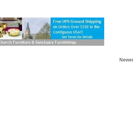
Newer