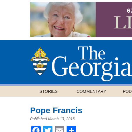
STORIES
COMMENTARY
POD
Pope Francis
Published March 13, 2013
Facebook
Twitter
Email
Share