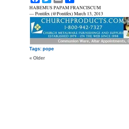
HABEMUS PAPAM FRANCISCUM
— Pontifex (@Pontifex) March 13, 2013
Tags:
pope
« Older