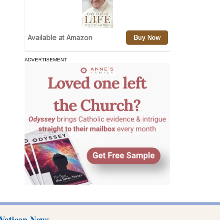
ADVERTISEMENT
Vatican News