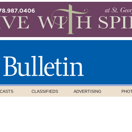
CASTS
CLASSIFIEDS
ADVERTISING
PHO