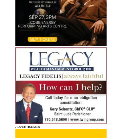
ADVERTISEMENT