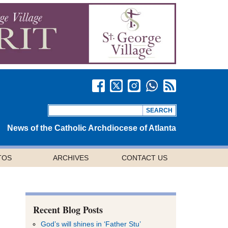
News of the Catholic Archdiocese of Atlanta
TOS
ARCHIVES
CONTACT US
Recent Blog Posts
God’s will shines in ‘Father Stu’