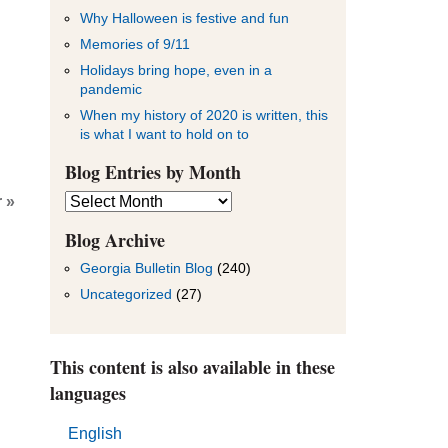
Why Halloween is festive and fun
Memories of 9/11
Holidays bring hope, even in a
pandemic
When my history of 2020 is written, this
is what I want to hold on to
Blog Entries by Month
Blog
 »
Entries
by
Blog Archive
Month
Georgia Bulletin Blog
(240)
Uncategorized
(27)
This content is also available in these
languages
English