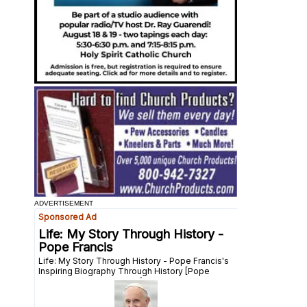
ADVERTISEMENT