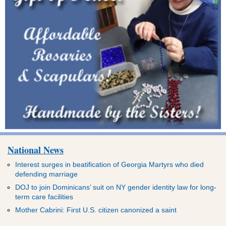
National News
Interest surges in beatification of Georgia Martyrs who died
defending marriage
DOJ to join Dominicans’ suit on NY gender identity law for long-
term care facilities
Mother Cabrini: First U.S. citizen canonized a saint