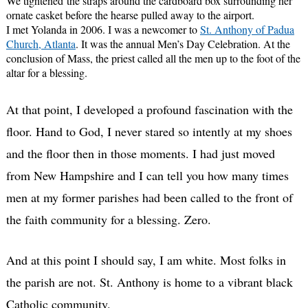
We tightened the straps around the cardboard box surrounding her
ornate casket before the hearse pulled away to the airport.
I met Yolanda in 2006. I was a newcomer to
St. Anthony of Padua
Church, Atlanta
. It was the annual Men’s Day Celebration. At the
conclusion of Mass, the priest called all the men up to the foot of the
altar for a blessing.
At that point, I developed a profound fascination with the
floor. Hand to God, I never stared so intently at my shoes
and the floor then in those moments. I had just moved
from New Hampshire and I can tell you how many times
men at my former parishes had been called to the front of
the faith community for a blessing. Zero.
And at this point I should say, I am white. Most folks in
the parish are not. St. Anthony is home to a vibrant black
Catholic community.