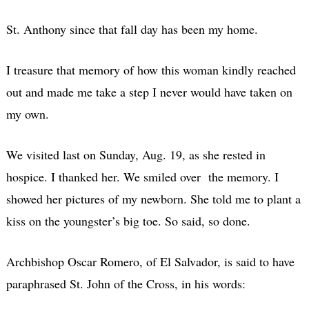
St. Anthony since that fall day has been my home.
I treasure that memory of how this woman kindly reached
out and made me take a step I never would have taken on
my own.
We visited last on Sunday, Aug. 19, as she rested in
hospice. I thanked her. We smiled over the memory. I
showed her pictures of my newborn. She told me to plant a
kiss on the youngster’s big toe. So said, so done.
Archbishop Oscar Romero, of El Salvador, is said to have
paraphrased St. John of the Cross, in his words: