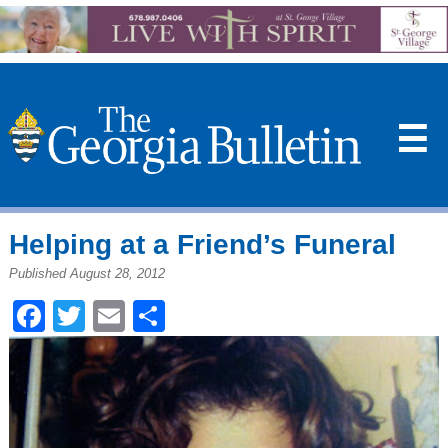
☰
Helping at a Friend’s Funeral
Published August 28, 2012
Facebook
Twitter
Email
Share