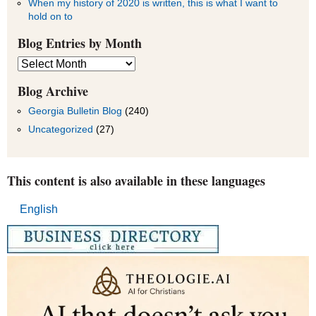
When my history of 2020 is written, this is what I want to
hold on to
Blog Entries by Month
Blog
Entries
by
Blog Archive
Month
Georgia Bulletin Blog
(240)
Uncategorized
(27)
This content is also available in these languages
English