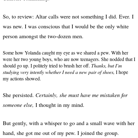
So, to review: Altar calls were not something I did. Ever. I
was new. I was conscious that I would be the only white
person amongst the two-dozen men.
Some how Yolanda caught my eye as we shared a pew. With her
were her two young boys, who are now teenagers. She nodded that I
should go up. I politely tried to brush her off.
Thanks, but I’m
studying very intently whether I need a new pair of shoes,
I hope
my actions showed.
She persisted.
Certainly, she must have me mistaken for
someone else,
I thought in my mind.
But gently, with a whisper to go and a small wave with her
hand, she got me out of my pew. I joined the group.