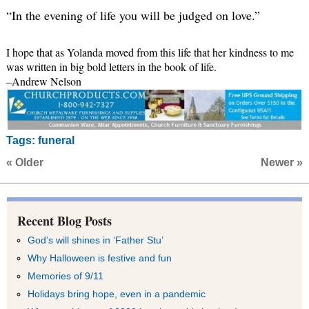
“In the evening of life you will be judged on love.”
I hope that as Yolanda moved from this life that her kindness to me
was written in big bold letters in the book of life.
–Andrew Nelson
Tags:
funeral
« Older
Newer »
Recent Blog Posts
God’s will shines in ‘Father Stu’
Why Halloween is festive and fun
Memories of 9/11
Holidays bring hope, even in a pandemic