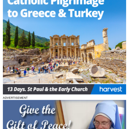
ADVERTISEMENT