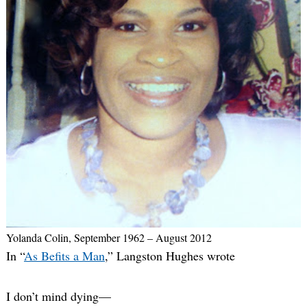
Yolanda Colin, September 1962 – August 2012
In “
As Befits a Man
,” Langston Hughes wrote
I don’t mind dying—