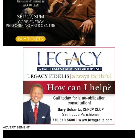
ADVERTISEMENT