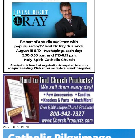
ADVERTISEMENT