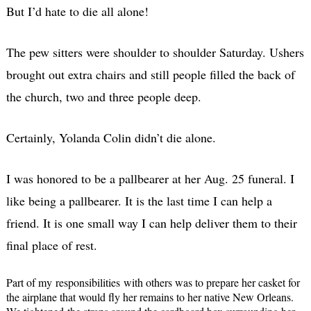
But I’d hate to die all alone!
The pew sitters were shoulder to shoulder Saturday. Ushers
brought out extra chairs and still people filled the back of
the church, two and three people deep.
Certainly, Yolanda Colin didn’t die alone.
I was honored to be a pallbearer at her Aug. 25 funeral. I
like being a pallbearer. It is the last time I can help a
friend. It is one small way I can help deliver them to their
final place of rest.
Part of my responsibilities with others was to prepare her casket for
the airplane that would fly her remains to her native New Orleans.