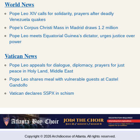
World News
Pope Leo XIV calls for solidarity, prayers after deadly
Venezuela quakes
Pope’s Corpus Christi Mass in Madrid draws 1.2 million
Pope Leo meets Equatorial Guinea’s dictator, urges justice over
power
Vatican News
Pope Leo appeals for dialogue, diplomacy, prayers for just
peace in Holy Land, Middle East
Pope Leo shares meal with vulnerable guests at Castel
Gandolfo
Vatican declares SSPX in schism
Copyright © 2026 Archdiocese of Atlanta. All rights reserved.