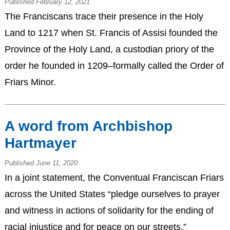
Published February 12, 2021
The Franciscans trace their presence in the Holy
Land to 1217 when St. Francis of Assisi founded the
Province of the Holy Land, a custodian priory of the
order he founded in 1209–formally called the Order of
Friars Minor.
A word from Archbishop
Hartmayer
Published June 11, 2020
In a joint statement, the Conventual Franciscan Friars
across the United States “pledge ourselves to prayer
and witness in actions of solidarity for the ending of
racial injustice and for peace on our streets.”