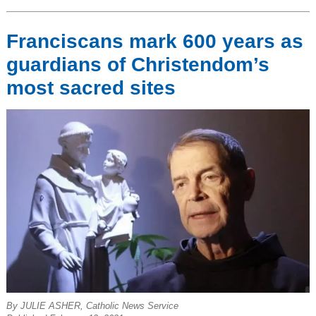
Franciscans mark 600 years as
guardians of Christendom’s
most sacred sites
By JULIE ASHER, Catholic News Service