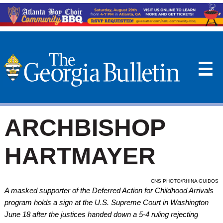
☰
ARCHBISHOP
HARTMAYER
CNS PHOTO/RHINA GUIDOS
A masked supporter of the Deferred Action for Childhood Arrivals
program holds a sign at the U.S. Supreme Court in Washington
June 18 after the justices handed down a 5-4 ruling rejecting