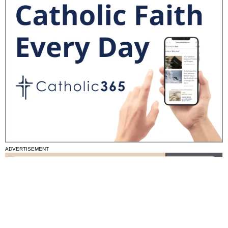
ADVERTISEMENT