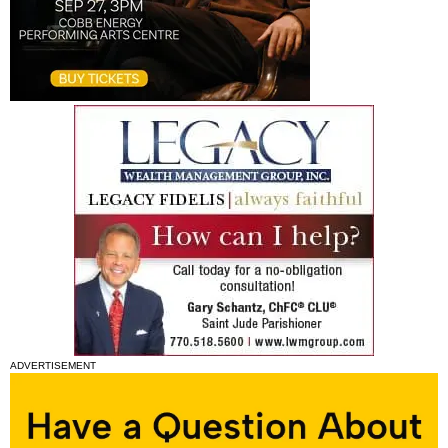
ADVERTISEMENT