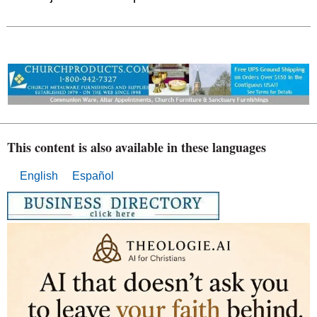
This content is also available in these languages
English
Español