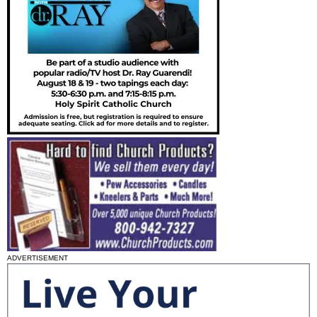
ADVERTISEMENT