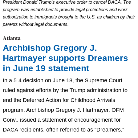
President Donald Trump's executive order to cancel DACA. The
program was established to provide legal protections and work
authorization to immigrants brought to the U.S. as children by their
parents without legal documents.
Atlanta
Archbishop Gregory J.
Hartmayer supports Dreamers
in June 19 statement
In a 5-4 decision on June 18, the Supreme Court
ruled against efforts by the Trump administration to
end the Deferred Action for Childhood Arrivals
program. Archbishop Gregory J. Hartmayer, OFM
Conv., issued a statement of encouragement for
DACA recipients, often referred to as “Dreamers.”