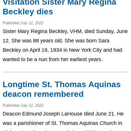
Visitation Sister Mary Regina
Beckley dies
Published July 12, 2022
Sister Mary Regina Beckley, VHM, died Sunday, June
12. She was 88 years old. She was born Sara
Beckley on April 19, 1934 in New York City and had
wanted to be a nun from her earliest years.
Longtime St. Thomas Aquinas
deacon remembered
Published July 12, 2022
Deacon Edmund Joseph LaHouse died June 21. He
was a parishioner of St. Thomas Aquinas Church in