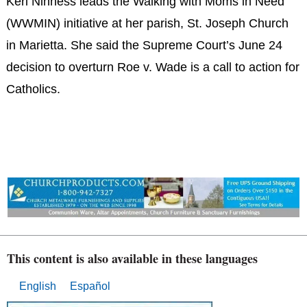
Keri Ninness leads the Walking with Moms in Need
(WWMIN) initiative at her parish, St. Joseph Church
in Marietta. She said the Supreme Court’s June 24
decision to overturn Roe v. Wade is a call to action for
Catholics.
This content is also available in these languages
English
Español