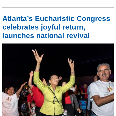
Atlanta’s Eucharistic Congress
celebrates joyful return,
launches national revival