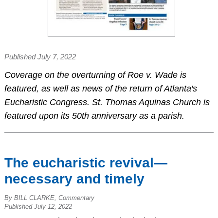
Published July 7, 2022
Coverage on the overturning of Roe v. Wade is
featured, as well as news of the return of Atlanta's
Eucharistic Congress. St. Thomas Aquinas Church is
featured upon its 50th anniversary as a parish.
The eucharistic revival—
necessary and timely
By BILL CLARKE, Commentary
Published July 12, 2022