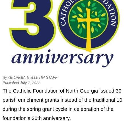
By GEORGIA BULLETIN STAFF
Published July 7, 2022
The Catholic Foundation of North Georgia issued 30
parish enrichment grants instead of the traditional 10
during the spring grant cycle in celebration of the
foundation’s 30th anniversary.