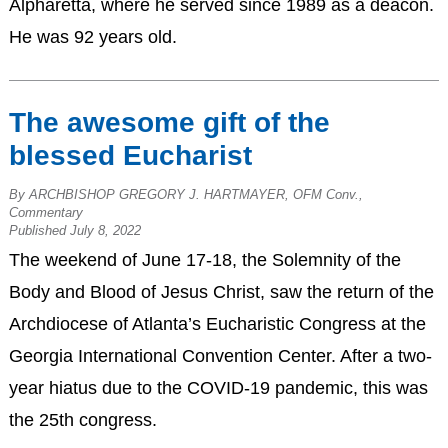
Alpharetta, where he served since 1989 as a deacon.
He was 92 years old.
The awesome gift of the
blessed Eucharist
By ARCHBISHOP GREGORY J. HARTMAYER, OFM Conv.,
Commentary
Published July 8, 2022
The weekend of June 17-18, the Solemnity of the
Body and Blood of Jesus Christ, saw the return of the
Archdiocese of Atlanta’s Eucharistic Congress at the
Georgia International Convention Center. After a two-
year hiatus due to the COVID-19 pandemic, this was
the 25th congress.