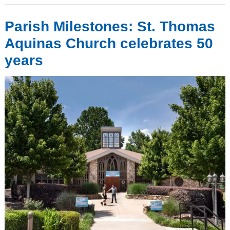
Parish Milestones: St. Thomas
Aquinas Church celebrates 50
years