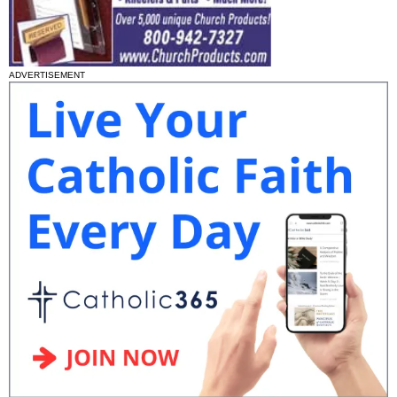
ADVERTISEMENT