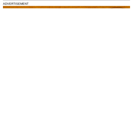
ADVERTISEMENT
National News
Interest surges in beatification of Georgia Martyrs who died