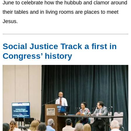
June to celebrate how the hubbub and clamor around
their tables and in living rooms are places to meet
Jesus.
Social Justice Track a first in
Congress’ history