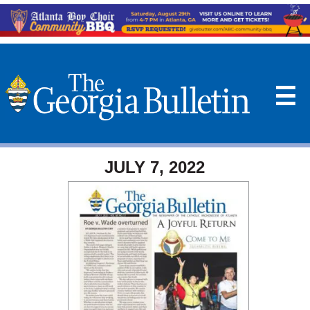
☰
JULY 7, 2022