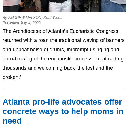
By ANDREW NELSON, Staff Writer
Published July 4, 2022
The Archdiocese of Atlanta’s Eucharistic Congress
returned with a roar, the traditional waving of banners
and upbeat noise of drums, impromptu singing and
horn-blowing of the eucharistic procession, attracting
thousands and welcoming back ‘the lost and the
broken.’
Atlanta pro-life advocates offer
concrete ways to help moms in
need