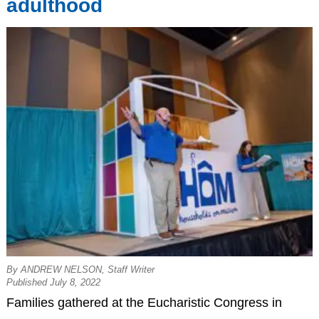
adulthood
By ANDREW NELSON, Staff Writer
Published July 8, 2022
Families gathered at the Eucharistic Congress in