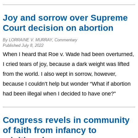
Joy and sorrow over Supreme
Court decision on abortion
By LORRAINE V. MURRAY, Commentary
Published July 8, 2022
When I heard that Roe v. Wade had been overturned,
I cried tears of joy, because a dark weight was lifted
from the world. I also wept in sorrow, however,
because I couldn’t help but wonder “What if abortion
had been illegal when I decided to have one?”
Congress revels in community
of faith from infancy to