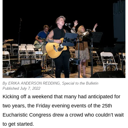
By ERIKA ANDERSON REDDING, Special to the Bulletin
Published July 7, 2022
Kicking off a weekend that many had anticipated for
two years, the Friday evening events of the 25th
Eucharistic Congress drew a crowd who couldn’t wait
to get started.