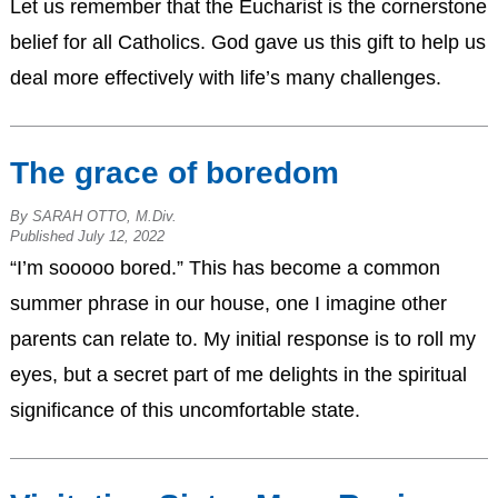
Let us remember that the Eucharist is the cornerstone
belief for all Catholics. God gave us this gift to help us
deal more effectively with life’s many challenges.
The grace of boredom
By SARAH OTTO, M.Div.
Published July 12, 2022
“I’m sooooo bored.” This has become a common
summer phrase in our house, one I imagine other
parents can relate to. My initial response is to roll my
eyes, but a secret part of me delights in the spiritual
significance of this uncomfortable state.