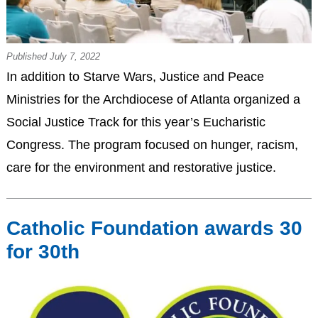
Published July 7, 2022
In addition to Starve Wars, Justice and Peace
Ministries for the Archdiocese of Atlanta organized a
Social Justice Track for this year’s Eucharistic
Congress. The program focused on hunger, racism,
care for the environment and restorative justice.
Catholic Foundation awards 30
for 30th