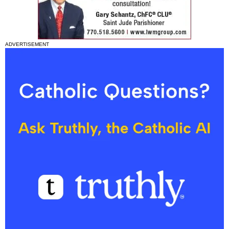
ADVERTISEMENT