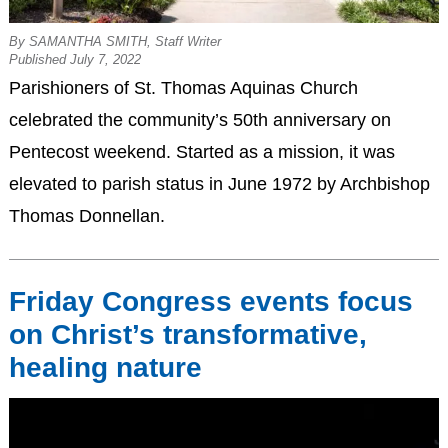
By SAMANTHA SMITH, Staff Writer
Published July 7, 2022
Parishioners of St. Thomas Aquinas Church
celebrated the community’s 50th anniversary on
Pentecost weekend. Started as a mission, it was
elevated to parish status in June 1972 by Archbishop
Thomas Donnellan.
Friday Congress events focus
on Christ’s transformative,
healing nature