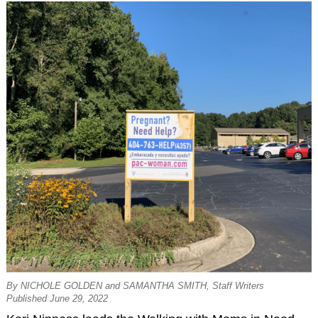
By NICHOLE GOLDEN and SAMANTHA SMITH, Staff Writers
Published June 29, 2022