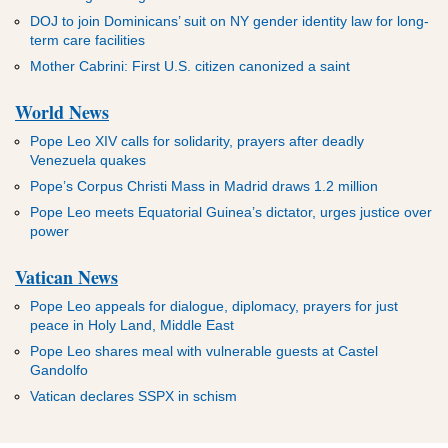
DOJ to join Dominicans’ suit on NY gender identity law for long-
term care facilities
Mother Cabrini: First U.S. citizen canonized a saint
World News
Pope Leo XIV calls for solidarity, prayers after deadly
Venezuela quakes
Pope’s Corpus Christi Mass in Madrid draws 1.2 million
Pope Leo meets Equatorial Guinea’s dictator, urges justice over
power
Vatican News
Pope Leo appeals for dialogue, diplomacy, prayers for just
peace in Holy Land, Middle East
Pope Leo shares meal with vulnerable guests at Castel
Gandolfo
Vatican declares SSPX in schism