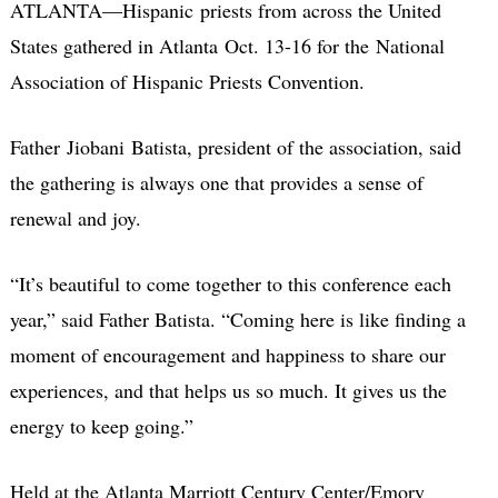
ATLANTA—Hispanic priests from across the United
States gathered in Atlanta Oct. 13-16 for the National
Association of Hispanic Priests Convention.
Father Jiobani Batista, president of the association, said
the gathering is always one that provides a sense of
renewal and joy.
“It’s beautiful to come together to this conference each
year,” said Father Batista. “Coming here is like finding a
moment of encouragement and happiness to share our
experiences, and that helps us so much. It gives us the
energy to keep going.”
Held at the Atlanta Marriott Century Center/Emory