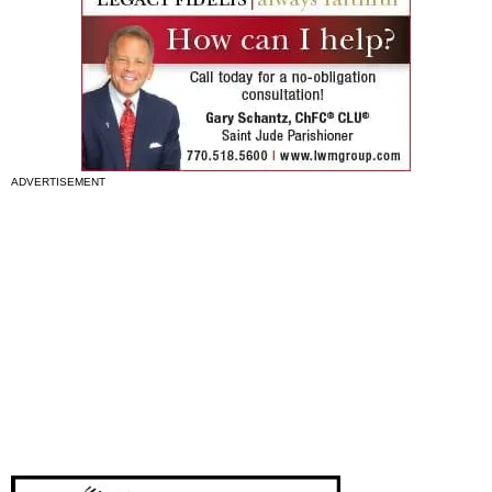
ADVERTISEMENT