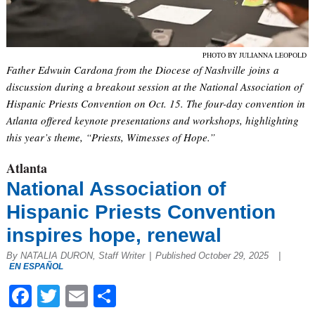
PHOTO BY JULIANNA LEOPOLD
Father Edwuin Cardona from the Diocese of Nashville joins a
discussion during a breakout session at the National Association of
Hispanic Priests Convention on Oct. 15. The four-day convention in
Atlanta offered keynote presentations and workshops, highlighting
this year’s theme, “Priests, Witnesses of Hope.”
Atlanta
National Association of
Hispanic Priests Convention
inspires hope, renewal
By NATALIA DURON, Staff Writer
|
Published October 29, 2025
|
EN ESPAÑOL
Facebook
Twitter
Email
Share