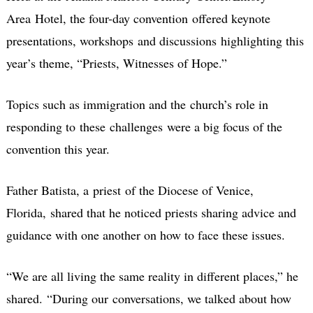
Area Hotel, the four-day convention offered keynote
presentations, workshops and discussions highlighting this
year’s theme, “Priests, Witnesses of Hope.”
Topics such as immigration and the church’s role in
responding to these challenges were a big focus of the
convention this year.
Father Batista, a priest of the Diocese of Venice,
Florida, shared that he noticed priests sharing advice and
guidance with one another on how to face these issues.
“We are all living the same reality in different places,” he
shared.
“During our conversations, we talked about how