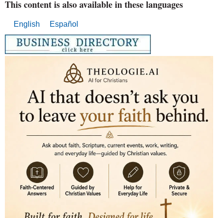
This content is also available in these languages
English
Español