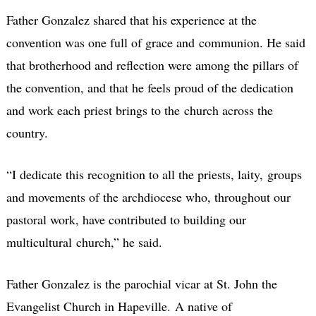
Father Gonzalez shared that his experience at the
convention was one full of grace and communion. He said
that brotherhood and reflection were among the pillars of
the convention, and that he feels proud of the dedication
and work each priest brings to the church across the
country.
“I dedicate this recognition to all the priests, laity, groups
and movements of the archdiocese who, throughout our
pastoral work, have contributed to building our
multicultural church,” he said.
Father Gonzalez is the parochial vicar at St. John the
Evangelist Church in Hapeville. A native of