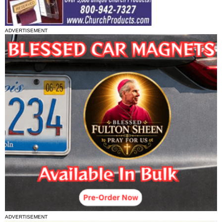
ADVERTISEMENT
ADVERTISEMENT