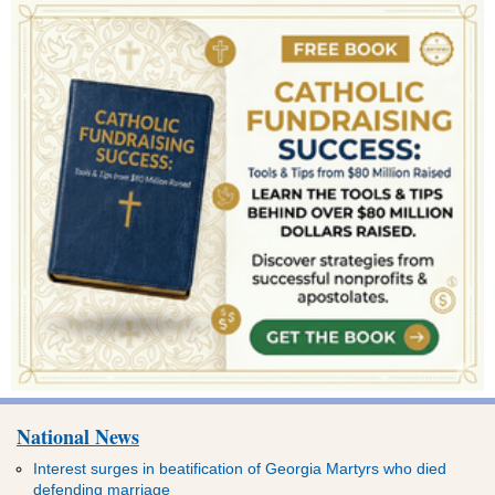
National News
Interest surges in beatification of Georgia Martyrs who died
defending marriage