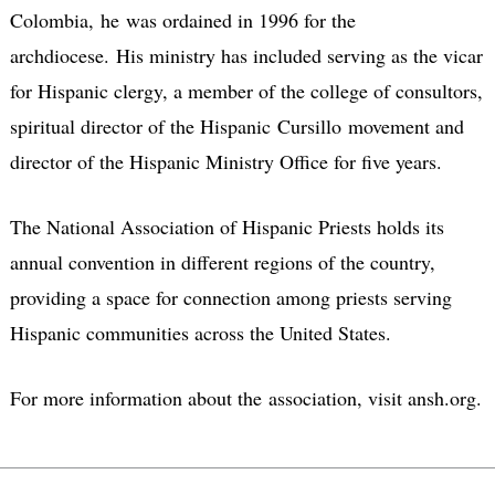
Colombia, he was ordained in 1996 for the
archdiocese. His ministry has included serving as the vicar
for Hispanic clergy, a member of the college of consultors,
spiritual director of the Hispanic Cursillo movement and
director of the Hispanic Ministry Office for five years.
The National Association of Hispanic Priests holds its
annual convention in different regions of the country,
providing a space for connection among priests serving
Hispanic communities across the United States.
For more information about the association, visit ansh.org.