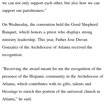
we can not only support each other, but also how we can
support our parishioners.”
On Wednesday, the convention held the Good Shepherd
Banquet, which honors a priest who displays strong
ministry leadership. This year, Father Jose Duvan
Gonzalez of the Archdiocese of Atlanta received the
recognition.
“Receiving the award meant for me the recognition of the
presence of the Hispanic community in the Archdiocese of
Atlanta, which contributes with its gifts, talents and
blessings to enrich this portion of the universal church in
Atlanta,” he said.