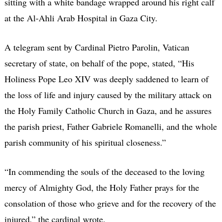
sitting with a white bandage wrapped around his right calf
at the Al-Ahli Arab Hospital in Gaza City.
A telegram sent by Cardinal Pietro Parolin, Vatican
secretary of state, on behalf of the pope, stated, “His
Holiness Pope Leo XIV was deeply saddened to learn of
the loss of life and injury caused by the military attack on
the Holy Family Catholic Church in Gaza, and he assures
the parish priest, Father Gabriele Romanelli, and the whole
parish community of his spiritual closeness.”
“In commending the souls of the deceased to the loving
mercy of Almighty God, the Holy Father prays for the
consolation of those who grieve and for the recovery of the
injured,” the cardinal wrote.