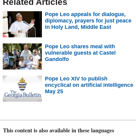
Related Articles
Pope Leo appeals for dialogue,
diplomacy, prayers for just peace
in Holy Land, Middle East
Pope Leo shares meal with
vulnerable guests at Castel
Gandolfo
Pope Leo XIV to publish
encyclical on artificial intelligence
May 25
This content is also available in these languages