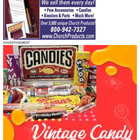
ADVERTISEMENT