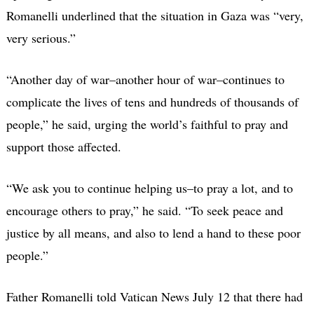
Romanelli underlined that the situation in Gaza was “very,
very serious.”
“Another day of war–another hour of war–continues to
complicate the lives of tens and hundreds of thousands of
people,” he said, urging the world’s faithful to pray and
support those affected.
“We ask you to continue helping us–to pray a lot, and to
encourage others to pray,” he said. “To seek peace and
justice by all means, and also to lend a hand to these poor
people.”
Father Romanelli told Vatican News July 12 that there had