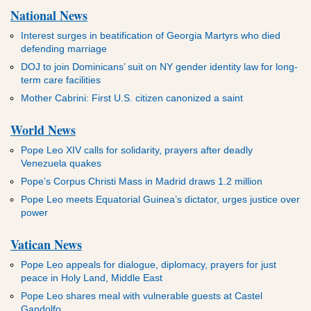
National News
Interest surges in beatification of Georgia Martyrs who died
defending marriage
DOJ to join Dominicans’ suit on NY gender identity law for long-
term care facilities
Mother Cabrini: First U.S. citizen canonized a saint
World News
Pope Leo XIV calls for solidarity, prayers after deadly
Venezuela quakes
Pope’s Corpus Christi Mass in Madrid draws 1.2 million
Pope Leo meets Equatorial Guinea’s dictator, urges justice over
power
Vatican News
Pope Leo appeals for dialogue, diplomacy, prayers for just
peace in Holy Land, Middle East
Pope Leo shares meal with vulnerable guests at Castel
Gandolfo