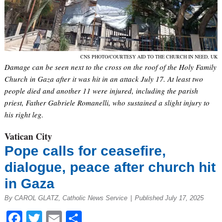
CNS PHOTO/COURTESY AID TO THE CHURCH IN NEED, UK
Damage can be seen next to the cross on the roof of the Holy Family
Church in Gaza after it was hit in an attack July 17. At least two
people died and another 11 were injured, including the parish
priest, Father Gabriele Romanelli, who sustained a slight injury to
his right leg.
Vatican City
Pope calls for ceasefire,
dialogue, peace after church hit
in Gaza
By CAROL GLATZ, Catholic News Service
|
Published July 17, 2025
Facebook
Twitter
Email
Share