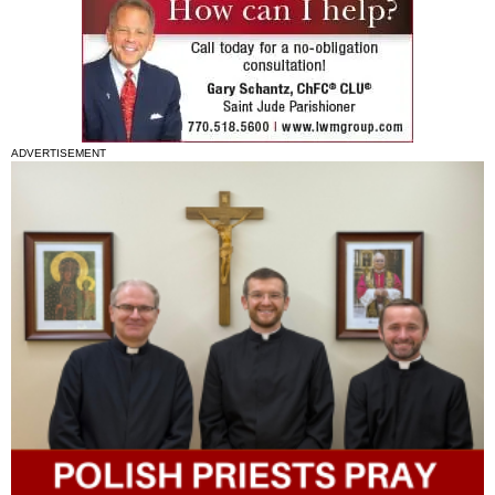
ADVERTISEMENT