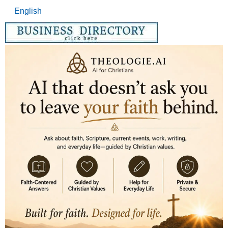
English