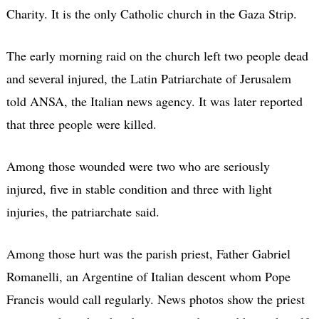
Charity. It is the only Catholic church in the Gaza Strip.
The early morning raid on the church left two people dead
and several injured, the Latin Patriarchate of Jerusalem
told ANSA, the Italian news agency. It was later reported
that three people were killed.
Among those wounded were two who are seriously
injured, five in stable condition and three with light
injuries, the patriarchate said.
Among those hurt was the parish priest, Father Gabriel
Romanelli, an Argentine of Italian descent whom Pope
Francis would call regularly. News photos show the priest