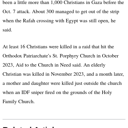
been a little more than 1,000 Christians in Gaza before the
Oct. 7 attack. About 300 managed to get out of the strip
when the Rafah crossing with Egypt was still open, he
said.
At least 16 Christians were killed in a raid that hit the
Orthodox Patriarchate’s St. Porphyry Church in October
2023, Aid to the Church in Need said. An elderly
Christian was killed in November 2023, and a month later,
a mother and daughter were killed just outside the church
when an IDF sniper fired on the grounds of the Holy
Family Church.