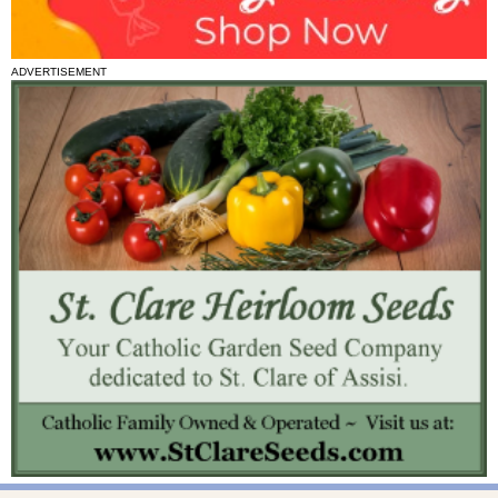
ADVERTISEMENT