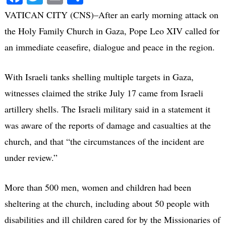
VATICAN CITY (CNS)–After an early morning attack on
the Holy Family Church in Gaza, Pope Leo XIV called for
an immediate ceasefire, dialogue and peace in the region.
With Israeli tanks shelling multiple targets in Gaza,
witnesses claimed the strike July 17 came from Israeli
artillery shells. The Israeli military said in a statement it
was aware of the reports of damage and casualties at the
church, and that “the circumstances of the incident are
under review.”
More than 500 men, women and children had been
sheltering at the church, including about 50 people with
disabilities and ill children cared for by the Missionaries of