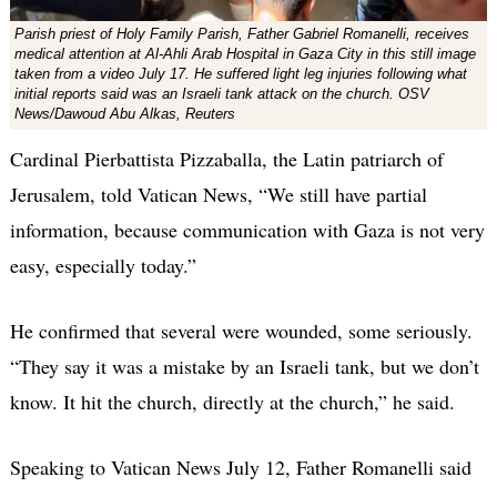
Parish priest of Holy Family Parish, Father Gabriel Romanelli, receives
medical attention at Al-Ahli Arab Hospital in Gaza City in this still image
taken from a video July 17. He suffered light leg injuries following what
initial reports said was an Israeli tank attack on the church. OSV
News/Dawoud Abu Alkas, Reuters
Cardinal Pierbattista Pizzaballa, the Latin patriarch of
Jerusalem, told Vatican News, “We still have partial
information, because communication with Gaza is not very
easy, especially today.”
He confirmed that several were wounded, some seriously.
“They say it was a mistake by an Israeli tank, but we don’t
know. It hit the church, directly at the church,” he said.
Speaking to Vatican News July 12, Father Romanelli said