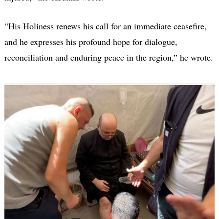
“His Holiness renews his call for an immediate ceasefire,
and he expresses his profound hope for dialogue,
reconciliation and enduring peace in the region,” he wrote.