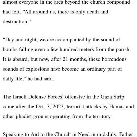
almost everyone in the area beyond the church compound
had left. “All around us, there is only death and
destruction.”
“Day and night, we are accompanied by the sound of
bombs falling even a few hundred meters from the parish.
It is absurd, but now, after 21 months, these horrendous
sounds of explosions have become an ordinary part of
daily life,” he had said.
The Israeli Defense Forces’ offensive in the Gaza Strip
came after the Oct. 7, 2023, terrorist attacks by Hamas and
other jihadist groups operating from the territory.
Speaking to Aid to the Church in Need in mid-July, Father