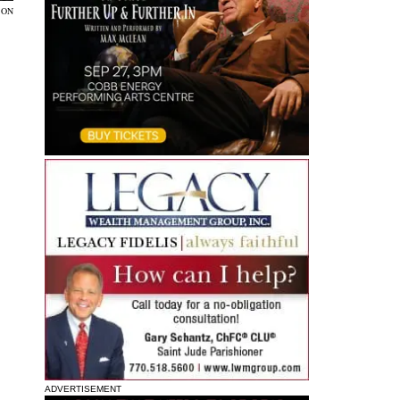
SON
ADVERTISEMENT