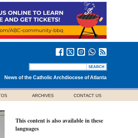
News of the Catholic Archdiocese of Atlanta
TOS
ARCHIVES
CONTACT US
This content is also available in these
languages