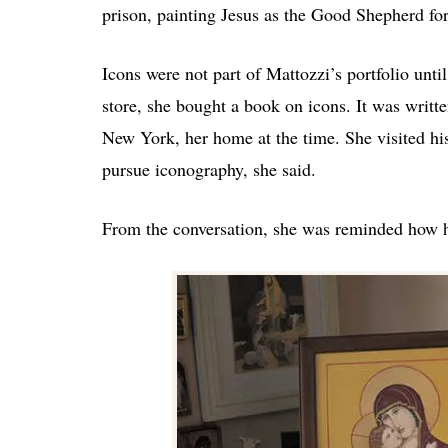
prison, painting Jesus as the Good Shepherd fo
Icons were not part of Mattozzi’s portfolio unti
store, she bought a book on icons. It was writt
New York, her home at the time. She visited hi
pursue iconography, she said.
From the conversation, she was reminded how hum