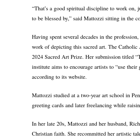
“That’s a good spiritual discipline to work on, 
to be blessed by,” said Mattozzi sitting in th
Having spent several decades in the profession, 
work of depicting this sacred art. The Catholic 
2024 Sacred Art Prize. Her submission titled “
institute aims to encourage artists to “use their
according to its website.
Mattozzi studied at a two-year art school in Pen
greeting cards and later freelancing while rais
In her late 20s, Mattozzi and her husband, Ric
Christian faith. She recommitted her artistic tal