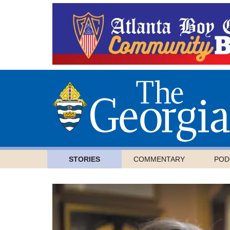
STORIES
COMMENTARY
POD