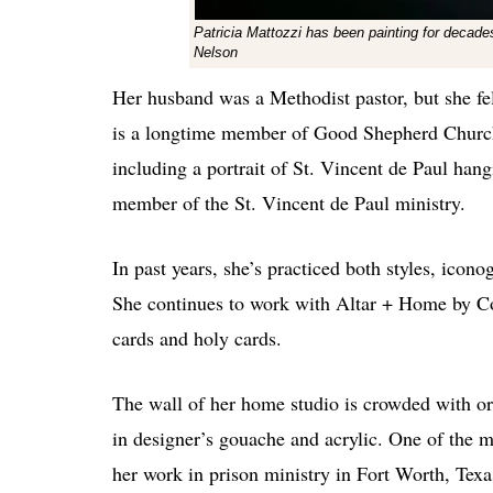
Patricia Mattozzi has been painting for decades.
Nelson
Her husband was a Methodist pastor, but she fel
is a longtime member of Good Shepherd Church 
including a portrait of St. Vincent de Paul han
member of the St. Vincent de Paul ministry.
In past years, she’s practiced both styles, ic
She continues to work with Altar + Home by Con
cards and holy cards.
The wall of her home studio is crowded with ori
in designer’s gouache and acrylic. One of the 
her work in prison ministry in Fort Worth, Texa