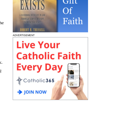
She
ADVERTISEMENT
k.
g