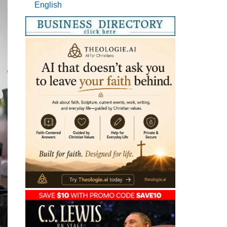
English