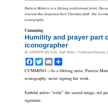
Patricia Mattozzi is a lifelong professional artist. D
renewal that deepened their Christian faith. She recomm
iconography.
Cumming
Humility and prayer part o
iconographer
By ANDREW NELSON, Staff Writer
|
Published February 2
Facebook
Twitter
Email
Share
CUMMING—As a lifelong artist, Patricia Mattoz
iconography: never signing her work.
Faithful artists “write” the sacred image, not p
signature.