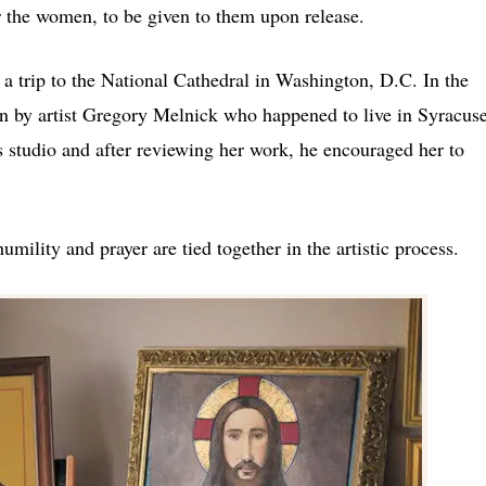
r the women, to be given to them upon release.
l a trip to the National Cathedral in Washington, D.C. In the
en by artist Gregory Melnick who happened to live in Syracuse
s studio and after reviewing her work, he encouraged her to
ility and prayer are tied together in the artistic process.