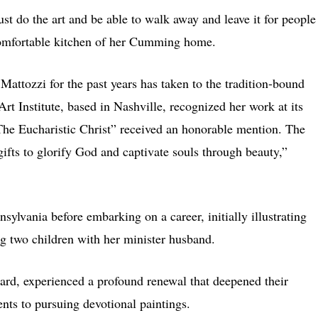
just do the art and be able to walk away and leave it for people
e comfortable kitchen of her Cumming home.
Mattozzi for the past years has taken to the tradition-bound
Art Institute, based in Nashville, recognized her work at its
The Eucharistic Christ” received an honorable mention. The
 gifts to glorify God and captivate souls through beauty,”
nsylvania before embarking on a career, initially illustrating
ing two children with her minister husband.
hard, experienced a profound renewal that deepened their
ents to pursuing devotional paintings.