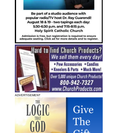
ADVERTISEMENT