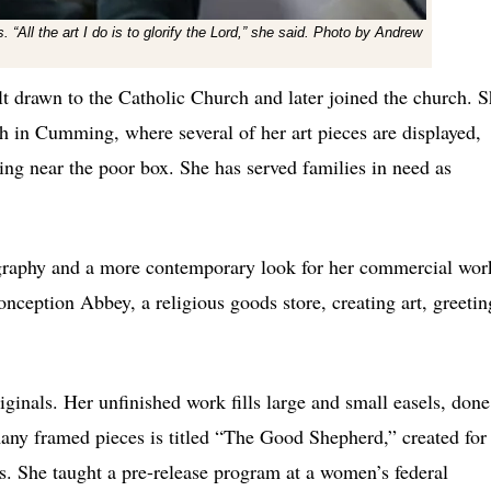
 “All the art I do is to glorify the Lord,” she said. Photo by Andrew
t drawn to the Catholic Church and later joined the church. 
in Cumming, where several of her art pieces are displayed,
ging near the poor box. She has served families in need as
onography and a more contemporary look for her commercial wor
ception Abbey, a religious goods store, creating art, greetin
ginals. Her unfinished work fills large and small easels, done
many framed pieces is titled “The Good Shepherd,” created for
s. She taught a pre-release program at a women’s federal