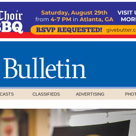
CASTS
CLASSIFIEDS
ADVERTISING
PHO