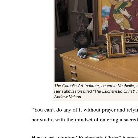
The Catholic Art Institute, based in Nashville,
Her submission titled “The Eucharistic Christ” 
Andrew Nelson
“You can’t do any of it without prayer and rel
her studio with the mindset of entering a sacre
Her award-winning “Eucharistic Christ” began