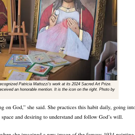
 recognized Patricia Mattozzi’s work at its 2024 Sacred Art Prize.
received an honorable mention. It is the icon on the right. Photo by
ying on God,”
she said. She practices this habit daily, going int
d space and desiring to understand and follow God’s will.
 when she imagined a new image of the famous 1934 painting