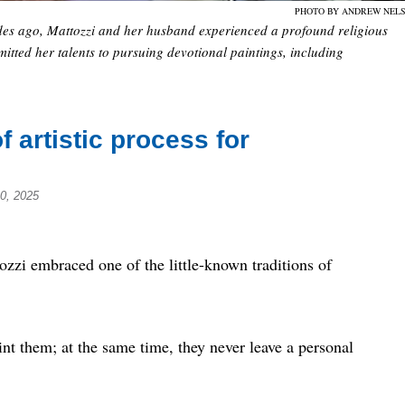
PHOTO BY ANDREW NEL
ecades ago, Mattozzi and her husband experienced a profound religious
itted her talents to pursuing devotional paintings, including
f artistic process for
0, 2025
zi embraced one of the little-known traditions of
aint them; at the same time, they never leave a personal