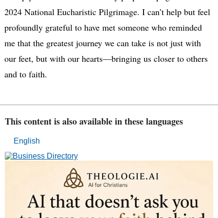
2024 National Eucharistic Pilgrimage. I can’t help but feel
profoundly grateful to have met someone who reminded
me that the greatest journey we can take is not just with
our feet, but with our hearts—bringing us closer to others
and to faith.
This content is also available in these languages
English