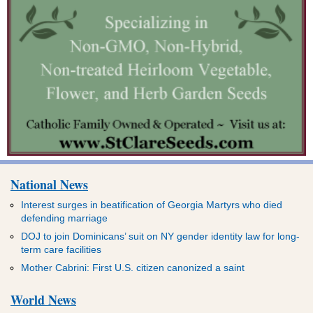
National News
Interest surges in beatification of Georgia Martyrs who died
defending marriage
DOJ to join Dominicans’ suit on NY gender identity law for long-
term care facilities
Mother Cabrini: First U.S. citizen canonized a saint
World News