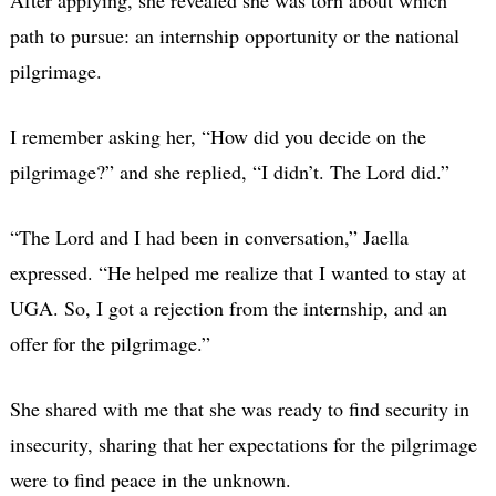
path to pursue: an internship opportunity or the national
pilgrimage.
I remember asking her, “How did you decide on the
pilgrimage?” and she replied, “I didn’t. The Lord did.”
“The Lord and I had been in conversation,” Jaella
expressed. “He helped me realize that I wanted to stay at
UGA. So, I got a rejection from the internship, and an
offer for the pilgrimage.”
She shared with me that she was ready to find security in
insecurity, sharing that her expectations for the pilgrimage
were to find peace in the unknown.