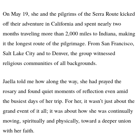
On May 19, she and the pilgrims of the Serra Route kicked
off their adventure in California and spent nearly two
months traveling more than 2,000 miles to Indiana, making
it the longest route of the pilgrimage. From San Francisco,
Salt Lake City and to Denver, the group witnessed
religious communities of all backgrounds.
Jaella told me how along the way, she had prayed the
rosary and found quiet moments of reflection even amid
the busiest days of her trip. For her, it wasn’t just about the
grand event of it all; it was about how she was continually
moving, spiritually and physically, toward a deeper union
with her faith.