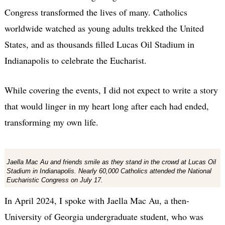
Congress transformed the lives of many. Catholics
worldwide watched as young adults trekked the United
States, and as thousands filled Lucas Oil Stadium in
Indianapolis to celebrate the Eucharist.
While covering the events, I did not expect to write a story
that would linger in my heart long after each had ended,
transforming my own life.
Jaella Mac Au and friends smile as they stand in the crowd at Lucas Oil
Stadium in Indianapolis. Nearly 60,000 Catholics attended the National
Eucharistic Congress on July 17.
In April 2024, I spoke with Jaella Mac Au, a then-
University of Georgia undergraduate student, who was