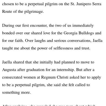
chosen to be a perpetual pilgrim on the St. Junipero Serra
Route of the pilgrimage.
During our first encounter, the two of us immediately
bonded over our shared love for the Georgia Bulldogs and
for our faith. Over laughs and serious conversations, Jaella
taught me about the power of selflessness and trust.
Jaella shared that she initially had planned to move to
Augusta after graduation for an internship. But after a
consecrated women at Regnum Christi asked her to apply
to be a perpetual pilgrim, she said she felt called to
something more.
After applying, she revealed she was torn about which