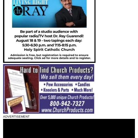
ADVERTISEMENT