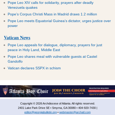
Pope Leo XIV calls for solidarity, prayers after deadly
Venezuela quakes
Pope’s Corpus Christi Mass in Madrid draws 1.2 million
Pope Leo meets Equatorial Guinea’s dictator, urges justice over
power
Vatican News
Pope Leo appeals for dialogue, diplomacy, prayers for just
peace in Holy Land, Middle East
Pope Leo shares meal with vulnerable guests at Castel
Gandolfo
Vatican declares SSPX in schism
Copyright © 2026 Archdiocese of Atlanta. All rights reserved.
2401 Lake Park Drive SE • Smyrna, GA 30080 • 404-920-7430 |
editor@georgiabulletin.org
•
webmaster@archatl.com