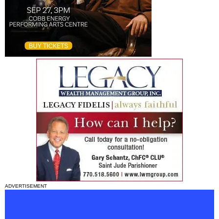
ADVERTISEMENT