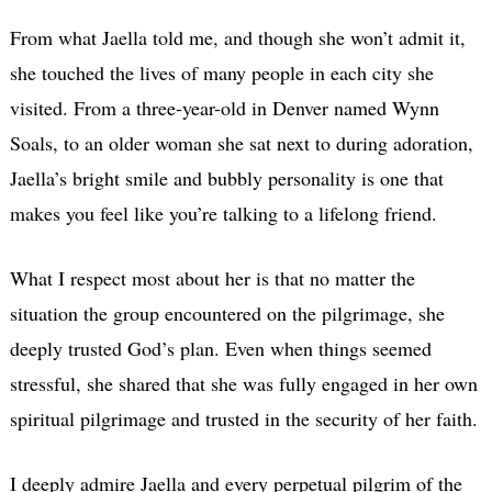
From what Jaella told me, and though she won’t admit it,
she touched the lives of many people in each city she
visited. From a three-year-old in Denver named Wynn
Soals, to an older woman she sat next to during adoration,
Jaella’s bright smile and bubbly personality is one that
makes you feel like you’re talking to a lifelong friend.
What I respect most about her is that no matter the
situation the group encountered on the pilgrimage, she
deeply trusted God’s plan. Even when things seemed
stressful, she shared that she was fully engaged in her own
spiritual pilgrimage and trusted in the security of her faith.
I deeply admire Jaella and every perpetual pilgrim of the