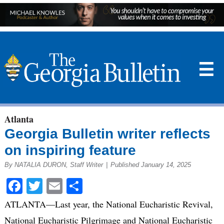
☰
Atlanta
Georgia Bulletin writer reflects
on inspiring feature
By NATALIA DURON, Staff Writer
|
Published January 14, 2025
Facebook
Twitter
Email
Share
ATLANTA—Last year, the National Eucharistic Revival,
National Eucharistic Pilgrimage and National Eucharistic