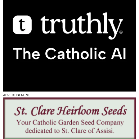
ADVERTISEMENT