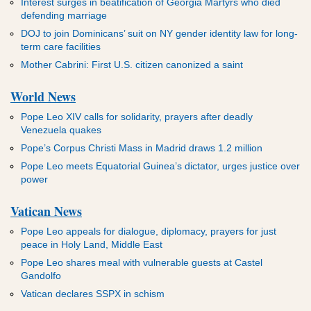
Interest surges in beatification of Georgia Martyrs who died
defending marriage
DOJ to join Dominicans’ suit on NY gender identity law for long-
term care facilities
Mother Cabrini: First U.S. citizen canonized a saint
World News
Pope Leo XIV calls for solidarity, prayers after deadly
Venezuela quakes
Pope’s Corpus Christi Mass in Madrid draws 1.2 million
Pope Leo meets Equatorial Guinea’s dictator, urges justice over
power
Vatican News
Pope Leo appeals for dialogue, diplomacy, prayers for just
peace in Holy Land, Middle East
Pope Leo shares meal with vulnerable guests at Castel
Gandolfo
Vatican declares SSPX in schism