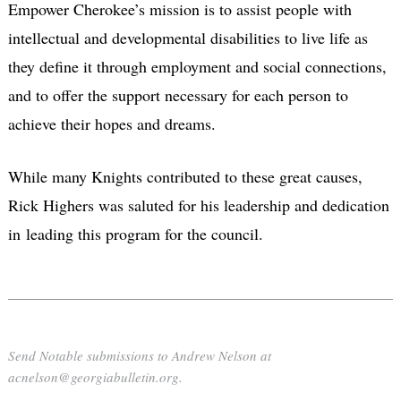
Empower Cherokee’s mission is to assist people with
intellectual and developmental disabilities to live life as
they define it through employment and social connections,
and to offer the support necessary for each person to
achieve their hopes and dreams.
While many Knights contributed to these great causes,
Rick Highers was saluted for his leadership and dedication
in leading this program for the council.
Send Notable submissions to Andrew Nelson at
acnelson@georgiabulletin.org.