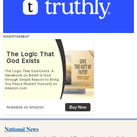
ADVERTISEMENT
National News