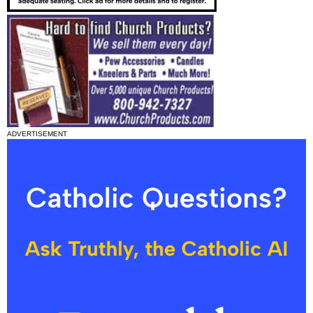
ADVERTISEMENT