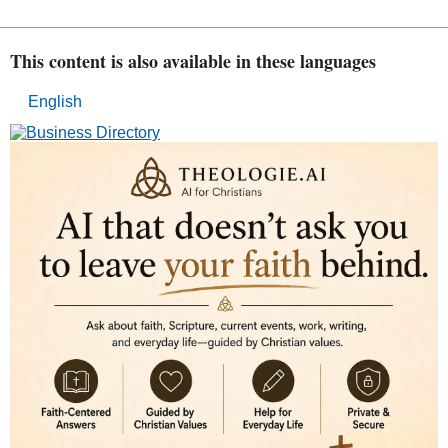
This content is also available in these languages
English