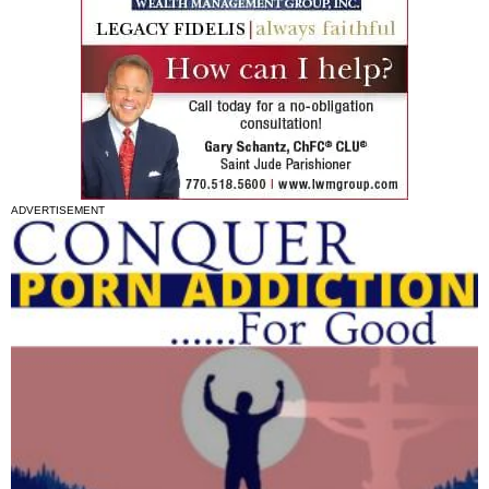
ADVERTISEMENT