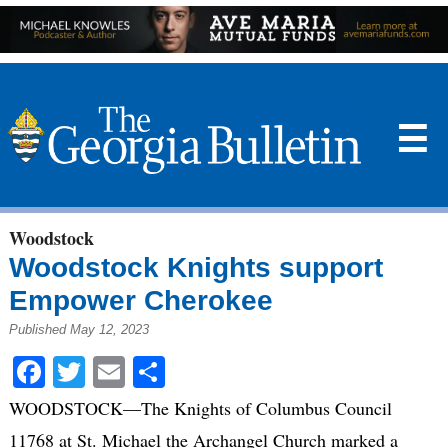
☰
Woodstock
Woodstock Knights support
Empower Cherokee
Published May 12, 2023
Facebook
Twitter
Email
Share
WOODSTOCK—The Knights of Columbus Council
11768 at St. Michael the Archangel Church marked a