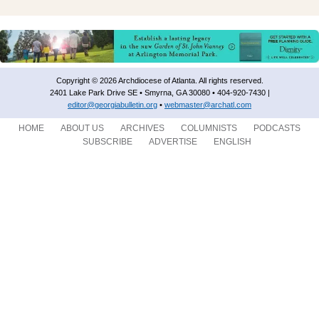
Copyright © 2026 Archdiocese of Atlanta. All rights reserved.
2401 Lake Park Drive SE • Smyrna, GA 30080 • 404-920-7430 |
editor@georgiabulletin.org
•
webmaster@archatl.com
HOME
ABOUT US
ARCHIVES
COLUMNISTS
PODCASTS
SUBSCRIBE
ADVERTISE
ENGLISH