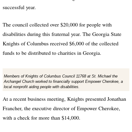
successful year.
The council collected over $20,000 for people with
disabilities during this fraternal year. The Georgia State
Knights of Columbus received $6,000 of the collected
funds to be distributed to charities in Georgia.
Members of Knights of Columbus Council 11768 at St. Michael the
Archangel Church worked to financially support Empower Cherokee, a
local nonprofit aiding people with disabilities.
At a recent business meeting, Knights presented Jonathan
Francher, the executive director of Empower Cherokee,
with a check for more than $14,000.