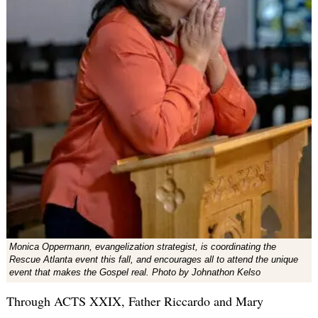
Monica Oppermann, evangelization strategist, is coordinating the
Rescue Atlanta event this fall, and encourages all to attend the unique
event that makes the Gospel real. Photo by Johnathon Kelso
Through ACTS XXIX, Father Riccardo and Mary