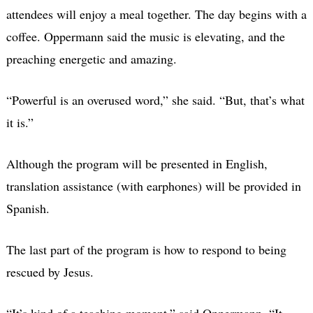
attendees will enjoy a meal together. The day begins with a
coffee. Oppermann said the music is elevating, and the
preaching energetic and amazing.
“Powerful is an overused word,”
she said.
“But, that’s what
it is.”
Although the program will be presented in English,
translation assistance (with earphones) will be provided in
Spanish.
The last part of the program is how to respond to being
rescued by Jesus.
“It’s kind of a teaching moment,” said Oppermann. “It