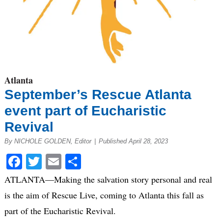
Atlanta
September’s Rescue Atlanta
event part of Eucharistic
Revival
By NICHOLE GOLDEN, Editor
|
Published April 28, 2023
Facebook
Twitter
Email
Share
ATLANTA—Making the salvation story personal and real
is the aim of Rescue Live, coming to Atlanta this fall as
part of the Eucharistic Revival.