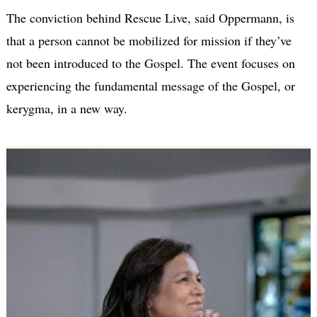
The conviction behind Rescue Live, said Oppermann, is
that a person cannot be mobilized for mission if they’ve
not been introduced to the Gospel. The event focuses on
experiencing the fundamental message of the Gospel, or
kerygma, in a new way.