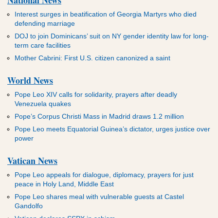
Interest surges in beatification of Georgia Martyrs who died
defending marriage
DOJ to join Dominicans’ suit on NY gender identity law for long-
term care facilities
Mother Cabrini: First U.S. citizen canonized a saint
World News
Pope Leo XIV calls for solidarity, prayers after deadly
Venezuela quakes
Pope’s Corpus Christi Mass in Madrid draws 1.2 million
Pope Leo meets Equatorial Guinea’s dictator, urges justice over
power
Vatican News
Pope Leo appeals for dialogue, diplomacy, prayers for just
peace in Holy Land, Middle East
Pope Leo shares meal with vulnerable guests at Castel
Gandolfo