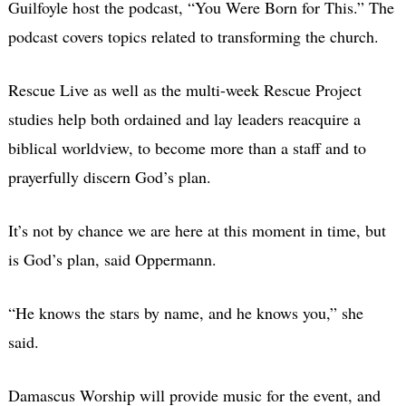
Guilfoyle host the podcast, “You Were Born for This.” The
podcast covers topics related to transforming the church.
Rescue Live as well as the multi-week Rescue Project
studies help both ordained and lay leaders reacquire a
biblical worldview, to become more than a staff and to
prayerfully discern God’s plan.
It’s not by chance we are here at this moment in time, but
is God’s plan, said Oppermann.
“He knows the stars by name, and he knows you,” she
said.
Damascus Worship will provide music for the event, and