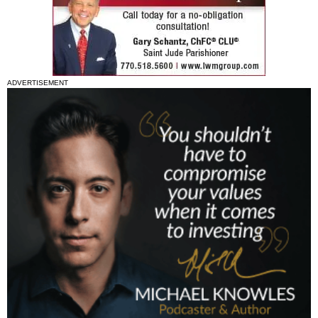
ADVERTISEMENT