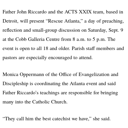
Father John Riccardo and the ACTS XXIX team, based in
Detroit, will present “Rescue Atlanta,” a day of preaching,
reflection and small-group discussion on Saturday, Sept. 9
at the Cobb Galleria Centre from 8 a.m. to 5 p.m. The
event is open to all 18 and older. Parish staff members and
pastors are especially encouraged to attend.
Monica Oppermann of the Office of Evangelization and
Discipleship is coordinating the Atlanta event and said
Father Riccardo’s teachings are responsible for bringing
many into the Catholic Church.
“They call him the best catechist we have,” she said.