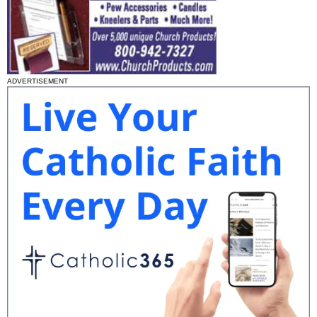
ADVERTISEMENT