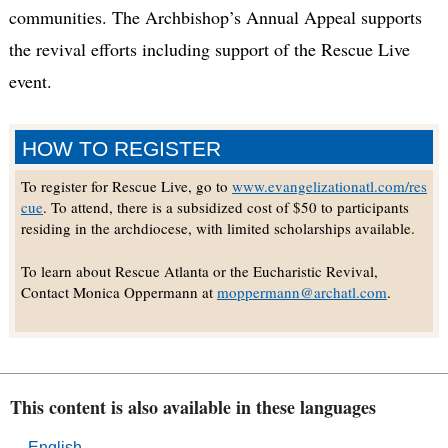
communities. The Archbishop’s Annual Appeal supports
the revival efforts including support of the Rescue Live
event.
HOW TO REGISTER
To register for Rescue Live, go to
www.evangelizationatl.com/res
cue
. To attend, there is a subsidized cost of $50 to participants
residing in the archdiocese, with limited scholarships available.
To learn about Rescue Atlanta or the Eucharistic Revival,
Contact Monica Oppermann at
moppermann@archatl.com
.
This content is also available in these languages
English