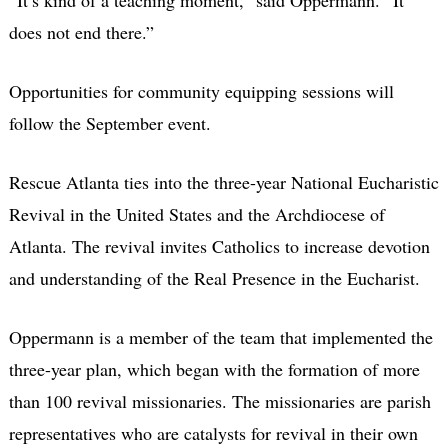
does not end there.”
Opportunities for community equipping sessions will
follow the September event.
Rescue Atlanta ties into the three-year National Eucharistic
Revival in the United States and the Archdiocese of
Atlanta. The revival invites Catholics to increase devotion
and understanding of the Real Presence in the Eucharist.
Oppermann is a member of the team that implemented the
three-year plan, which began with the formation of more
than 100 revival missionaries. The missionaries are parish
representatives who are catalysts for revival in their own