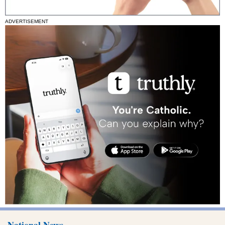
ADVERTISEMENT
National News