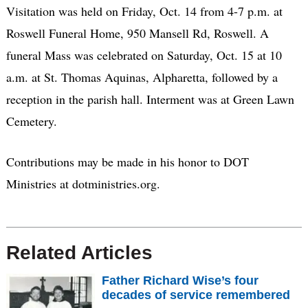
Visitation was held on Friday, Oct. 14 from 4-7 p.m. at
Roswell Funeral Home, 950 Mansell Rd, Roswell. A
funeral Mass was celebrated on Saturday, Oct. 15 at 10
a.m. at St. Thomas Aquinas, Alpharetta, followed by a
reception in the parish hall. Interment was at Green Lawn
Cemetery.
Contributions may be made in his honor to DOT
Ministries at dotministries.org.
Related Articles
Father Richard Wise’s four
decades of service remembered