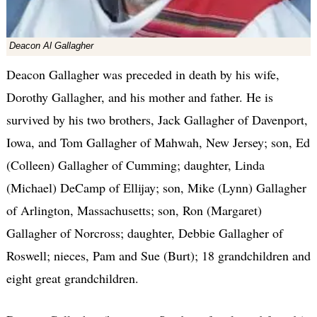
Deacon Al Gallagher
Deacon Gallagher was preceded in death by his wife,
Dorothy Gallagher, and his mother and father. He is
survived by his two brothers, Jack Gallagher of Davenport,
Iowa, and Tom Gallagher of Mahwah, New Jersey; son, Ed
(Colleen) Gallagher of Cumming; daughter, Linda
(Michael) DeCamp of Ellijay; son, Mike (Lynn) Gallagher
of Arlington, Massachusetts; son, Ron (Margaret)
Gallagher of Norcross; daughter, Debbie Gallagher of
Roswell; nieces, Pam and Sue (Burt); 18 grandchildren and
eight great grandchildren.