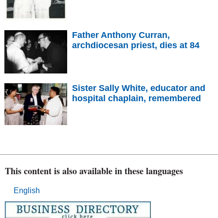
Father Anthony Curran,
archdiocesan priest, dies at 84
Sister Sally White, educator and
hospital chaplain, remembered
This content is also available in these languages
English