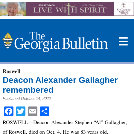
☰
Roswell
Deacon Alexander Gallagher
remembered
Published October 14, 2022
Facebook
Twitter
Email
Share
ROSWELL—Deacon Alexander Stephen “Al” Gallagher,
of Roswell, died on Oct. 4. He was 83 years old.