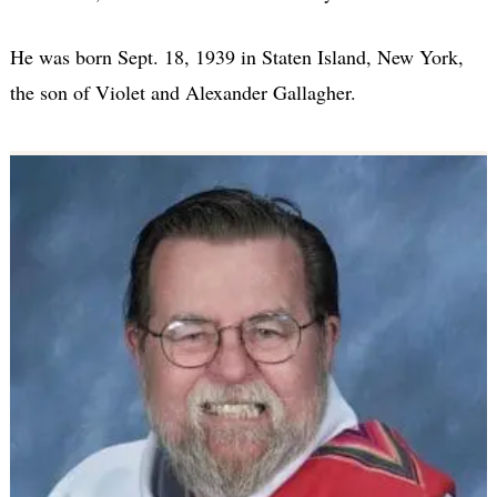
He was born Sept. 18, 1939 in Staten Island, New York,
the son of Violet and Alexander Gallagher.