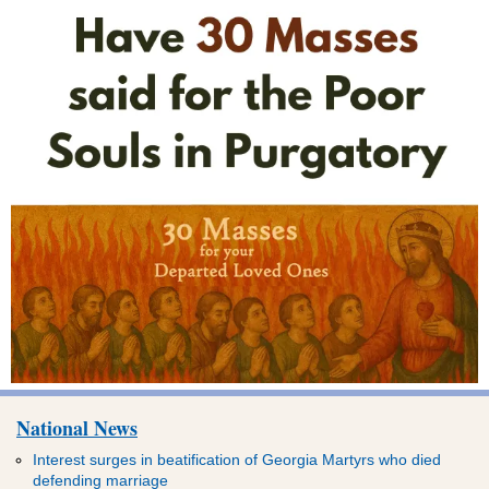
National News
Interest surges in beatification of Georgia Martyrs who died
defending marriage