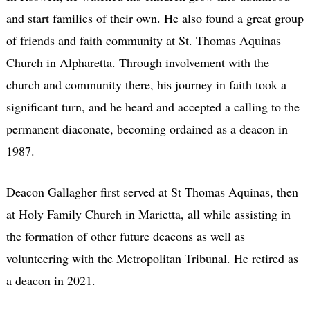
and start families of their own. He also found a great group
of friends and faith community at St. Thomas Aquinas
Church in Alpharetta. Through involvement with the
church and community there, his journey in faith took a
significant turn, and he heard and accepted a calling to the
permanent diaconate, becoming ordained as a deacon in
1987.
Deacon Gallagher first served at St Thomas Aquinas, then
at Holy Family Church in Marietta, all while assisting in
the formation of other future deacons as well as
volunteering with the Metropolitan Tribunal. He retired as
a deacon in 2021.