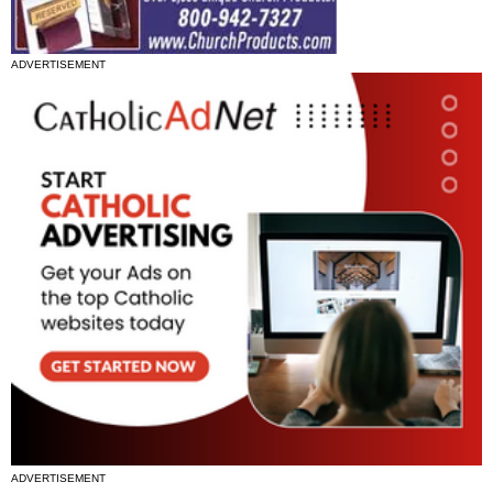
ADVERTISEMENT
ADVERTISEMENT