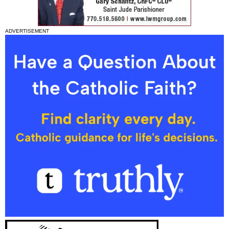
ADVERTISEMENT