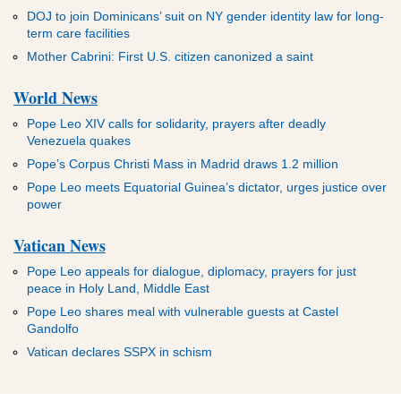
DOJ to join Dominicans’ suit on NY gender identity law for long-
term care facilities
Mother Cabrini: First U.S. citizen canonized a saint
World News
Pope Leo XIV calls for solidarity, prayers after deadly
Venezuela quakes
Pope’s Corpus Christi Mass in Madrid draws 1.2 million
Pope Leo meets Equatorial Guinea’s dictator, urges justice over
power
Vatican News
Pope Leo appeals for dialogue, diplomacy, prayers for just
peace in Holy Land, Middle East
Pope Leo shares meal with vulnerable guests at Castel
Gandolfo
Vatican declares SSPX in schism