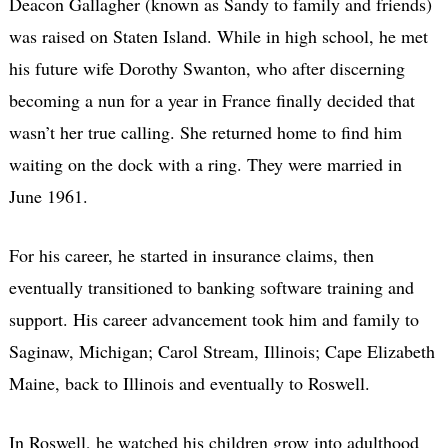
Deacon Gallagher (known as Sandy to family and friends)
was raised on Staten Island. While in high school, he met
his future wife Dorothy Swanton, who after discerning
becoming a nun for a year in France finally decided that
wasn’t her true calling. She returned home to find him
waiting on the dock with a ring. They were married in
June 1961.
For his career, he started in insurance claims, then
eventually transitioned to banking software training and
support. His career advancement took him and family to
Saginaw, Michigan; Carol Stream, Illinois; Cape Elizabeth
Maine, back to Illinois and eventually to Roswell.
In Roswell, he watched his children grow into adulthood