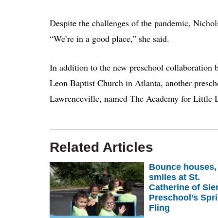
Despite the challenges of the pandemic, Nichols
“We’re in a good place,” she said.
In addition to the new preschool collaboration
Leon Baptist Church in Atlanta, another presch
Lawrenceville, named The Academy for Little 
Related Articles
Bounce houses,
smiles at St.
Catherine of Sie
Preschool’s Spr
Fling