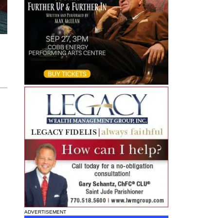
ADVERTISEMENT