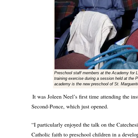
Preschool staff members at the Academy for Litt
training exercise during a session held at the
academy is the new preschool of St. Marguerit
It was Joleen Neel’s first time attending the ins
Second-Ponce, which just opened.
“I particularly enjoyed the talk on the Cateche
Catholic faith to preschool children in a devel