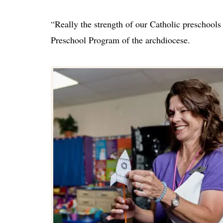
“Really the strength of our Catholic preschool
Preschool Program of the archdiocese.