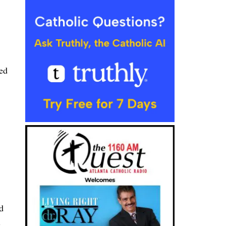
ed
d
e