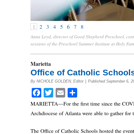
1
2
3
4
5
6
7
8
Anna Loyd, director of Good Shepherd Preschool, center
sessions of the Preschool Summer Institute at Holy Fa
Marietta
Office of Catholic School
By NICHOLE GOLDEN, Editor
|
Published September 6, 2
Facebook
Twitter
Email
Share
MARIETTA—For the first time since the COVID-
Archdiocese of Atlanta were able to gather for 
The Office of Catholic Schools hosted the even