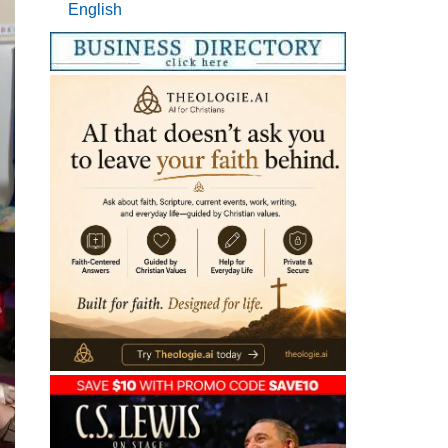
English