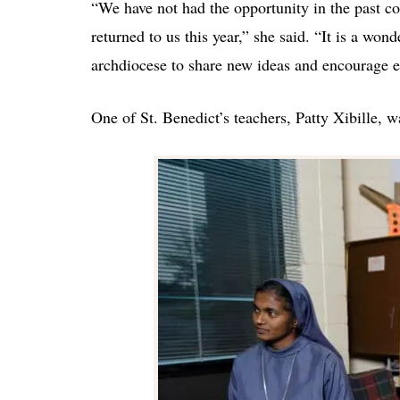
“We have not had the opportunity in the past c
returned to us this year,” she said. “It is a won
archdiocese to share new ideas and encourage 
One of St. Benedict’s teachers, Patty Xibille, w