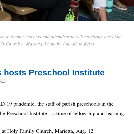
, and other teachers and administrators listen during one of the
mily Church in Marietta. Photo by Johnathon Kelso
s hosts Preschool Institute
022
19 pandemic, the staff of parish preschools in the
the Preschool Institute—a time of fellowship and learning.
t at Holy Family Church, Marietta, Aug. 12.