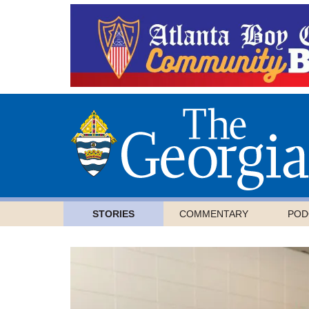
STORIES
COMMENTARY
POD