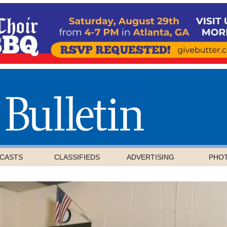
CASTS
CLASSIFIEDS
ADVERTISING
PHO