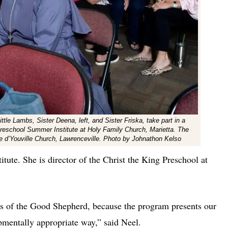
le Lambs, Sister Deena, left, and Sister Friska, take part in a
 Preschool Summer Institute at Holy Family Church, Marietta. The
e d’Youville Church, Lawrenceville. Photo by Johnathon Kelso
titute. She is director of the Christ the King Preschool at
sis of the Good Shepherd, because the program presents our
opmentally appropriate way,” said Neel.