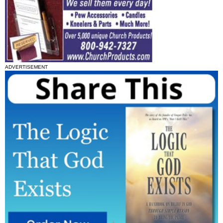
ADVERTISEMENT