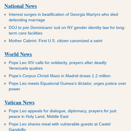
National News
Interest surges in beatification of Georgia Martyrs who died
defending marriage
DOJ to join Dominicans’ suit on NY gender identity law for long-
term care facilities
Mother Cabrini: First U.S. citizen canonized a saint
World News
Pope Leo XIV calls for solidarity, prayers after deadly
Venezuela quakes
Pope’s Corpus Christi Mass in Madrid draws 1.2 million
Pope Leo meets Equatorial Guinea’s dictator, urges justice over
power
Vatican News
Pope Leo appeals for dialogue, diplomacy, prayers for just
peace in Holy Land, Middle East
Pope Leo shares meal with vulnerable guests at Castel
Gandolfo