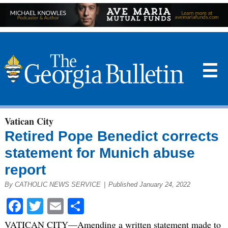
☰
Vatican City
Retired Pope Benedict corrects
statement for Munich abuse
report
By CATHOLIC NEWS SERVICE
|
Published January 24, 2022
Facebook
Twitter
Email
Share
VATICAN CITY—Amending a written statement made to