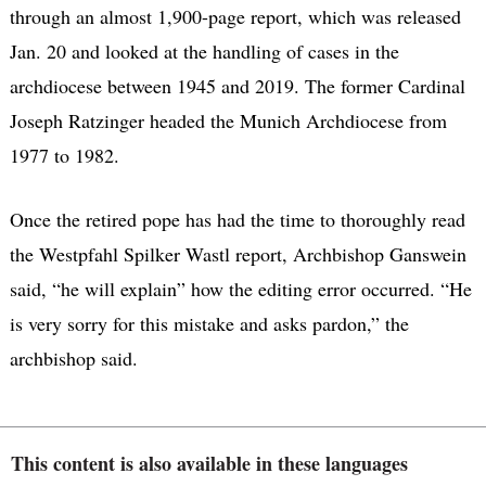
through an almost 1,900-page report, which was released
Jan. 20 and looked at the handling of cases in the
archdiocese between 1945 and 2019. The former Cardinal
Joseph Ratzinger headed the Munich Archdiocese from
1977 to 1982.
Once the retired pope has had the time to thoroughly read
the Westpfahl Spilker Wastl report, Archbishop Ganswein
said, “he will explain” how the editing error occurred. “He
is very sorry for this mistake and asks pardon,” the
archbishop said.
This content is also available in these languages