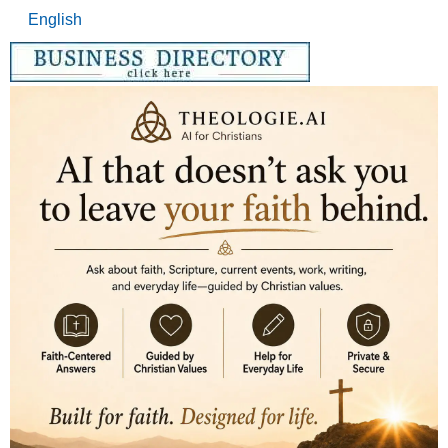
English