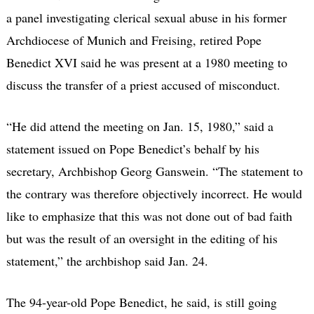
a panel investigating clerical sexual abuse in his former
Archdiocese of Munich and Freising, retired Pope
Benedict XVI said he was present at a 1980 meeting to
discuss the transfer of a priest accused of misconduct.
“He did attend the meeting on Jan. 15, 1980,” said a
statement issued on Pope Benedict’s behalf by his
secretary, Archbishop Georg Ganswein. “The statement to
the contrary was therefore objectively incorrect. He would
like to emphasize that this was not done out of bad faith
but was the result of an oversight in the editing of his
statement,” the archbishop said Jan. 24.
The 94-year-old Pope Benedict, he said, is still going