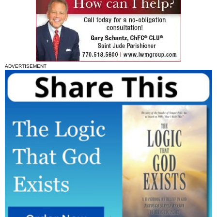
ADVERTISEMENT