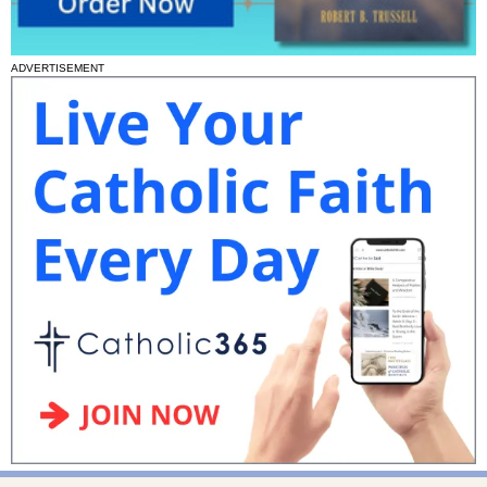
ADVERTISEMENT