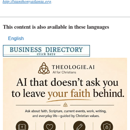
http://stanthonyatlanta.org
.
This content is also available in these languages
English