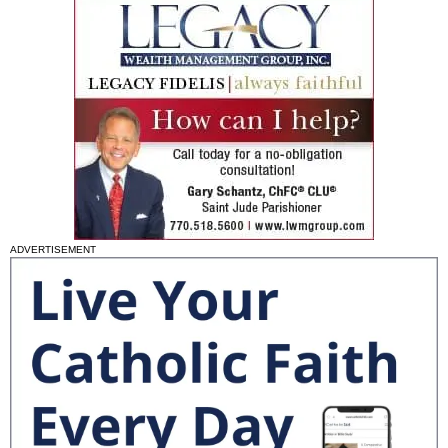
ADVERTISEMENT