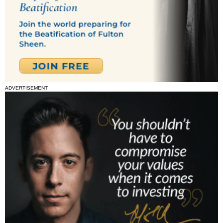
ADVERTISEMENT