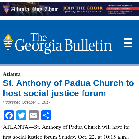
☰
Atlanta
St. Anthony of Padua Church to
host social justice forum
Published October 5, 2017
Facebook
Twitter
Email
Share
ATLANTA—St. Anthony of Padua Church will have its
first social justice forum Sunday, Oct. 22, at 10:15 a.m.,