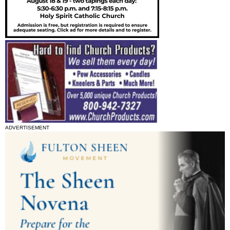
ADVERTISEMENT