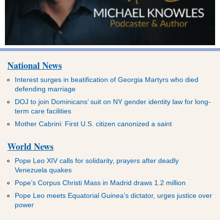
National News
Interest surges in beatification of Georgia Martyrs who died
defending marriage
DOJ to join Dominicans’ suit on NY gender identity law for long-
term care facilities
Mother Cabrini: First U.S. citizen canonized a saint
World News
Pope Leo XIV calls for solidarity, prayers after deadly
Venezuela quakes
Pope’s Corpus Christi Mass in Madrid draws 1.2 million
Pope Leo meets Equatorial Guinea’s dictator, urges justice over
power