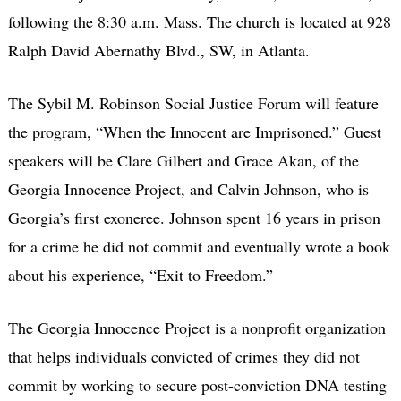
following the 8:30 a.m. Mass. The church is located at 928
Ralph David Abernathy Blvd., SW, in Atlanta.
The Sybil M. Robinson Social Justice Forum will feature
the program, “When the Innocent are Imprisoned.” Guest
speakers will be Clare Gilbert and Grace Akan, of the
Georgia Innocence Project, and Calvin Johnson, who is
Georgia’s first exoneree. Johnson spent 16 years in prison
for a crime he did not commit and eventually wrote a book
about his experience, “Exit to Freedom.”
The Georgia Innocence Project is a nonprofit organization
that helps individuals convicted of crimes they did not
commit by working to secure post-conviction DNA testing