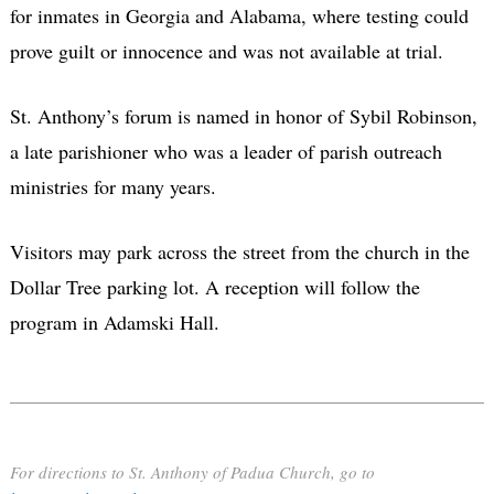
for inmates in Georgia and Alabama, where testing could
prove guilt or innocence and was not available at trial.
St. Anthony’s forum is named in honor of Sybil Robinson,
a late parishioner who was a leader of parish outreach
ministries for many years.
Visitors may park across the street from the church in the
Dollar Tree parking lot. A reception will follow the
program in Adamski Hall.
For directions to St. Anthony of Padua Church, go to