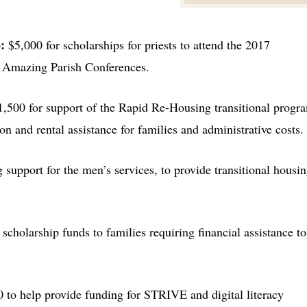
p
:
$5,000 for scholarships for priests to attend the 2017
d Amazing Parish Conferences.
1,500 for support of the Rapid Re-Housing transitional progr
n and rental assistance for families and administrative costs.
 support for the men’s services, to provide transitional housin
 scholarship funds to families requiring financial assistance to
 to help provide funding for STRIVE and digital literacy