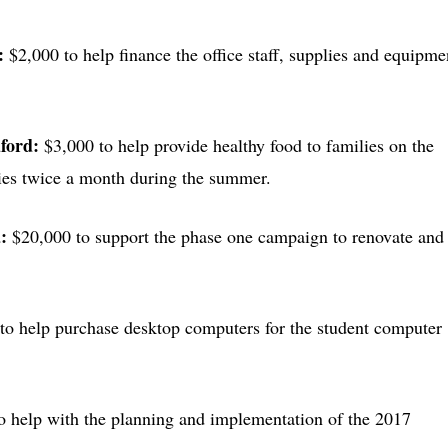
l:
$2,000 to help finance the office staff, supplies and equipme
uford:
$3,000 to help provide healthy food to families on the
ries twice a month during the summer.
a:
$20,000 to support the phase one campaign to renovate and
to help purchase desktop computers for the student computer
o help with the planning and implementation of the 2017