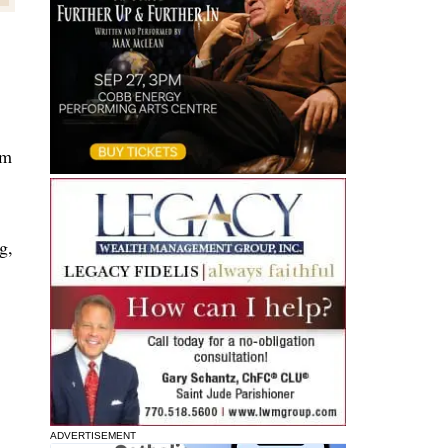
am
g,
ADVERTISEMENT