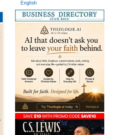
English
w
,