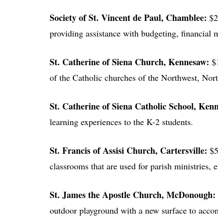
Society of St. Vincent de Paul
, Chamblee:
$2
providing assistance with budgeting, financial
St. Catherine of Siena Church
, Kennesaw:
$
of the Catholic churches of the Northwest, Nor
St. Catherine of Siena Catholic School
, Ken
learning experiences to the K-2 students.
St. Francis of Assisi Church
, Cartersville:
$5
classrooms that are used for parish ministries, 
St. James the Apostle Church
, McDonough:
outdoor playground with a new surface to acco