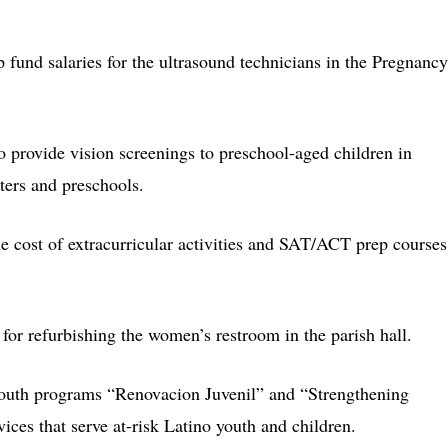
p fund salaries for the ultrasound technicians in the Pregnancy
o provide vision screenings to preschool-aged children in
ters and preschools.
e cost of extracurricular activities and SAT/ACT prep courses
for refurbishing the women’s restroom in the parish hall.
youth programs “Renovacion Juvenil” and “Strengthening
ices that serve at-risk Latino youth and children.