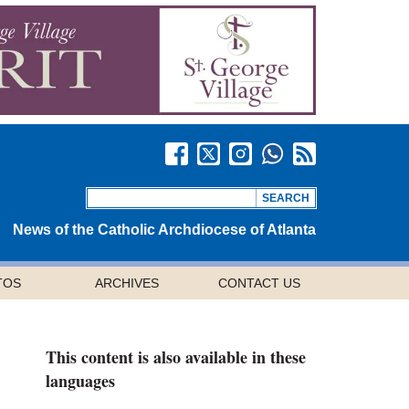
News of the Catholic Archdiocese of Atlanta
TOS
ARCHIVES
CONTACT US
This content is also available in these
languages