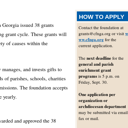
HOW TO APPLY
eorgia issued 38 grants
Contact the foundation at
ng grant cycle. These grants will
grants@cfnga.org or visit
ww.cfnga.org
for the
ty of causes within the
current application.
next deadline
The
for the
general and parish
 manages, and invests gifts to
enrichment grant
programs
is 5 p.m. on
s of parishes, schools, charities
Friday, Sept. 30.
 missions. The foundation accepts
One application per
e yearly.
organization or
archdiocesan department
may be submitted via email
fax or mail.
awarded and approved the 38