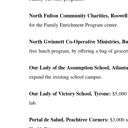
North Fulton Community Charities
, Roswel
for the Family Enrichment Program center.
North Gwinnett Co-Operative Ministries
, B
free lunch program, by offering a bag of groce
Our Lady of the Assumption School
, Atlant
expand the existing school campus.
Our Lady of Victory School
, Tyrone:
$5,000 
lab.
Portal de Salud
, Peachtree Corners:
$3,000 t