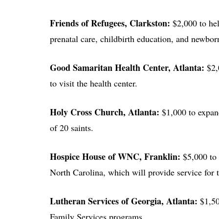
Friends of Refugees
, Clarkston:
$2,000 to he
prenatal care, childbirth education, and newbo
Good Samaritan Health Center
, Atlanta:
$2,
to visit the health center.
Holy Cross Church
, Atlanta:
$1,000 to expand
of 20 saints.
Hospice House of WNC
, Franklin:
$5,000 to 
North Carolina, which will provide service for t
Lutheran Services of Georgia
, Atlanta:
$1,50
Family Services programs.