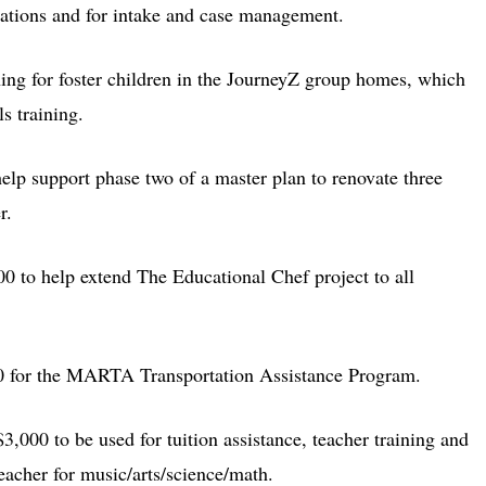
cations and for intake and case management.
ing for foster children in the JourneyZ group homes, which
ls training.
elp support phase two of a master plan to renovate three
r.
00 to help extend The Educational Chef project to all
0 for the MARTA Transportation Assistance Program.
$3,000 to be used for tuition assistance, teacher training and
teacher for music/arts/science/math.