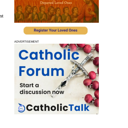
nt
ADVERTISEMENT