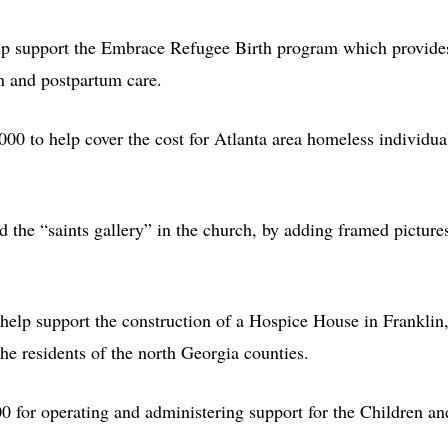
lp support the Embrace Refugee Birth program which provide
rn and postpartum care.
000 to help cover the cost for Atlanta area homeless individua
 the “saints gallery” in the church, by adding framed picture
help support the construction of a Hospice House in Franklin
he residents of the north Georgia counties.
0 for operating and administering support for the Children an