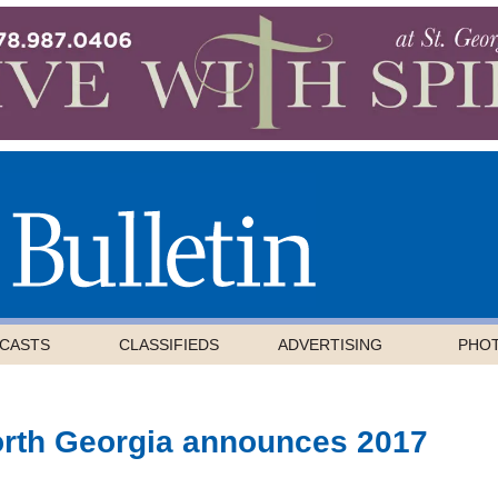
CASTS
CLASSIFIEDS
ADVERTISING
PHO
orth Georgia announces 2017