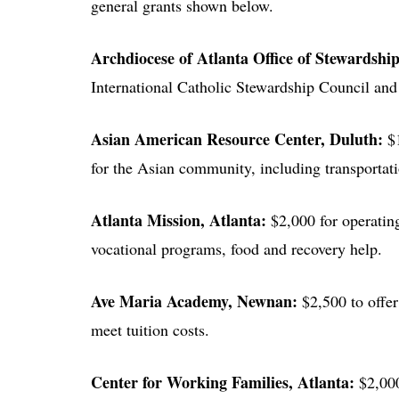
general grants shown below.
Archdiocese of Atlanta Office of Stewardshi
International Catholic Stewardship Council an
Asian American Resource Center
, Duluth:
$
for the Asian community, including transportatio
Atlanta Mission
, Atlanta:
$2,000 for operating
vocational programs, food and recovery help.
Ave Maria Academy
, Newnan:
$2,500 to offer
meet tuition costs.
Center for Working Families
, Atlanta:
$2,000