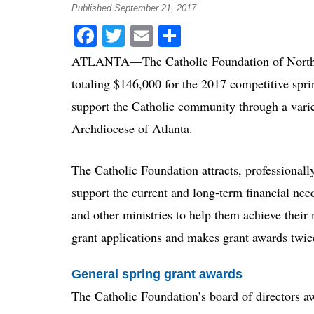
Published September 21, 2017
Facebook
Twitter
Email
Share
ATLANTA—The Catholic Foundation of North G
totaling $146,000 for the 2017 competitive spri
support the Catholic community through a varie
Archdiocese of Atlanta.
The Catholic Foundation attracts, professionally
support the current and long-term financial need
and other ministries to help them achieve their
grant applications and makes grant awards twic
General spring grant awards
The Catholic Foundation’s board of directors 