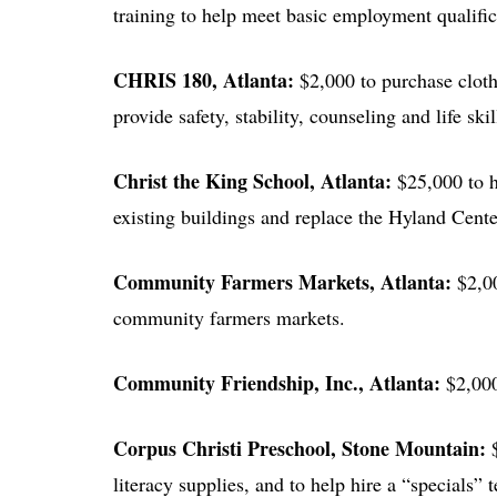
training to help meet basic employment qualifi
CHRIS 180
, Atlanta:
$2,000 to purchase cloth
provide safety, stability, counseling and life skil
Christ the King School
, Atlanta:
$25,000 to h
existing buildings and replace the Hyland Cente
Community Farmers Markets
, Atlanta:
$2,0
community farmers markets.
Community Friendship, Inc.
, Atlanta:
$2,00
Corpus Christi Preschool
, Stone Mountain:
literacy supplies, and to help hire a “specials” 