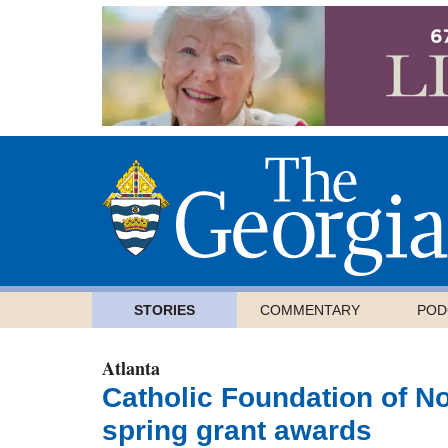
STORIES
COMMENTARY
POD
Atlanta
Catholic Foundation of N
spring grant awards