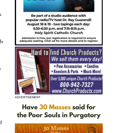
s
ls
s
,
ADVERTISEMENT
d