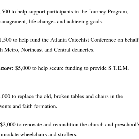
,500 to help support participants in the Journey Program,
 management, life changes and achieving goals.
1,500 to help fund the Atlanta Catechist Conference on behalf
th Metro, Northeast and Central deaneries.
nesaw:
$5,000 to help secure funding to provide S.T.E.M.
,000 to replace the old, broken tables and chairs in the
events and faith formation.
$2,000 to renovate and recondition the church and preschool’
mmodate wheelchairs and strollers.