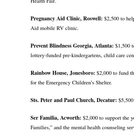
Health Fair.
Pregnancy Aid Clinic
, Roswell:
$2,500 to hel
Aid mobile RV clinic.
Prevent Blindness Georgia
, Atlanta:
$1,500 t
lottery-funded pre-kindergartens, child care cen
Rainbow House
, Jonesboro:
$2,000 to fund th
for the Emergency Children’s Shelter.
Sts. Peter and Paul Church
, Decatur:
$5,500 
Ser Familia
, Acworth:
$2,000 to support the 
Families,” and the mental health counseling serv