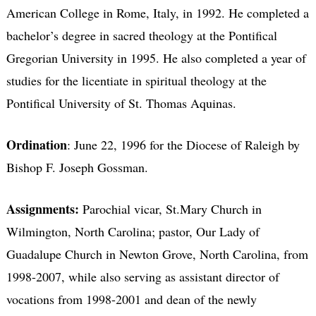
American College in Rome, Italy, in 1992. He completed a
bachelor’s degree in sacred theology at the Pontifical
Gregorian University in 1995. He also completed a year of
studies for the licentiate in spiritual theology at the
Pontifical University of St. Thomas Aquinas.
Ordination
: June 22, 1996 for the Diocese of Raleigh by
Bishop F. Joseph Gossman.
Assignments:
Parochial vicar, St.Mary Church in
Wilmington, North Carolina; pastor, Our Lady of
Guadalupe Church in Newton Grove, North Carolina, from
1998-2007, while also serving as assistant director of
vocations from 1998-2001 and dean of the newly