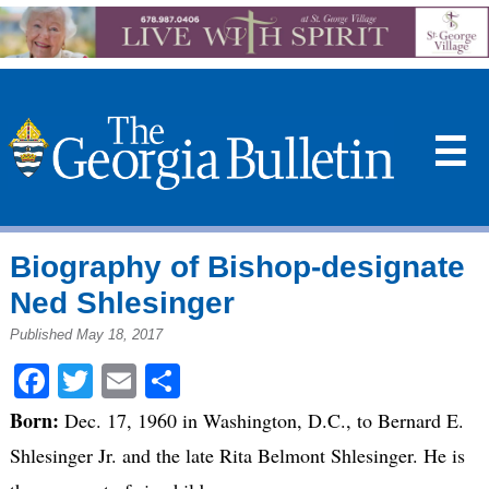
☰
Biography of Bishop-designate
Ned Shlesinger
Published May 18, 2017
Facebook
Twitter
Email
Share
Born:
Dec. 17, 1960 in Washington, D.C., to Bernard E.
Shlesinger Jr. and the late Rita Belmont Shlesinger. He is