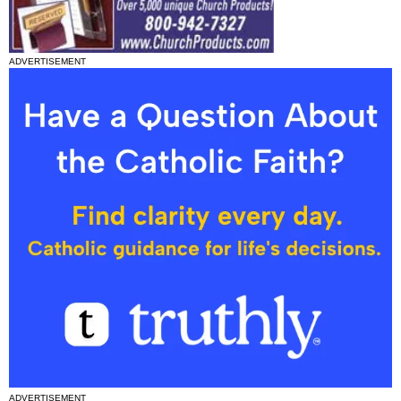
ADVERTISEMENT
ADVERTISEMENT