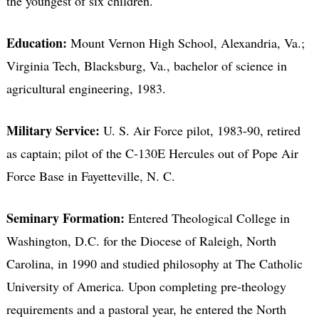
the youngest of six children.
Education:
Mount Vernon High School, Alexandria, Va.;
Virginia Tech, Blacksburg, Va., bachelor of science in
agricultural engineering, 1983.
Military Service:
U. S. Air Force pilot, 1983-90, retired
as captain; pilot of the C-130E Hercules out of Pope Air
Force Base in Fayetteville, N. C.
Seminary Formation:
Entered Theological College in
Washington, D.C. for the Diocese of Raleigh, North
Carolina, in 1990 and studied philosophy at The Catholic
University of America. Upon completing pre-theology
requirements and a pastoral year, he entered the North