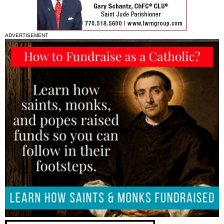
ADVERTISEMENT