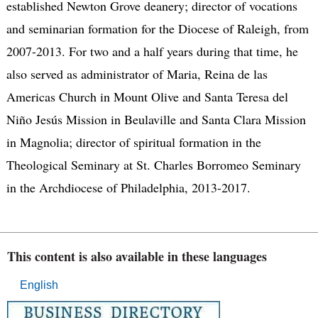
established Newton Grove deanery; director of vocations
and seminarian formation for the Diocese of Raleigh, from
2007-2013. For two and a half years during that time, he
also served as administrator of Maria, Reina de las
Americas Church in Mount Olive and Santa Teresa del
Niño Jesús Mission in Beulaville and Santa Clara Mission
in Magnolia; director of spiritual formation in the
Theological Seminary at St. Charles Borromeo Seminary
in the Archdiocese of Philadelphia, 2013-2017.
This content is also available in these languages
English