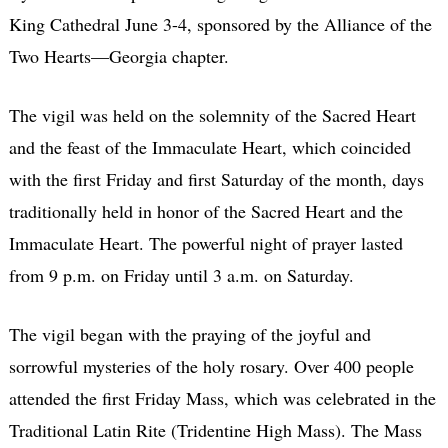
King Cathedral June 3-4, sponsored by the Alliance of the
Two Hearts—Georgia chapter.
The vigil was held on the solemnity of the Sacred Heart
and the feast of the Immaculate Heart, which coincided
with the first Friday and first Saturday of the month, days
traditionally held in honor of the Sacred Heart and the
Immaculate Heart. The powerful night of prayer lasted
from 9 p.m. on Friday until 3 a.m. on Saturday.
The vigil began with the praying of the joyful and
sorrowful mysteries of the holy rosary. Over 400 people
attended the first Friday Mass, which was celebrated in the
Traditional Latin Rite (Tridentine High Mass). The Mass