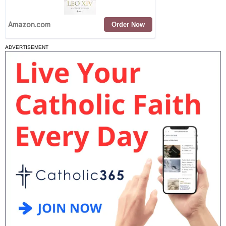
ADVERTISEMENT