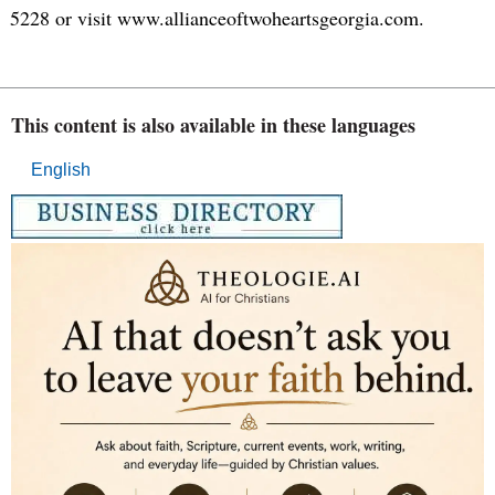
5228 or visit www.allianceoftwoheartsgeorgia.com.
This content is also available in these languages
English