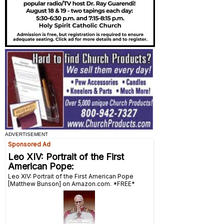
ADVERTISEMENT