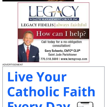
ADVERTISEMENT