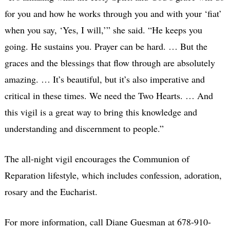
for you and how he works through you and with your ‘fiat’
when you say, ‘Yes, I will,’” she said. “He keeps you
going. He sustains you. Prayer can be hard. … But the
graces and the blessings that flow through are absolutely
amazing. … It’s beautiful, but it’s also imperative and
critical in these times. We need the Two Hearts. … And
this vigil is a great way to bring this knowledge and
understanding and discernment to people.”
The all-night vigil encourages the Communion of
Reparation lifestyle, which includes confession, adoration,
rosary and the Eucharist.
For more information, call Diane Guesman at 678-910-