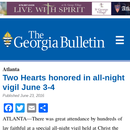
☰
Atlanta
Two Hearts honored in all-night
vigil June 3-4
Published June 23, 2016
Facebook
Twitter
Email
Share
ATLANTA—There was great attendance by hundreds of
lay faithful at a special all-night vigil held at Christ the