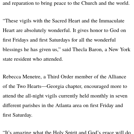
and reparation to bring peace to the Church and the world.
“These vigils with the Sacred Heart and the Immaculate
Heart are absolutely wonderful. It gives honor to God on
first Fridays and first Saturdays for all the wonderful
blessings he has given us,” said Thecla Baron, a New York
state resident who attended.
Rebecca Menetre, a Third Order member of the Alliance
of the Two Hearts—Georgia chapter, encouraged more to
attend the all-night vigils currently held monthly in seven
different parishes in the Atlanta area on first Friday and
first Saturday.
“It’s amazing what the Holy Spirit and God’s grace will do