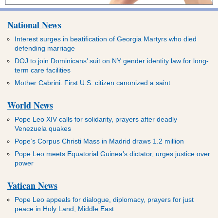
National News
Interest surges in beatification of Georgia Martyrs who died
defending marriage
DOJ to join Dominicans’ suit on NY gender identity law for long-
term care facilities
Mother Cabrini: First U.S. citizen canonized a saint
World News
Pope Leo XIV calls for solidarity, prayers after deadly
Venezuela quakes
Pope’s Corpus Christi Mass in Madrid draws 1.2 million
Pope Leo meets Equatorial Guinea’s dictator, urges justice over
power
Vatican News
Pope Leo appeals for dialogue, diplomacy, prayers for just
peace in Holy Land, Middle East