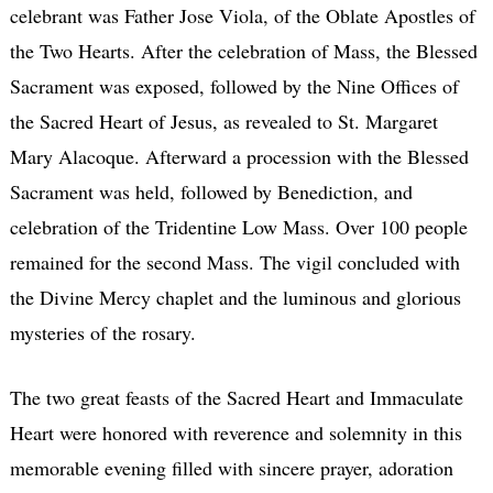
celebrant was Father Jose Viola, of the Oblate Apostles of
the Two Hearts. After the celebration of Mass, the Blessed
Sacrament was exposed, followed by the Nine Offices of
the Sacred Heart of Jesus, as revealed to St. Margaret
Mary Alacoque. Afterward a procession with the Blessed
Sacrament was held, followed by Benediction, and
celebration of the Tridentine Low Mass. Over 100 people
remained for the second Mass. The vigil concluded with
the Divine Mercy chaplet and the luminous and glorious
mysteries of the rosary.
The two great feasts of the Sacred Heart and Immaculate
Heart were honored with reverence and solemnity in this
memorable evening filled with sincere prayer, adoration