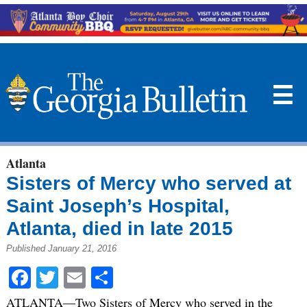
☰
Atlanta
Sisters of Mercy who served at
Saint Joseph’s Hospital,
Atlanta, died in late 2015
Published January 21, 2016
Facebook
Twitter
Email
Share
ATLANTA—Two Sisters of Mercy who served in the