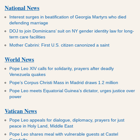
National News
Interest surges in beatification of Georgia Martyrs who died
defending marriage
DOJ to join Dominicans’ suit on NY gender identity law for long-
term care facilities
Mother Cabrini: First U.S. citizen canonized a saint
World News
Pope Leo XIV calls for solidarity, prayers after deadly
Venezuela quakes
Pope’s Corpus Christi Mass in Madrid draws 1.2 million
Pope Leo meets Equatorial Guinea’s dictator, urges justice over
power
Vatican News
Pope Leo appeals for dialogue, diplomacy, prayers for just
peace in Holy Land, Middle East
Pope Leo shares meal with vulnerable guests at Castel
Gandolfo