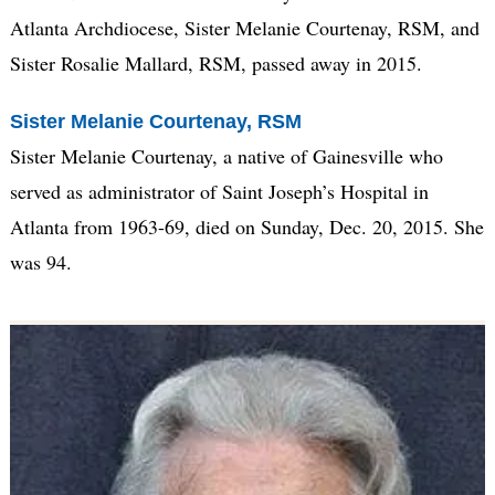
Atlanta Archdiocese, Sister Melanie Courtenay, RSM, and
Sister Rosalie Mallard, RSM, passed away in 2015.
Sister Melanie Courtenay, RSM
Sister Melanie Courtenay, a native of Gainesville who
served as administrator of Saint Joseph’s Hospital in
Atlanta from 1963-69, died on Sunday, Dec. 20, 2015. She
was 94.