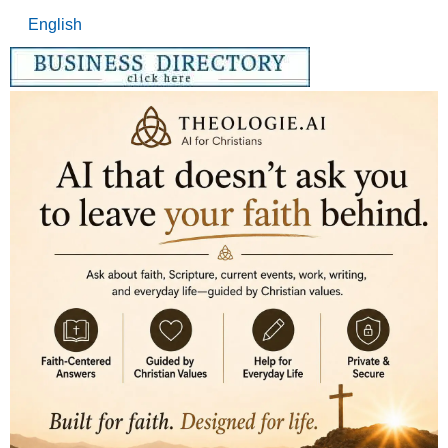
English