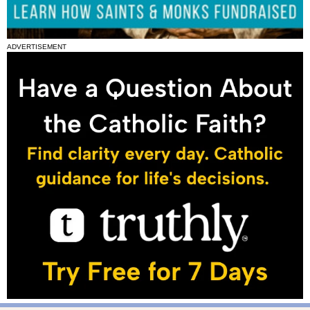
ADVERTISEMENT