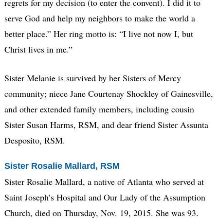
regrets for my decision (to enter the convent). I did it to
serve God and help my neighbors to make the world a
better place.” Her ring motto is: “I live not now I, but
Christ lives in me.”
Sister Melanie is survived by her Sisters of Mercy
community; niece Jane Courtenay Shockley of Gainesville,
and other extended family members, including cousin
Sister Susan Harms, RSM, and dear friend Sister Assunta
Desposito, RSM.
Sister Rosalie Mallard, RSM
Sister Rosalie Mallard, a native of Atlanta who served at
Saint Joseph’s Hospital and Our Lady of the Assumption
Church, died on Thursday, Nov. 19, 2015. She was 93.