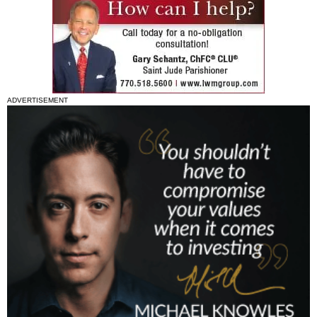
ADVERTISEMENT