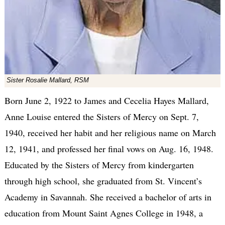
Sister Rosalie Mallard, RSM
Born June 2, 1922 to James and Cecelia Hayes Mallard,
Anne Louise entered the Sisters of Mercy on Sept. 7,
1940, received her habit and her religious name on March
12, 1941, and professed her final vows on Aug. 16, 1948.
Educated by the Sisters of Mercy from kindergarten
through high school, she graduated from St. Vincent’s
Academy in Savannah. She received a bachelor of arts in
education from Mount Saint Agnes College in 1948, a