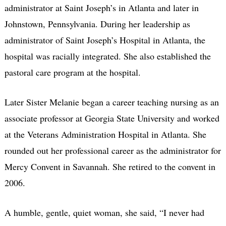
administrator at Saint Joseph’s in Atlanta and later in
Johnstown, Pennsylvania. During her leadership as
administrator of Saint Joseph’s Hospital in Atlanta, the
hospital was racially integrated. She also established the
pastoral care program at the hospital.
Later Sister Melanie began a career teaching nursing as an
associate professor at Georgia State University and worked
at the Veterans Administration Hospital in Atlanta. She
rounded out her professional career as the administrator for
Mercy Convent in Savannah. She retired to the convent in
2006.
A humble, gentle, quiet woman, she said, “I never had