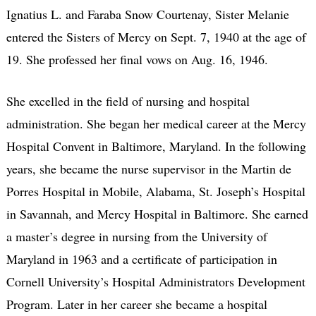
Ignatius L. and Faraba Snow Courtenay, Sister Melanie
entered the Sisters of Mercy on Sept. 7, 1940 at the age of
19. She professed her final vows on Aug. 16, 1946.
She excelled in the field of nursing and hospital
administration. She began her medical career at the Mercy
Hospital Convent in Baltimore, Maryland. In the following
years, she became the nurse supervisor in the Martin de
Porres Hospital in Mobile, Alabama, St. Joseph’s Hospital
in Savannah, and Mercy Hospital in Baltimore. She earned
a master’s degree in nursing from the University of
Maryland in 1963 and a certificate of participation in
Cornell University’s Hospital Administrators Development
Program. Later in her career she became a hospital