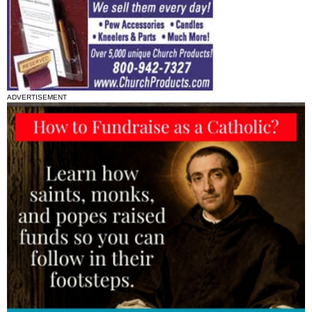
ADVERTISEMENT