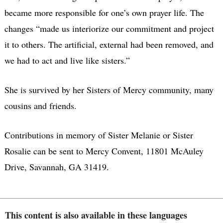
became more responsible for one’s own prayer life. The
changes “made us interiorize our commitment and project
it to others. The artificial, external had been removed, and
we had to act and live like sisters.”
She is survived by her Sisters of Mercy community, many
cousins and friends.
Contributions in memory of Sister Melanie or Sister
Rosalie can be sent to Mercy Convent, 11801 McAuley
Drive, Savannah, GA 31419.
This content is also available in these languages