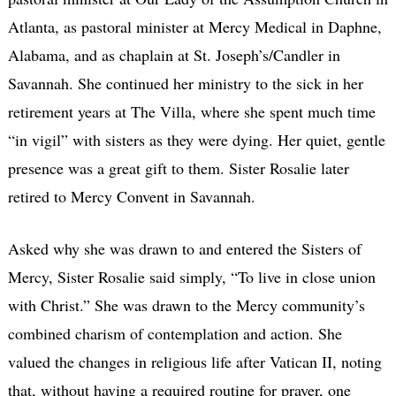
Atlanta, as pastoral minister at Mercy Medical in Daphne,
Alabama, and as chaplain at St. Joseph’s/Candler in
Savannah. She continued her ministry to the sick in her
retirement years at The Villa, where she spent much time
“in vigil” with sisters as they were dying. Her quiet, gentle
presence was a great gift to them. Sister Rosalie later
retired to Mercy Convent in Savannah.
Asked why she was drawn to and entered the Sisters of
Mercy, Sister Rosalie said simply, “To live in close union
with Christ.” She was drawn to the Mercy community’s
combined charism of contemplation and action. She
valued the changes in religious life after Vatican II, noting
that, without having a required routine for prayer, one