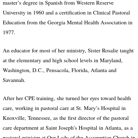
master’s degree in Spanish from Western Reserve
University in 1960 and a certification in Clinical Pastoral
Education from the Georgia Mental Health Association in
1977.
An educator for most of her ministry, Sister Rosalie taught
at the elementary and high school levels in Maryland,
Washington, D.C., Pensacola, Florida, Atlanta and
Savannah.
After her CPE training, she turned her eyes toward health
care, working in pastoral care at St. Mary’s Hospital in
Knoxville, Tennessee, as the first director of the pastoral
care department at Saint Joseph’s Hospital in Atlanta, as a
pastoral minister at Our Lady of the Assumption Church in