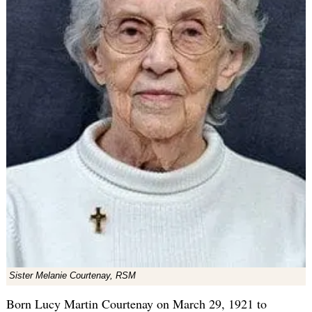
Sister Melanie Courtenay, RSM
Born Lucy Martin Courtenay on March 29, 1921 to