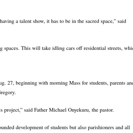
having a talent show, it has to be in the sacred space,” said
 spaces. This will take idling cars off residential streets, whi
g. 27, beginning with morning Mass for students, parents an
Gregory.
is project,” said Father Michael Onyekuru, the pastor.
rounded development of students but also parishioners and all