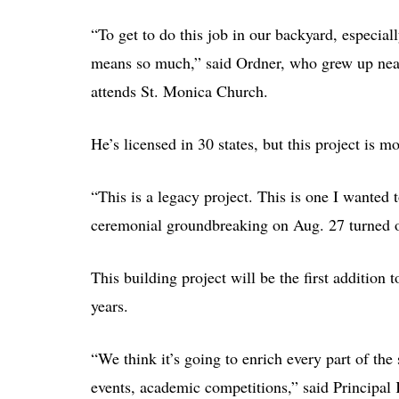
“To get to do this job in our backyard, especially
means so much,” said Ordner, who grew up near
attends St. Monica Church.
He’s licensed in 30 states, but this project is m
“This is a legacy project. This is one I wanted t
ceremonial groundbreaking on Aug. 27 turned ov
This building project will be the first addition 
years.
“We think it’s going to enrich every part of th
events, academic competitions,” said Principal