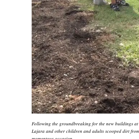
Following the groundbreaking for the new buildings at 
Lajara and other children and adults scooped dirt from
momentous occasion.