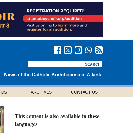
News of the Catholic Archdiocese of Atlanta
TOS
ARCHIVES
CONTACT US
This content is also available in these
languages