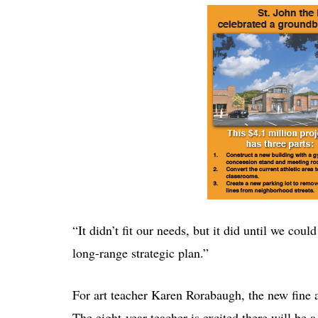
“It didn’t fit our needs, but it did until we co
long-range strategic plan.”
For art teacher Karen Rorabaugh, the new fine art
The eight-year teacher is excited there will be