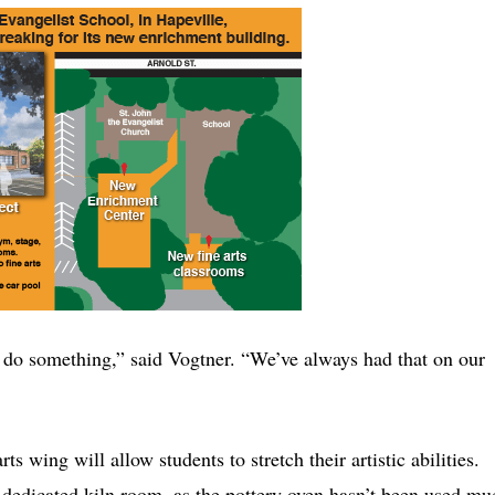
uld do something,” said Vogtner. “We’ve always had that on our
s wing will allow students to stretch their artistic abilities.
 a dedicated kiln room, as the pottery oven hasn’t been used mu