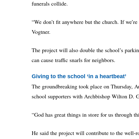
funerals collide.
“We don’t fit anywhere but the church. If we’re 
Vogtner.
The project will also double the school’s parking
can cause traffic snarls for neighbors.
Giving to the school ‘in a heartbeat’
The groundbreaking took place on Thursday, Au
school supporters with Archbishop Wilton D. 
“God has great things in store for us through th
He said the project will contribute to the well-