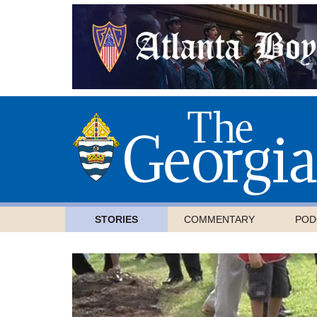
STORIES
COMMENTARY
POD