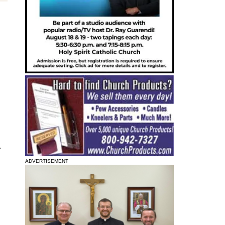
.
ADVERTISEMENT