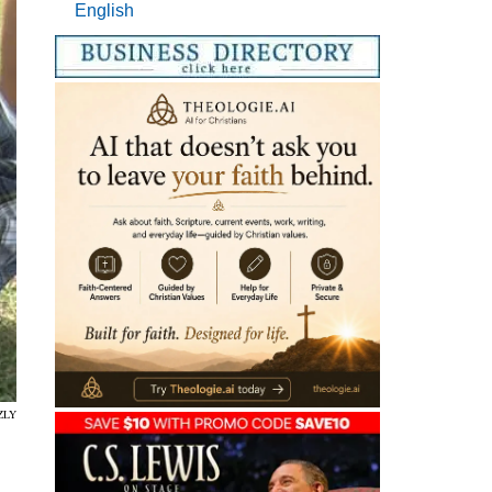
English
ZLY