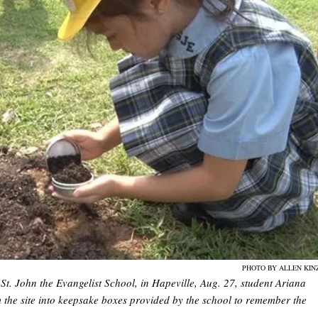
PHOTO BY ALLEN KIN
St. John the Evangelist School, in Hapeville, Aug. 27, student Ariana
 the site into keepsake boxes provided by the school to remember the