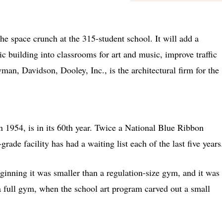
he space crunch at the 315-student school. It will add a
tic building into classrooms for art and music, improve traffic
man, Davidson, Dooley, Inc., is the architectural firm for the
 1954, is in its 60th year. Twice a National Blue Ribbon
ade facility has had a waiting list each of the last five years
ginning it was smaller than a regulation-size gym, and it was
a full gym, when the school art program carved out a small