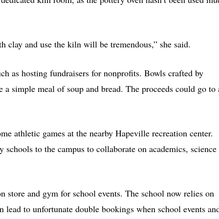
 clay and use the kiln will be tremendous,” she said.
uch as hosting fundraisers for nonprofits. Bowls crafted by
e a simple meal of soup and bread. The proceeds could go to 
ome athletic games at the nearby Hapeville recreation center.
rby schools to the campus to collaborate on academics, science
on store and gym for school events. The school now relies on
an lead to unfortunate double bookings when school events an