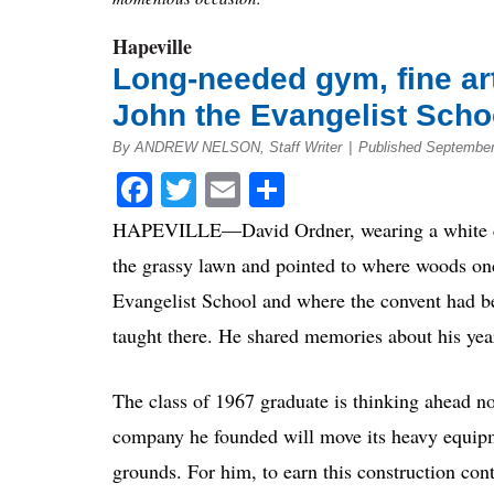
Hapeville
Long-needed gym, fine arts 
John the Evangelist Scho
By ANDREW NELSON, Staff Writer
|
Published September
Facebook
Twitter
Email
Share
HAPEVILLE—David Ordner, wearing a white con
the grassy lawn and pointed to where woods on
Evangelist School and where the convent had b
taught there. He shared memories about his year
The class of 1967 graduate is thinking ahead n
company he founded will move its heavy equipm
grounds. For him, to earn this construction con