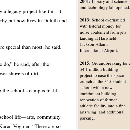
2001:
Library and science
and technology lab opened
 a legacy project like this, it
2013:
by but now lives in Duluth and
School overhauled
with federal money for
noise abatement from jets
landing at Hartsfield-
Jackson Atlanta
ore special than most, he said.
International Airport.
2015:
Groundbreaking for 
o do,” he said, after the
$4.1 million building
er shovels of dirt.
project to ease the space
crunch at the 315-student
school with a new
to the school’s campus in 14
enrichment building,
renovation of former
athletic facility into a fine
arts wing, and additional
e school life—arts, community
parking.
 Karen Vogtner. “There are so