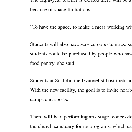
because of space limitations.
“To have the space, to make a mess working with
Students will also have service opportunities, s
students could be purchased by people who hav
food pantry, she said.
Students at St. John the Evangelist host their h
With the new facility, the goal is to invite nea
camps and sports.
There will be a performing arts stage, concessi
the church sanctuary for its programs, which c