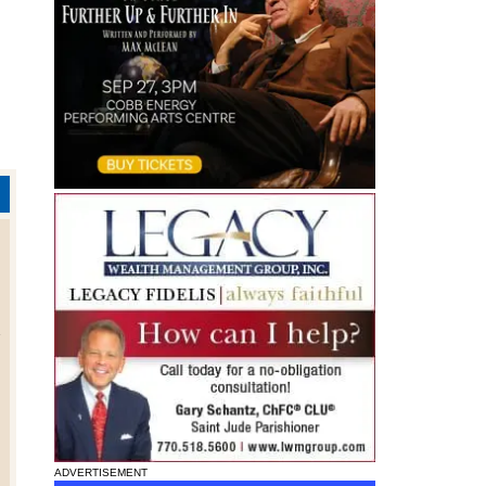
h
ADVERTISEMENT