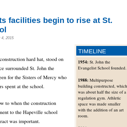
facilities begin to rise at St.
ol
 4, 2015
TIMELINE
struction hard hat, stood on
1954:
St. John the
ce surrounded St. John the
Evangelist School founded.
een for the Sisters of Mercy who
1988:
Multipurpose
s spent at the school.
building constructed, whic
was about half the size of a
regulation gym. Athletic
ow to when the construction
space was made smaller
with the addition of an art
ent to the Hapeville school
room.
tract was important.