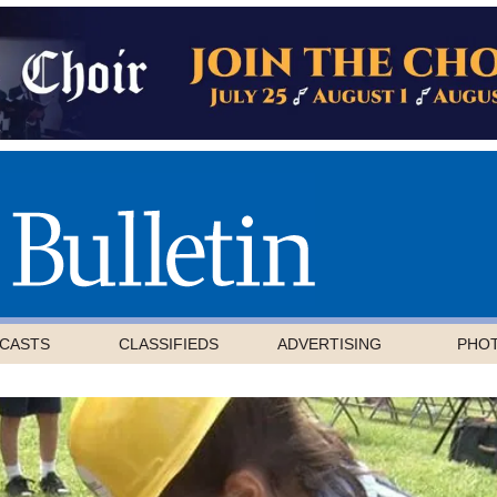
CASTS
CLASSIFIEDS
ADVERTISING
PHO