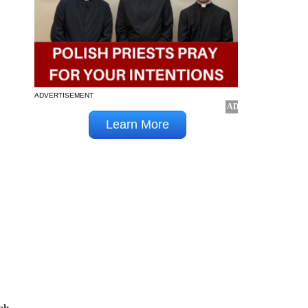
ADVERTISEMENT
ch