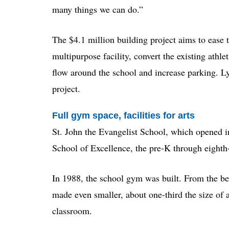
many things we can do.”
The $4.1 million building project aims to ease t
multipurpose facility, convert the existing athle
flow around the school and increase parking. Ly
project.
Full gym space, facilities for arts
St. John the Evangelist School, which opened in
School of Excellence, the pre-K through eighth-gr
In 1988, the school gym was built. From the be
made even smaller, about one-third the size of 
classroom.