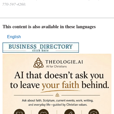
770-597-4260.
This content is also available in these languages
English