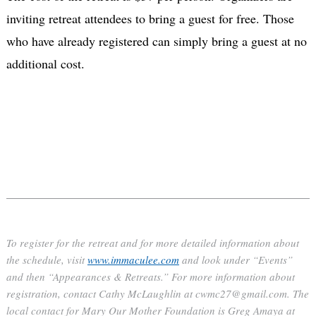
inviting retreat attendees to bring a guest for free. Those
who have already registered can simply bring a guest at no
additional cost.
To register for the retreat and for more detailed information about
the schedule, visit
www.immaculee.com
and look under “Events”
and then “Appearances & Retreats.” For more information about
registration, contact Cathy McLaughlin at cwmc27@gmail.com. The
local contact for Mary Our Mother Foundation is Greg Amaya at