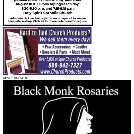
ADVERTISEMENT