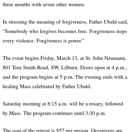
three months with seven other women.
In stressing the meaning of forgiveness, Father Ubald said,
“Somebody who forgives becomes free. Forgiveness stops
every violence. Forgiveness is power.”
The event begins Friday, March 13, at St. John Neumann,
801 Tom Smith Road, SW, Lilburn. Doors open at 4 p.m.,
and the program begins at 5 p.m. The evening ends with a
healing Mass celebrated by Father Ubald.
Saturday morning at 8:15 a.m. will be a rosary, followed
by Mass. The program continues until 3:30 p.m.
The cost of the retreat is $57 per person. Organizers are