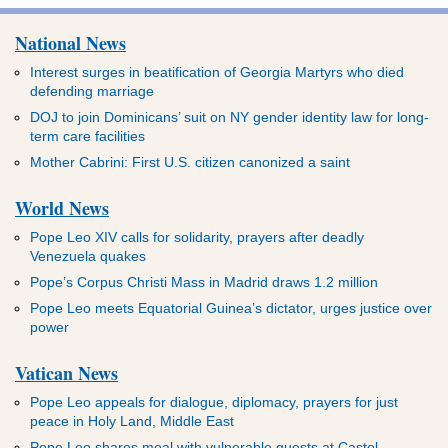
National News
Interest surges in beatification of Georgia Martyrs who died
defending marriage
DOJ to join Dominicans’ suit on NY gender identity law for long-
term care facilities
Mother Cabrini: First U.S. citizen canonized a saint
World News
Pope Leo XIV calls for solidarity, prayers after deadly
Venezuela quakes
Pope’s Corpus Christi Mass in Madrid draws 1.2 million
Pope Leo meets Equatorial Guinea’s dictator, urges justice over
power
Vatican News
Pope Leo appeals for dialogue, diplomacy, prayers for just
peace in Holy Land, Middle East
Pope Leo shares meal with vulnerable guests at Castel