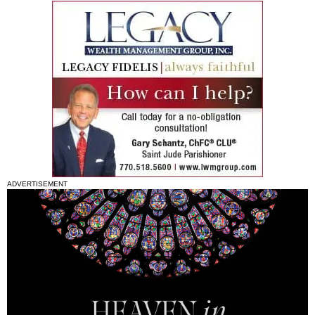
ADVERTISEMENT