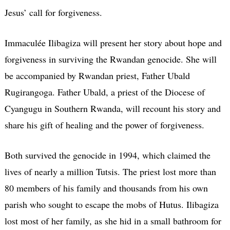
Jesus’ call for forgiveness.
Immaculée Ilibagiza will present her story about hope and
forgiveness in surviving the Rwandan genocide. She will
be accompanied by Rwandan priest, Father Ubald
Rugirangoga. Father Ubald, a priest of the Diocese of
Cyangugu in Southern Rwanda, will recount his story and
share his gift of healing and the power of forgiveness.
Both survived the genocide in 1994, which claimed the
lives of nearly a million Tutsis. The priest lost more than
80 members of his family and thousands from his own
parish who sought to escape the mobs of Hutus. Ilibagiza
lost most of her family, as she hid in a small bathroom for