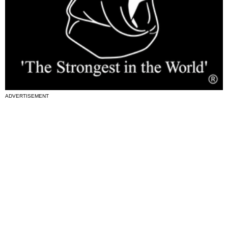
ADVERTISEMENT