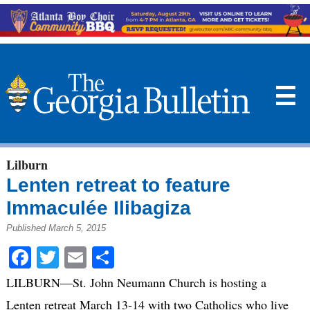
☰
Lilburn
Lenten retreat to feature
Immaculée Ilibagiza
Published March 5, 2015
Facebook
Twitter
Email
Share
LILBURN—St. John Neumann Church is hosting a
Lenten retreat March 13-14 with two Catholics who live