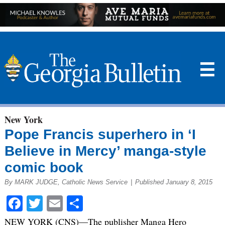
☰
New York
Pope Francis superhero in ‘I
Believe in Mercy’ manga-style
comic book
By MARK JUDGE, Catholic News Service
|
Published January 8, 2015
Facebook
Twitter
Email
Share
NEW YORK (CNS)—The publisher Manga Hero