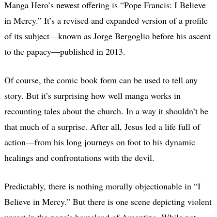
Manga Hero’s newest offering is “Pope Francis: I Believe
in Mercy.” It’s a revised and expanded version of a profile
of its subject—known as Jorge Bergoglio before his ascent
to the papacy—published in 2013.
Of course, the comic book form can be used to tell any
story. But it’s surprising how well manga works in
recounting tales about the church. In a way it shouldn’t be
that much of a surprise. After all, Jesus led a life full of
action—from his long journeys on foot to his dynamic
healings and confrontations with the devil.
Predictably, there is nothing morally objectionable in “I
Believe in Mercy.” But there is one scene depicting violent
unrest in the pope’s homeland of Argentina. While not