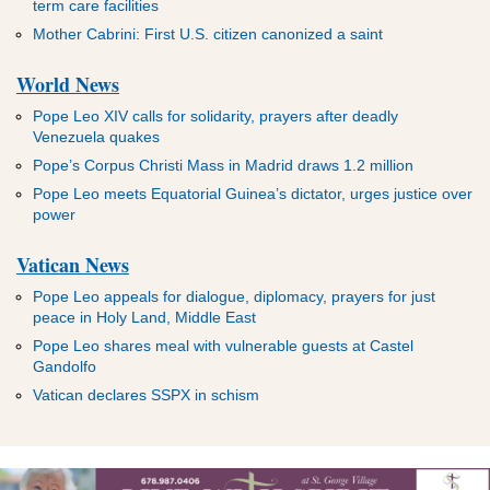
term care facilities
Mother Cabrini: First U.S. citizen canonized a saint
World News
Pope Leo XIV calls for solidarity, prayers after deadly
Venezuela quakes
Pope’s Corpus Christi Mass in Madrid draws 1.2 million
Pope Leo meets Equatorial Guinea’s dictator, urges justice over
power
Vatican News
Pope Leo appeals for dialogue, diplomacy, prayers for just
peace in Holy Land, Middle East
Pope Leo shares meal with vulnerable guests at Castel
Gandolfo
Vatican declares SSPX in schism