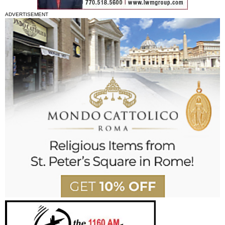
ADVERTISEMENT