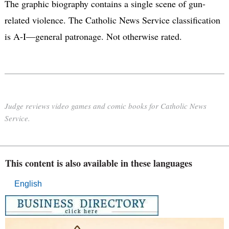
The graphic biography contains a single scene of gun-
related violence. The Catholic News Service classification
is A-I—general patronage. Not otherwise rated.
Judge reviews video games and comic books for Catholic News
Service.
This content is also available in these languages
English