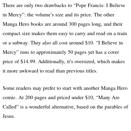
There are only two drawbacks to “Pope Francis: I Believe
in Mercy”: the volume’s size and its price. The other
Manga Hero books are around 300 pages long, and their
compact size makes them easy to carry and read on a train
or a subway. They also all cost around $10. “I Believe in
Mercy” runs to approximately 50 pages yet has a cover
price of $14.99. Additionally, it’s oversized, which makes
it more awkward to read than previous titles.
Some readers may prefer to start with another Manga Hero
comic. At 200 pages and priced under $10, “Many Are
Called” is a wonderful alternative, based on the parables of
Jesus.