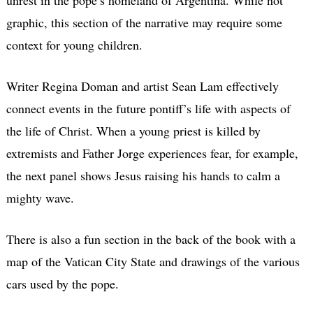
graphic, this section of the narrative may require some
context for young children.
Writer Regina Doman and artist Sean Lam effectively
connect events in the future pontiff’s life with aspects of
the life of Christ. When a young priest is killed by
extremists and Father Jorge experiences fear, for example,
the next panel shows Jesus raising his hands to calm a
mighty wave.
There is also a fun section in the back of the book with a
map of the Vatican City State and drawings of the various
cars used by the pope.