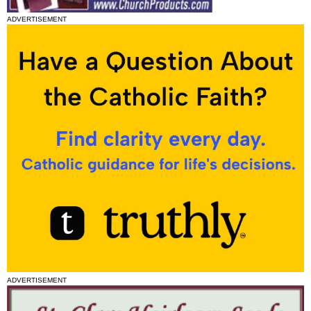
ADVERTISEMENT
ADVERTISEMENT