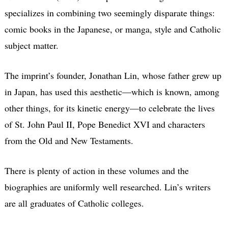
specializes in combining two seemingly disparate things:
comic books in the Japanese, or manga, style and Catholic
subject matter.
The imprint’s founder, Jonathan Lin, whose father grew up
in Japan, has used this aesthetic—which is known, among
other things, for its kinetic energy—to celebrate the lives
of St. John Paul II, Pope Benedict XVI and characters
from the Old and New Testaments.
There is plenty of action in these volumes and the
biographies are uniformly well researched. Lin’s writers
are all graduates of Catholic colleges.