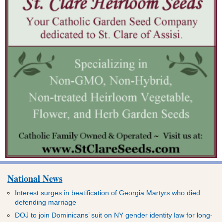
National News
Interest surges in beatification of Georgia Martyrs who died
defending marriage
DOJ to join Dominicans’ suit on NY gender identity law for long-