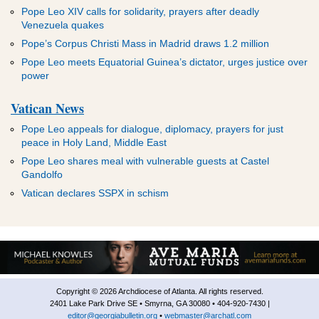
Pope Leo XIV calls for solidarity, prayers after deadly
Venezuela quakes
Pope’s Corpus Christi Mass in Madrid draws 1.2 million
Pope Leo meets Equatorial Guinea’s dictator, urges justice over
power
Vatican News
Pope Leo appeals for dialogue, diplomacy, prayers for just
peace in Holy Land, Middle East
Pope Leo shares meal with vulnerable guests at Castel
Gandolfo
Vatican declares SSPX in schism
Copyright © 2026 Archdiocese of Atlanta. All rights reserved.
2401 Lake Park Drive SE • Smyrna, GA 30080 • 404-920-7430 |
editor@georgiabulletin.org
•
webmaster@archatl.com