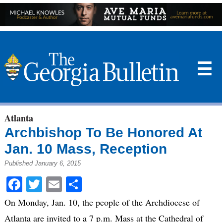
☰
Atlanta
Archbishop To Be Honored At
Jan. 10 Mass, Reception
Published January 6, 2015
Facebook
Twitter
Email
Share
On Monday, Jan. 10, the people of the Archdiocese of
Atlanta are invited to a 7 p.m. Mass at the Cathedral of