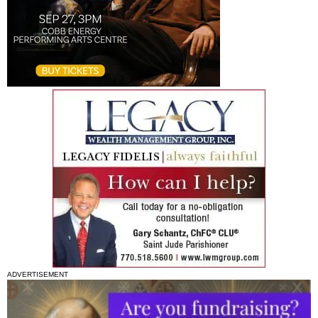
ADVERTISEMENT