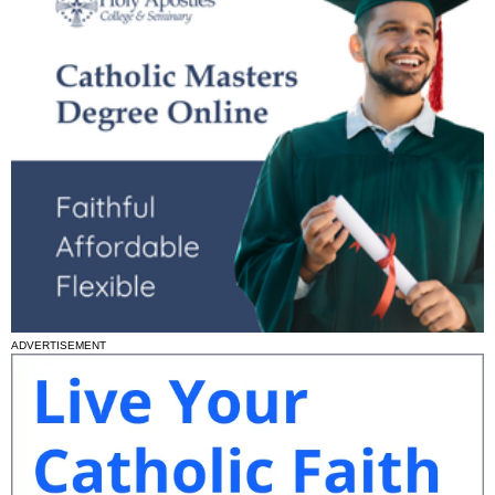
ADVERTISEMENT