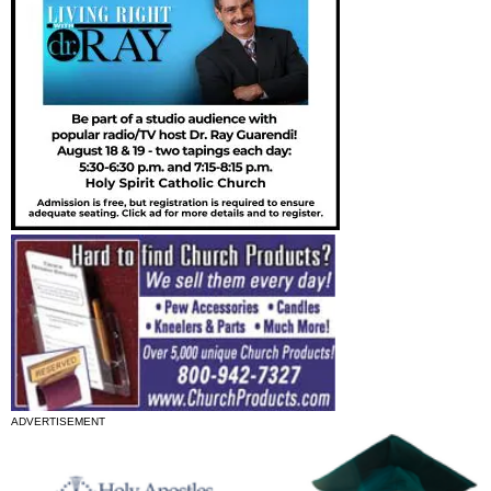
ADVERTISEMENT