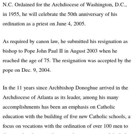
N.C. Ordained for the Archdiocese of Washington, D.C.,
in 1955, he will celebrate the 50th anniversary of his
ordination as a priest on June 4, 2005.
As required by canon law, he submitted his resignation as
bishop to Pope John Paul II in August 2003 when he
reached the age of 75. The resignation was accepted by the
pope on Dec. 9, 2004.
In the 11 years since Archbishop Donoghue arrived in the
Archdiocese of Atlanta as its leader, among his many
accomplishments has been an emphasis on Catholic
education with the building of five new Catholic schools, a
focus on vocations with the ordination of over 100 men to