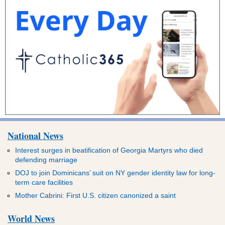
National News
Interest surges in beatification of Georgia Martyrs who died
defending marriage
DOJ to join Dominicans’ suit on NY gender identity law for long-
term care facilities
Mother Cabrini: First U.S. citizen canonized a saint
World News