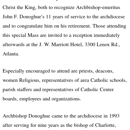
Christ the King, both to recognize Archbishop-emeritus
John F. Donoghue’s 11 years of service to the archdiocese
and to congratulate him on his retirement. Those attending
this special Mass are invited to a reception immediately
afterwards at the J. W. Marriott Hotel, 3300 Lenox Rd.,
Atlanta.
Especially encouraged to attend are priests, deacons,
women Religious, representatives of area Catholic schools,
parish staffers and representatives of Catholic Center
boards, employees and organizations.
Archbishop Donoghue came to the archdiocese in 1993
after serving for nine years as the bishop of Charlotte,