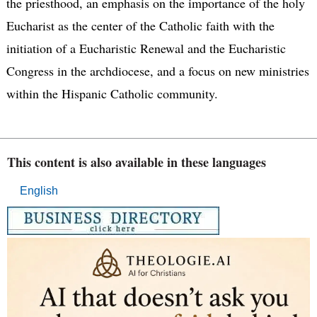
the priesthood, an emphasis on the importance of the holy
Eucharist as the center of the Catholic faith with the
initiation of a Eucharistic Renewal and the Eucharistic
Congress in the archdiocese, and a focus on new ministries
within the Hispanic Catholic community.
This content is also available in these languages
English