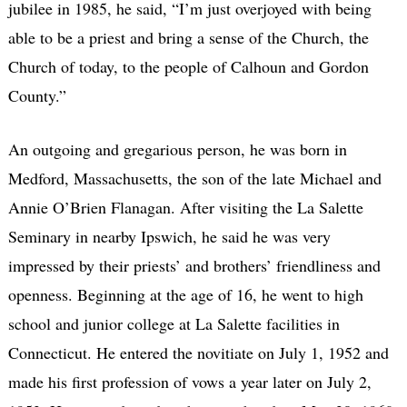
jubilee in 1985, he said, “I’m just overjoyed with being
able to be a priest and bring a sense of the Church, the
Church of today, to the people of Calhoun and Gordon
County.”
An outgoing and gregarious person, he was born in
Medford, Massachusetts, the son of the late Michael and
Annie O’Brien Flanagan. After visiting the La Salette
Seminary in nearby Ipswich, he said he was very
impressed by their priests’ and brothers’ friendliness and
openness. Beginning at the age of 16, he went to high
school and junior college at La Salette facilities in
Connecticut. He entered the novitiate on July 1, 1952 and
made his first profession of vows a year later on July 2,