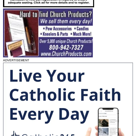
ADVERTISEMENT