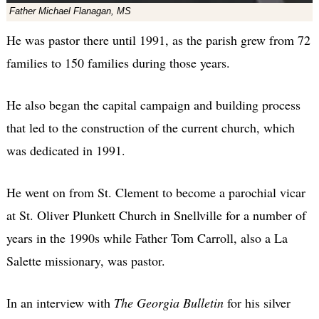
Father Michael Flanagan, MS
He was pastor there until 1991, as the parish grew from 72
families to 150 families during those years.
He also began the capital campaign and building process
that led to the construction of the current church, which
was dedicated in 1991.
He went on from St. Clement to become a parochial vicar
at St. Oliver Plunkett Church in Snellville for a number of
years in the 1990s while Father Tom Carroll, also a La
Salette missionary, was pastor.
In an interview with
The Georgia Bulletin
for his silver