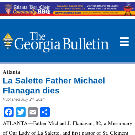
☰
Atlanta
La Salette Father Michael
Flanagan dies
Published July 24, 2014
Facebook
Twitter
Email
Share
ATLANTA—Father Michael J. Flanagan, 82, a Missionary
of Our Lady of La Salette, and first pastor of St. Clement