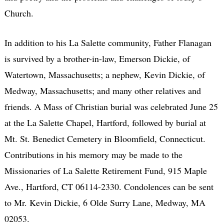
Church.
In addition to his La Salette community, Father Flanagan
is survived by a brother-in-law, Emerson Dickie, of
Watertown, Massachusetts; a nephew, Kevin Dickie, of
Medway, Massachusetts; and many other relatives and
friends. A Mass of Christian burial was celebrated June 25
at the La Salette Chapel, Hartford, followed by burial at
Mt. St. Benedict Cemetery in Bloomfield, Connecticut.
Contributions in his memory may be made to the
Missionaries of La Salette Retirement Fund, 915 Maple
Ave., Hartford, CT 06114-2330. Condolences can be sent
to Mr. Kevin Dickie, 6 Olde Surry Lane, Medway, MA
02053.