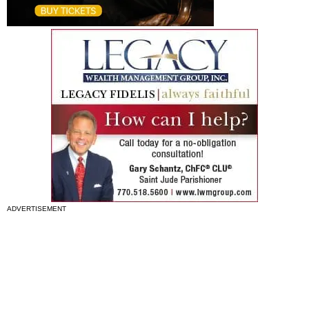
ADVERTISEMENT