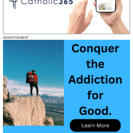
ADVERTISEMENT