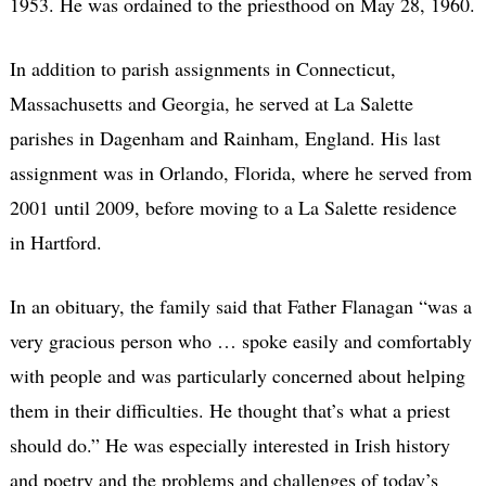
1953. He was ordained to the priesthood on May 28, 1960.
In addition to parish assignments in Connecticut,
Massachusetts and Georgia, he served at La Salette
parishes in Dagenham and Rainham, England. His last
assignment was in Orlando, Florida, where he served from
2001 until 2009, before moving to a La Salette residence
in Hartford.
In an obituary, the family said that Father Flanagan “was a
very gracious person who … spoke easily and comfortably
with people and was particularly concerned about helping
them in their difficulties. He thought that’s what a priest
should do.” He was especially interested in Irish history
and poetry and the problems and challenges of today’s