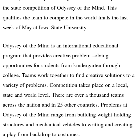
the state competition of Odyssey of the Mind. This
qualifies the team to compete in the world finals the last
week of May at Iowa State University.
Odyssey of the Mind is an international educational
program that provides creative problem-solving
opportunities for students from kindergarten through
college. Teams work together to find creative solutions to a
variety of problems. Competition takes place on a local,
state and world level. There are over a thousand teams
across the nation and in 25 other countries. Problems at
Odyssey of the Mind range from building weight-holding
structures and mechanical vehicles to writing and creating
a play from backdrop to costumes.