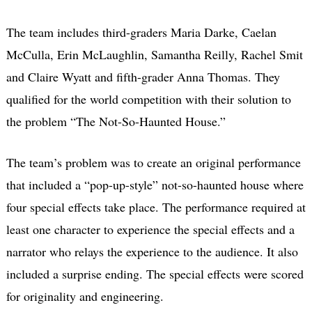
The team includes third-graders Maria Darke, Caelan
McCulla, Erin McLaughlin, Samantha Reilly, Rachel Smit
and Claire Wyatt and fifth-grader Anna Thomas. They
qualified for the world competition with their solution to
the problem “The Not-So-Haunted House.”
The team’s problem was to create an original performance
that included a “pop-up-style” not-so-haunted house where
four special effects take place. The performance required at
least one character to experience the special effects and a
narrator who relays the experience to the audience. It also
included a surprise ending. The special effects were scored
for originality and engineering.