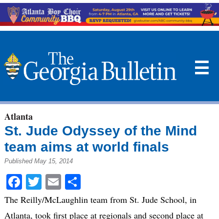
☰
Atlanta
St. Jude Odyssey of the Mind
team aims at world finals
Published May 15, 2014
Facebook
Twitter
Email
Share
The Reilly/McLaughlin team from St. Jude School, in
Atlanta, took first place at regionals and second place at