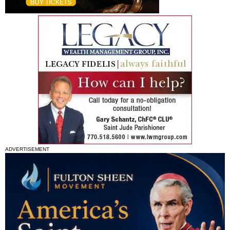
ADVERTISEMENT