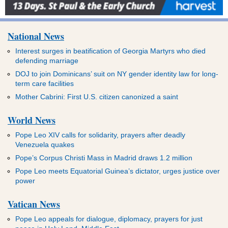
National News
Interest surges in beatification of Georgia Martyrs who died
defending marriage
DOJ to join Dominicans’ suit on NY gender identity law for long-
term care facilities
Mother Cabrini: First U.S. citizen canonized a saint
World News
Pope Leo XIV calls for solidarity, prayers after deadly
Venezuela quakes
Pope’s Corpus Christi Mass in Madrid draws 1.2 million
Pope Leo meets Equatorial Guinea’s dictator, urges justice over
power
Vatican News
Pope Leo appeals for dialogue, diplomacy, prayers for just