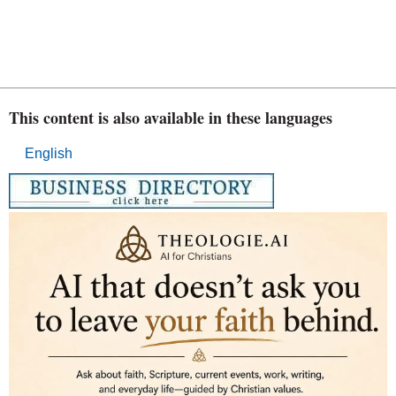
This content is also available in these languages
English