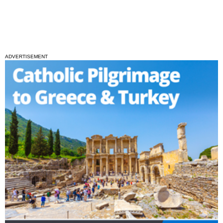
ADVERTISEMENT