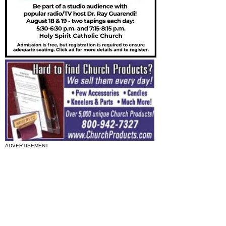
ADVERTISEMENT