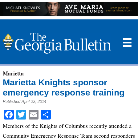
☰
Marietta
Marietta Knights sponsor
emergency response training
Published April 22, 2014
Facebook
Twitter
Email
Share
Members of the Knights of Columbus recently attended a
Community Emergency Response Team second responders