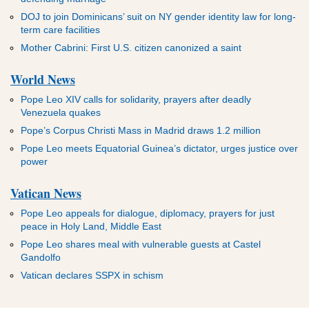
DOJ to join Dominicans’ suit on NY gender identity law for long-
term care facilities
Mother Cabrini: First U.S. citizen canonized a saint
World News
Pope Leo XIV calls for solidarity, prayers after deadly
Venezuela quakes
Pope’s Corpus Christi Mass in Madrid draws 1.2 million
Pope Leo meets Equatorial Guinea’s dictator, urges justice over
power
Vatican News
Pope Leo appeals for dialogue, diplomacy, prayers for just
peace in Holy Land, Middle East
Pope Leo shares meal with vulnerable guests at Castel
Gandolfo
Vatican declares SSPX in schism