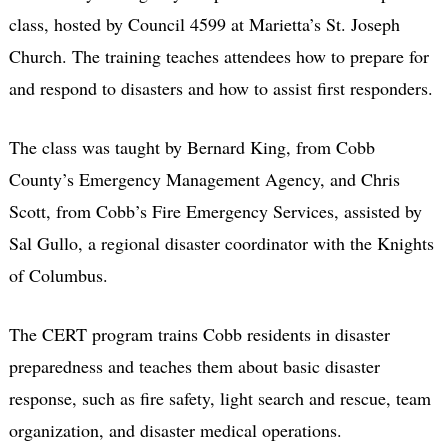
class, hosted by Council 4599 at Marietta’s St. Joseph
Church. The training teaches attendees how to prepare for
and respond to disasters and how to assist first responders.
The class was taught by Bernard King, from Cobb
County’s Emergency Management Agency, and Chris
Scott, from Cobb’s Fire Emergency Services, assisted by
Sal Gullo, a regional disaster coordinator with the Knights
of Columbus.
The CERT program trains Cobb residents in disaster
preparedness and teaches them about basic disaster
response, such as fire safety, light search and rescue, team
organization, and disaster medical operations.