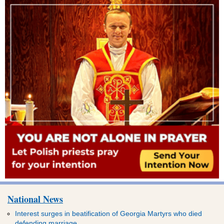
National News
Interest surges in beatification of Georgia Martyrs who died
defending marriage