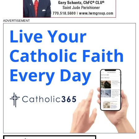
ADVERTISEMENT