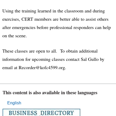
Using the training learned in the classroom and during
exercises, CERT members are better able to assist others
after emergencies before professional responders can help
on the scene.
These classes are open to all. To obtain additional
information for upcoming classes contact Sal Gullo by
email at Recorder@kofc4599.org.
This content is also available in these languages
English