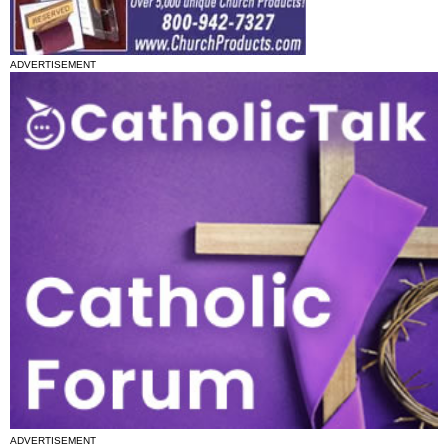
ADVERTISEMENT
ADVERTISEMENT