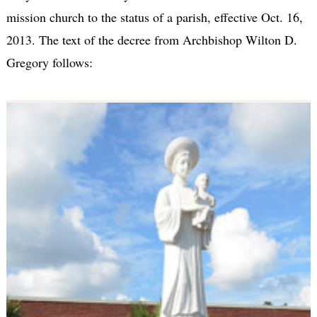
mission church to the status of a parish, effective Oct. 16,
2013. The text of the decree from Archbishop Wilton D.
Gregory follows: