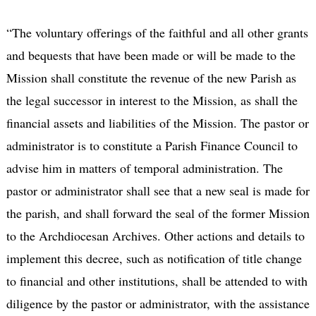
“The voluntary offerings of the faithful and all other grants
and bequests that have been made or will be made to the
Mission shall constitute the revenue of the new Parish as
the legal successor in interest to the Mission, as shall the
financial assets and liabilities of the Mission. The pastor or
administrator is to constitute a Parish Finance Council to
advise him in matters of temporal administration. The
pastor or administrator shall see that a new seal is made for
the parish, and shall forward the seal of the former Mission
to the Archdiocesan Archives. Other actions and details to
implement this decree, such as notification of title change
to financial and other institutions, shall be attended to with
diligence by the pastor or administrator, with the assistance