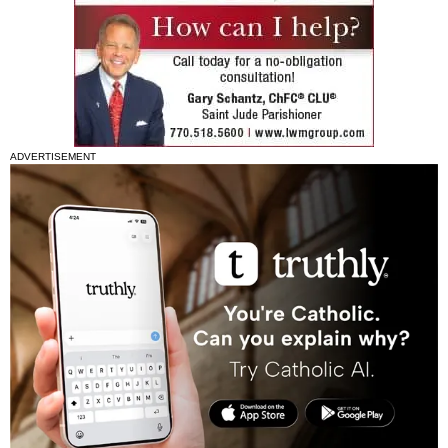
ADVERTISEMENT