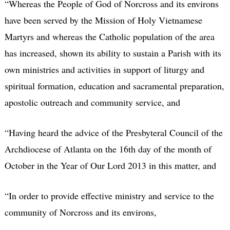
“Whereas the People of God of Norcross and its environs
have been served by the Mission of Holy Vietnamese
Martyrs and whereas the Catholic population of the area
has increased, shown its ability to sustain a Parish with its
own ministries and activities in support of liturgy and
spiritual formation, education and sacramental preparation,
apostolic outreach and community service, and
“Having heard the advice of the Presbyteral Council of the
Archdiocese of Atlanta on the 16th day of the month of
October in the Year of Our Lord 2013 in this matter, and
“In order to provide effective ministry and service to the
community of Norcross and its environs,