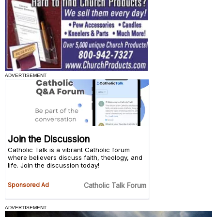
ADVERTISEMENT
ADVERTISEMENT