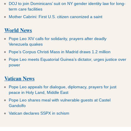
DOJ to join Dominicans’ suit on NY gender identity law for long-
term care facilities
Mother Cabrini: First U.S. citizen canonized a saint
World News
Pope Leo XIV calls for solidarity, prayers after deadly
Venezuela quakes
Pope’s Corpus Christi Mass in Madrid draws 1.2 million
Pope Leo meets Equatorial Guinea’s dictator, urges justice over
power
Vatican News
Pope Leo appeals for dialogue, diplomacy, prayers for just
peace in Holy Land, Middle East
Pope Leo shares meal with vulnerable guests at Castel
Gandolfo
Vatican declares SSPX in schism