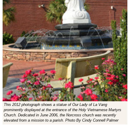
This 2012 photograph shows a statue of Our Lady of La Vang
prominently displayed at the entrance of the Holy Vietnamese Martyrs
Church. Dedicated in June 2006, the Norcross church was recently
elevated from a mission to a parish. Photo By Cindy Connell Palmer