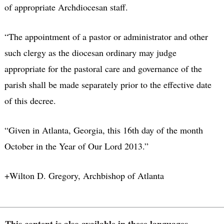
of appropriate Archdiocesan staff.
“The appointment of a pastor or administrator and other
such clergy as the diocesan ordinary may judge
appropriate for the pastoral care and governance of the
parish shall be made separately prior to the effective date
of this decree.
“Given in Atlanta, Georgia, this 16th day of the month
October in the Year of Our Lord 2013.”
+Wilton D. Gregory, Archbishop of Atlanta
This content is also available in these languages