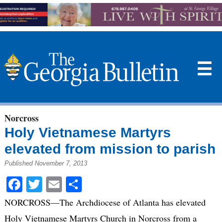
☰
Norcross
Holy Vietnamese Martyrs
elevated from mission to parish
Published November 7, 2013
Facebook
Twitter
Email
Share
NORCROSS—The Archdiocese of Atlanta has elevated
Holy Vietnamese Martyrs Church in Norcross from a