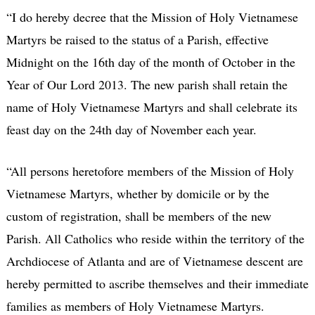
“I do hereby decree that the Mission of Holy Vietnamese
Martyrs be raised to the status of a Parish, effective
Midnight on the 16th day of the month of October in the
Year of Our Lord 2013. The new parish shall retain the
name of Holy Vietnamese Martyrs and shall celebrate its
feast day on the 24th day of November each year.
“All persons heretofore members of the Mission of Holy
Vietnamese Martyrs, whether by domicile or by the
custom of registration, shall be members of the new
Parish. All Catholics who reside within the territory of the
Archdiocese of Atlanta and are of Vietnamese descent are
hereby permitted to ascribe themselves and their immediate
families as members of Holy Vietnamese Martyrs.