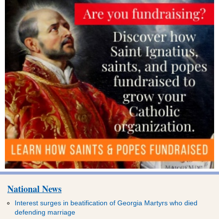
National News
Interest surges in beatification of Georgia Martyrs who died
defending marriage