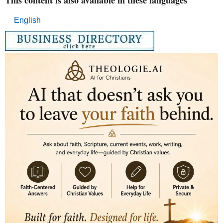
English