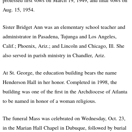
Aug. 15, 1954.
Sister Bridget Ann was an elementary school teacher and
administrator in Pasadena, Tujunga and Los Angeles,
Calif.; Phoenix, Ariz.; and Lincoln and Chicago, Ill. She
also served in parish ministry in Chandler, Ariz.
At St. George, the education building bears the name
Henderson Hall in her honor. Completed in 1998, the
building was one of the first in the Archdiocese of Atlanta
to be named in honor of a woman religious.
The funeral Mass was celebrated on Wednesday, Oct. 23,
in the Marian Hall Chapel in Dubuque, followed by burial