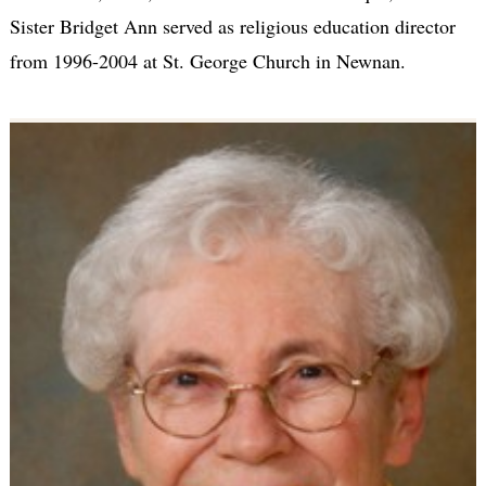
Sister Bridget Ann served as religious education director
from 1996-2004 at St. George Church in Newnan.