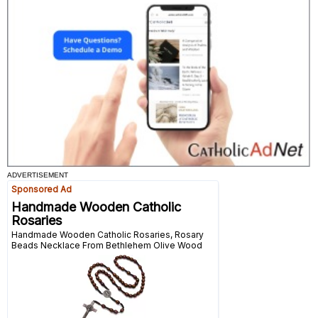
ADVERTISEMENT