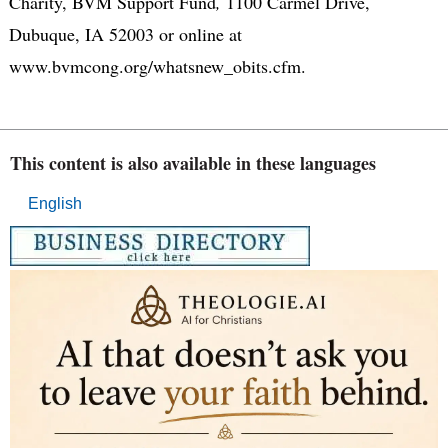
Charity, BVM Support Fund
,
1100 Carmel Drive,
Dubuque, IA 52003 or online at
www.bvmcong.org/whatsnew_obits.cfm.
This content is also available in these languages
English