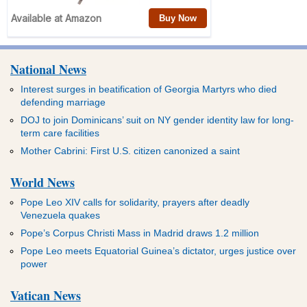
National News
Interest surges in beatification of Georgia Martyrs who died
defending marriage
DOJ to join Dominicans’ suit on NY gender identity law for long-
term care facilities
Mother Cabrini: First U.S. citizen canonized a saint
World News
Pope Leo XIV calls for solidarity, prayers after deadly
Venezuela quakes
Pope’s Corpus Christi Mass in Madrid draws 1.2 million
Pope Leo meets Equatorial Guinea’s dictator, urges justice over
power
Vatican News