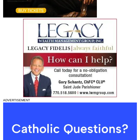
ADVERTISEMENT