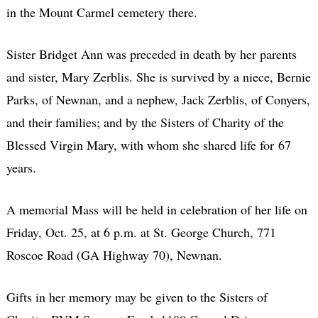
in the Mount Carmel cemetery there.
Sister Bridget Ann was preceded in death by her parents
and sister, Mary Zerblis. She is survived by a niece, Bernie
Parks, of Newnan, and a nephew, Jack Zerblis, of Conyers,
and their families; and by the Sisters of Charity of the
Blessed Virgin Mary, with whom she shared life for 67
years.
A memorial Mass will be held in celebration of her life on
Friday, Oct. 25, at 6 p.m. at St. George Church, 771
Roscoe Road (GA Highway 70), Newnan.
Gifts in her memory may be given to the Sisters of