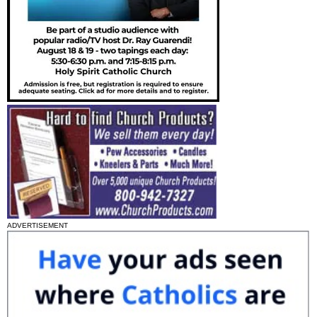
ADVERTISEMENT