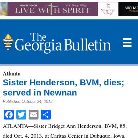
☰
Atlanta
Sister Henderson, BVM, dies;
served in Newnan
Published October 24, 2013
Facebook
Twitter
Email
Share
ATLANTA—Sister Bridget Ann Henderson, BVM, 85,
died Oct. 4, 2013, at Caritas Center in Dubuque, Iowa.