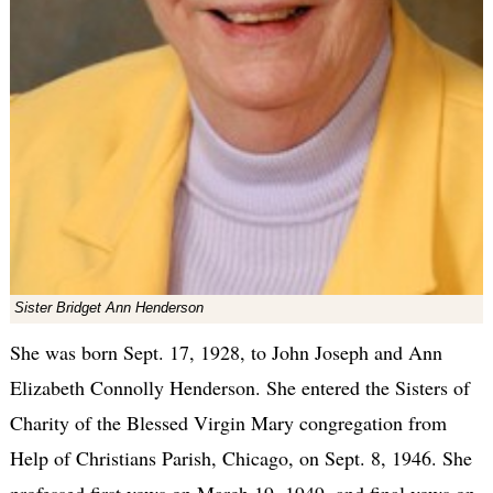
Sister Bridget Ann Henderson
She was born Sept. 17, 1928, to John Joseph and Ann
Elizabeth Connolly Henderson. She entered the Sisters of
Charity of the Blessed Virgin Mary congregation from
Help of Christians Parish, Chicago, on Sept. 8, 1946. She
professed first vows on March 19, 1949, and final vows on