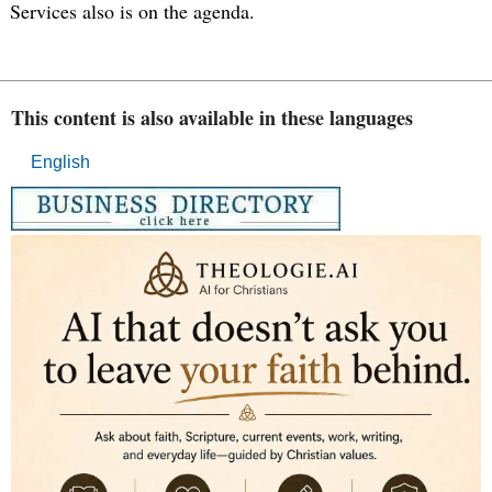
Services also is on the agenda.
This content is also available in these languages
English