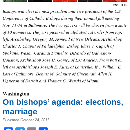
CNS FILES
Bishops will elect the next president and vice president of the U.S.
Conference of Catholic Bishops during their annual fall meeting
Nov. 11-14 in Baltimore. The two officers will be chosen from a slate
of 10 nominees. They are pictured in alphabetical order from top,
left: Archbishop Gregory M. Aymond of New Orleans, Archbishop
Charles J. Chaput of Philadelphia, Bishop Blase J. Cupich of
Spokane, Wash., Cardinal Daniel N. DiNardo of Galveston-
Houston, Archbishop Jose H. Gomez of Los Angeles. From bott om
left are Archbishops Joseph E. Kurtz of Louisville, Ky., William E.
Lori of Baltimore, Dennis M. Schnurr of Cincinnati, Allen H.
Vigneron of Detroit and Thomas G. Wenski of Miami.
Washington
On bishops’ agenda: elections,
marriage
Published October 24, 2013