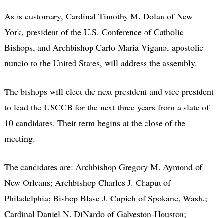
As is customary, Cardinal Timothy M. Dolan of New
York, president of the U.S. Conference of Catholic
Bishops, and Archbishop Carlo Maria Vigano, apostolic
nuncio to the United States, will address the assembly.
The bishops will elect the next president and vice president
to lead the USCCB for the next three years from a slate of
10 candidates. Their term begins at the close of the
meeting.
The candidates are: Archbishop Gregory M. Aymond of
New Orleans; Archbishop Charles J. Chaput of
Philadelphia; Bishop Blase J. Cupich of Spokane, Wash.;
Cardinal Daniel N. DiNardo of Galveston-Houston;