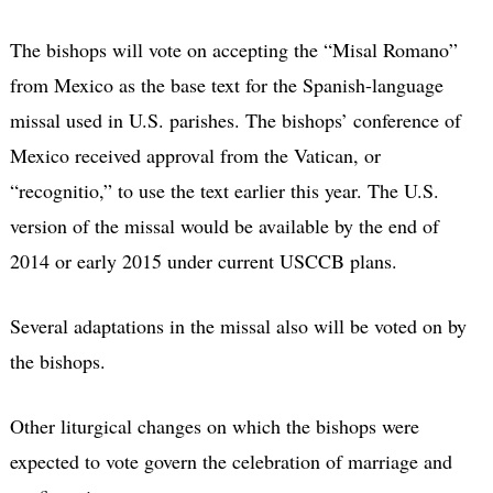
The bishops will vote on accepting the “Misal Romano”
from Mexico as the base text for the Spanish-language
missal used in U.S. parishes. The bishops’ conference of
Mexico received approval from the Vatican, or
“recognitio,” to use the text earlier this year. The U.S.
version of the missal would be available by the end of
2014 or early 2015 under current USCCB plans.
Several adaptations in the missal also will be voted on by
the bishops.
Other liturgical changes on which the bishops were
expected to vote govern the celebration of marriage and