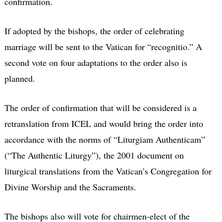
confirmation.
If adopted by the bishops, the order of celebrating
marriage will be sent to the Vatican for “recognitio.” A
second vote on four adaptations to the order also is
planned.
The order of confirmation that will be considered is a
retranslation from ICEL and would bring the order into
accordance with the norms of “Liturgiam Authenticam”
(“The Authentic Liturgy”), the 2001 document on
liturgical translations from the Vatican’s Congregation for
Divine Worship and the Sacraments.
The bishops also will vote for chairmen-elect of the