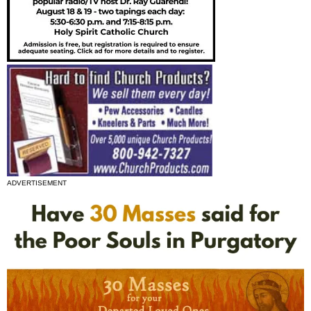
ADVERTISEMENT