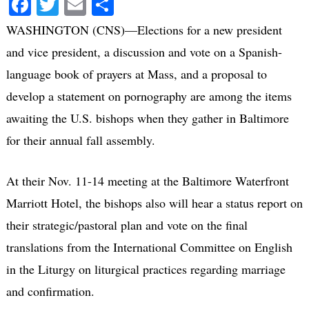
Facebook
Twitter
Email
Share
WASHINGTON (CNS)—Elections for a new president
and vice president, a discussion and vote on a Spanish-
language book of prayers at Mass, and a proposal to
develop a statement on pornography are among the items
awaiting the U.S. bishops when they gather in Baltimore
for their annual fall assembly.
At their Nov. 11-14 meeting at the Baltimore Waterfront
Marriott Hotel, the bishops also will hear a status report on
their strategic/pastoral plan and vote on the final
translations from the International Committee on English
in the Liturgy on liturgical practices regarding marriage
and confirmation.