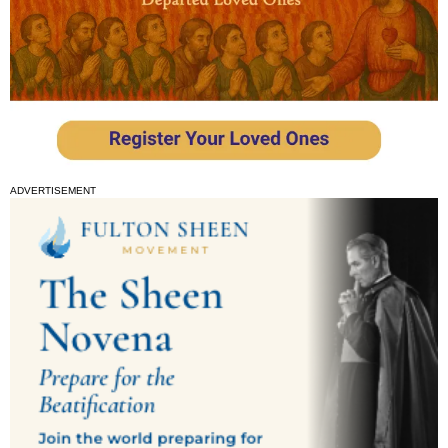
ADVERTISEMENT