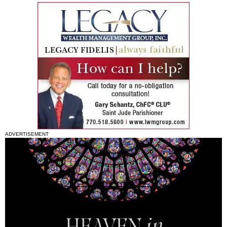
ADVERTISEMENT