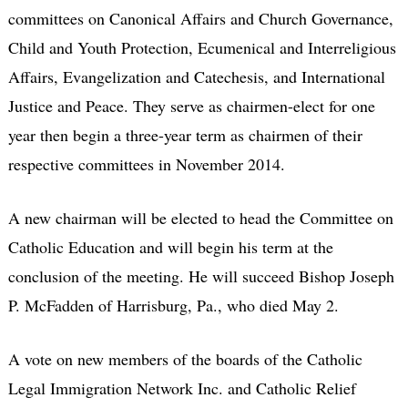
committees on Canonical Affairs and Church Governance,
Child and Youth Protection, Ecumenical and Interreligious
Affairs, Evangelization and Catechesis, and International
Justice and Peace. They serve as chairmen-elect for one
year then begin a three-year term as chairmen of their
respective committees in November 2014.
A new chairman will be elected to head the Committee on
Catholic Education and will begin his term at the
conclusion of the meeting. He will succeed Bishop Joseph
P. McFadden of Harrisburg, Pa., who died May 2.
A vote on new members of the boards of the Catholic
Legal Immigration Network Inc. and Catholic Relief