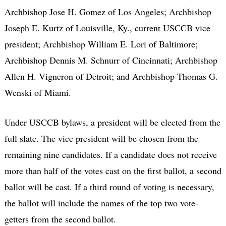
Archbishop Jose H. Gomez of Los Angeles; Archbishop
Joseph E. Kurtz of Louisville, Ky., current USCCB vice
president; Archbishop William E. Lori of Baltimore;
Archbishop Dennis M. Schnurr of Cincinnati; Archbishop
Allen H. Vigneron of Detroit; and Archbishop Thomas G.
Wenski of Miami.
Under USCCB bylaws, a president will be elected from the
full slate. The vice president will be chosen from the
remaining nine candidates. If a candidate does not receive
more than half of the votes cast on the first ballot, a second
ballot will be cast. If a third round of voting is necessary,
the ballot will include the names of the top two vote-
getters from the second ballot.