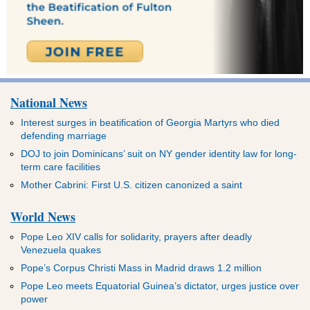
National News
Interest surges in beatification of Georgia Martyrs who died
defending marriage
DOJ to join Dominicans’ suit on NY gender identity law for long-
term care facilities
Mother Cabrini: First U.S. citizen canonized a saint
World News
Pope Leo XIV calls for solidarity, prayers after deadly
Venezuela quakes
Pope’s Corpus Christi Mass in Madrid draws 1.2 million
Pope Leo meets Equatorial Guinea’s dictator, urges justice over
power