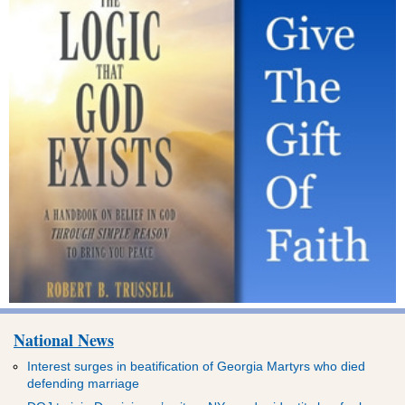
National News
Interest surges in beatification of Georgia Martyrs who died
defending marriage