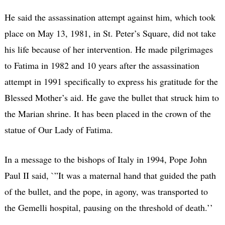
He said the assassination attempt against him, which took
place on May 13, 1981, in St. Peter’s Square, did not take
his life because of her intervention. He made pilgrimages
to Fatima in 1982 and 10 years after the assassination
attempt in 1991 specifically to express his gratitude for the
Blessed Mother’s aid. He gave the bullet that struck him to
the Marian shrine. It has been placed in the crown of the
statue of Our Lady of Fatima.
In a message to the bishops of Italy in 1994, Pope John
Paul II said, `”It was a maternal hand that guided the path
of the bullet, and the pope, in agony, was transported to
the Gemelli hospital, pausing on the threshold of death.’’