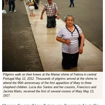
Pilgrims walk on their knees at the Marian shrine of Fatima in central
Portugal May 12, 2012. Thousands of pilgrims arrived at the shrine to
attend the 95th anniversary of the first apparition of Mary to three
shepherd children. Lucia dos Santos and her cousins, Francisco and
Jacinta Marto, received the first of several visions of Mary May 13,
1917.