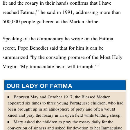
lit and the rosary in their hands confirms that I have
reached Fatima,’’ he said in 1991, addressing more than
500,000 people gathered at the Marian shrine.
Speaking of the commentary he wrote on the Fatima
secret, Pope Benedict said that for him it can be
summarized “by the consoling promise of the Most Holy
Virgin: ‘My immaculate heart will triumph.’”
OUR LADY OF FATIMA
Between May and October 1917, the Blessed Mother
appeared six times to three young Portuguese children, who had
been brought up in an atmosphere of piety and often would
kneel and pray the rosary in an open field while tending sheep.
Mary asked the children to pray the rosary daily for the
conversion of sinners and asked for devotion to her Immaculate