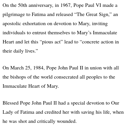
On the 50th anniversary, in 1967, Pope Paul VI made a
pilgrimage to Fatima and released “The Great Sign,” an
apostolic exhortation on devotion to Mary, inviting
individuals to entrust themselves to Mary’s Immaculate
Heart and let this “pious act” lead to “concrete action in
their daily lives.”
On March 25, 1984, Pope John Paul II in union with all
the bishops of the world consecrated all peoples to the
Immaculate Heart of Mary.
Blessed Pope John Paul II had a special devotion to Our
Lady of Fatima and credited her with saving his life, when
he was shot and critically wounded.