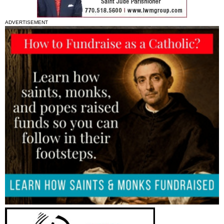
ADVERTISEMENT