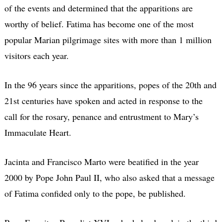
of the events and determined that the apparitions are
worthy of belief. Fatima has become one of the most
popular Marian pilgrimage sites with more than 1 million
visitors each year.
In the 96 years since the apparitions, popes of the 20th and
21st centuries have spoken and acted in response to the
call for the rosary, penance and entrustment to Mary’s
Immaculate Heart.
Jacinta and Francisco Marto were beatified in the year
2000 by Pope John Paul II, who also asked that a message
of Fatima confided only to the pope, be published.