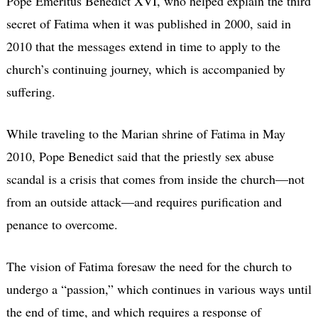
Pope Emeritus Benedict XVI, who helped explain the third
secret of Fatima when it was published in 2000, said in
2010 that the messages extend in time to apply to the
church’s continuing journey, which is accompanied by
suffering.
While traveling to the Marian shrine of Fatima in May
2010, Pope Benedict said that the priestly sex abuse
scandal is a crisis that comes from inside the church—not
from an outside attack—and requires purification and
penance to overcome.
The vision of Fatima foresaw the need for the church to
undergo a “passion,” which continues in various ways until
the end of time, and which requires a response of