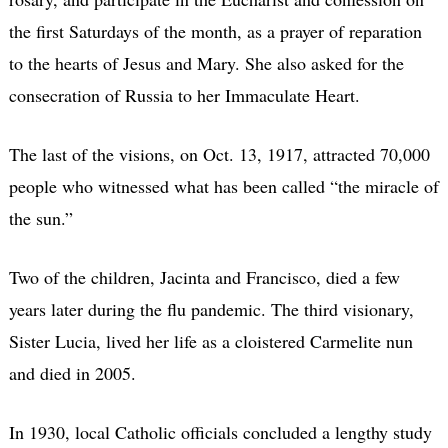
the first Saturdays of the month, as a prayer of reparation
to the hearts of Jesus and Mary. She also asked for the
consecration of Russia to her Immaculate Heart.
The last of the visions, on Oct. 13, 1917, attracted 70,000
people who witnessed what has been called “the miracle of
the sun.”
Two of the children, Jacinta and Francisco, died a few
years later during the flu pandemic. The third visionary,
Sister Lucia, lived her life as a cloistered Carmelite nun
and died in 2005.
In 1930, local Catholic officials concluded a lengthy study