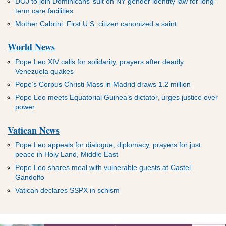
DOJ to join Dominicans’ suit on NY gender identity law for long-
term care facilities
Mother Cabrini: First U.S. citizen canonized a saint
World News
Pope Leo XIV calls for solidarity, prayers after deadly
Venezuela quakes
Pope’s Corpus Christi Mass in Madrid draws 1.2 million
Pope Leo meets Equatorial Guinea’s dictator, urges justice over
power
Vatican News
Pope Leo appeals for dialogue, diplomacy, prayers for just
peace in Holy Land, Middle East
Pope Leo shares meal with vulnerable guests at Castel
Gandolfo
Vatican declares SSPX in schism