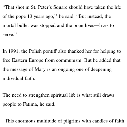
“That shot in St. Peter’s Square should have taken the life
of the pope 13 years ago,’’ he said. “But instead, the
mortal bullet was stopped and the pope lives—lives to
serve.’’
In 1991, the Polish pontiff also thanked her for helping to
free Eastern Europe from communism. But he added that
the message of Mary is an ongoing one of deepening
individual faith.
The need to strengthen spiritual life is what still draws
people to Fatima, he said.
“This enormous multitude of pilgrims with candles of faith