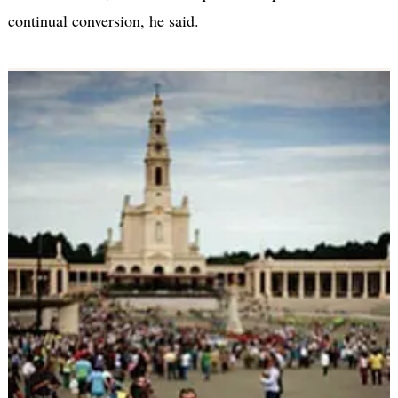
continual conversion, he said.