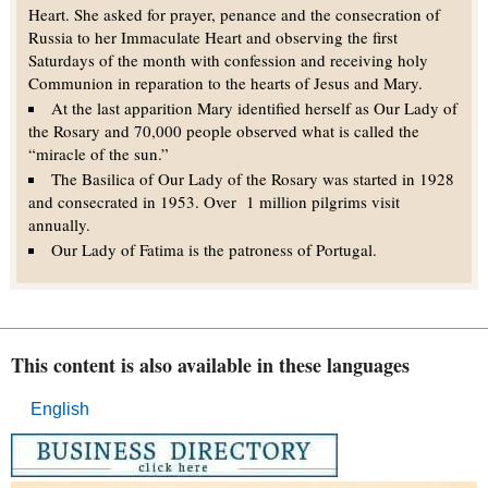
Heart. She asked for prayer, penance and the consecration of
Russia to her Immaculate Heart and observing the first
Saturdays of the month with confession and receiving holy
Communion in reparation to the hearts of Jesus and Mary.
At the last apparition Mary identified herself as Our Lady of
the Rosary and 70,000 people observed what is called the
“miracle of the sun.”
The Basilica of Our Lady of the Rosary was started in 1928
and consecrated in 1953. Over 1 million pilgrims visit
annually.
Our Lady of Fatima is the patroness of Portugal.
This content is also available in these languages
English