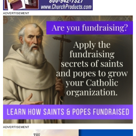
ADVERTISEMENT
ADVERTISEMENT