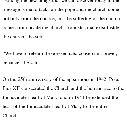
“Among the new things that we can discover today in this
message is that attacks on the pope and the church come
not only from the outside, but the suffering of the church
comes from inside the church, from sins that exist inside
the church,” he said.
“We have to relearn these essentials: conversion, prayer,
penance,” he said.
On the 25th anniversary of the apparitions in 1942, Pope
Pius XII consecrated the Church and the human race to the
Immaculate Heart of Mary, and in 1944 he extended the
feast of the Immaculate Heart of Mary to the entire
Church.