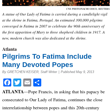
CNS PHOTO/NACHO DOCE, REUTERS
A statue of Our Lady of Fatima is carried during a candlelight vigil
at the shrine in Fatima, Portugal. An estimated 300,000 pilgrims
converged in Fatima in 2007 to celebrate the 90th anniversary of
the first apparition of Mary to three shepherd children in 1917. A
new, modern church was also dedicated at the shrine.
Atlanta
Pilgrims To Fatima Include
Many Devoted Popes
By GRETCHEN KEISER, Staff Writer
|
Published May 9, 2013
Facebook
Twitter
Email
Share
ATLANTA
—Pope Francis, in asking that his papacy be
consecrated to Our Lady of Fatima, continues the close
interrelationship between popes and this 20th-century