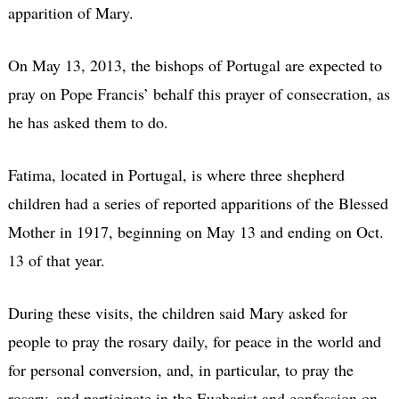
apparition of Mary.
On May 13, 2013, the bishops of Portugal are expected to
pray on Pope Francis’ behalf this prayer of consecration, as
he has asked them to do.
Fatima, located in Portugal, is where three shepherd
children had a series of reported apparitions of the Blessed
Mother in 1917, beginning on May 13 and ending on Oct.
13 of that year.
During these visits, the children said Mary asked for
people to pray the rosary daily, for peace in the world and
for personal conversion, and, in particular, to pray the
rosary, and participate in the Eucharist and confession on