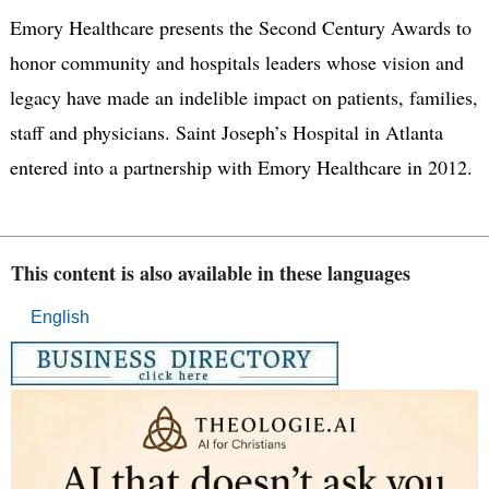
Emory Healthcare presents the Second Century Awards to
honor community and hospitals leaders whose vision and
legacy have made an indelible impact on patients, families,
staff and physicians. Saint Joseph’s Hospital in Atlanta
entered into a partnership with Emory Healthcare in 2012.
This content is also available in these languages
English