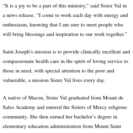
“It is a joy to be a part of this ministry,” said Sister Val in
a news release. “I come to work each day with energy and
enthusiasm, knowing that I am sure to meet people who
will bring blessings and inspiration to our work together.”
Saint Joseph’s mission is to provide clinically excellent and
compassionate health care in the spirit of loving service to
those in need, with special attention to the poor and
vulnerable, a mission Sister Val lives every day.
A native of Macon, Sister Val graduated from Mount de
Sales Academy and entered the Sisters of Mercy religious
community. She then earned her bachelor’s degree in
elementary education administration from Mount Saint