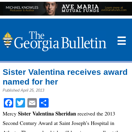
☰
Sister Valentina receives award
named for her
Published April 25, 2013
Facebook
Twitter
Email
Share
Sister Valentina Sheridan
Mercy
received the 2013
Second Century Award at Saint Joseph’s Hospital in