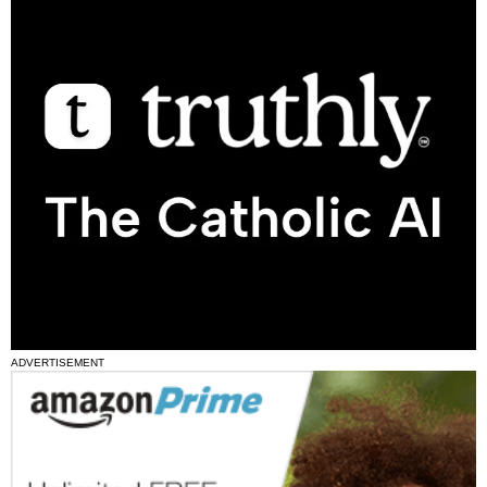
ADVERTISEMENT