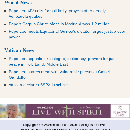
World News
Pope Leo XIV calls for solidarity, prayers after deadly
Venezuela quakes
Pope’s Corpus Christi Mass in Madrid draws 1.2 million
Pope Leo meets Equatorial Guinea’s dictator, urges justice over
power
Vatican News
Pope Leo appeals for dialogue, diplomacy, prayers for just
peace in Holy Land, Middle East
Pope Leo shares meal with vulnerable guests at Castel
Gandolfo
Vatican declares SSPX in schism
Copyright © 2026 Archdiocese of Atlanta. All rights reserved.
2401 Lake Park Drive SE • Smyrna, GA 30080 • 404-920-7430 |