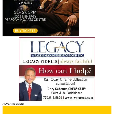
ADVERTISEMENT