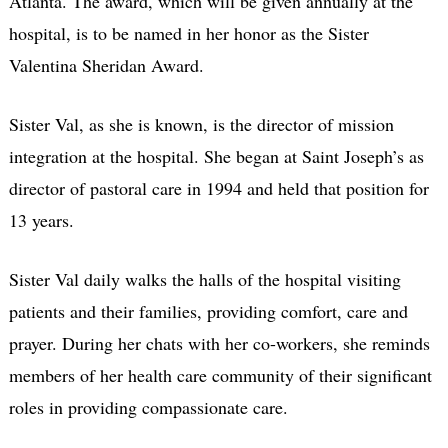
Atlanta. The award, which will be given annually at the
hospital, is to be named in her honor as the Sister
Valentina Sheridan Award.
Sister Val, as she is known, is the director of mission
integration at the hospital. She began at Saint Joseph’s as
director of pastoral care in 1994 and held that position for
13 years.
Sister Val daily walks the halls of the hospital visiting
patients and their families, providing comfort, care and
prayer. During her chats with her co-workers, she reminds
members of her health care community of their significant
roles in providing compassionate care.