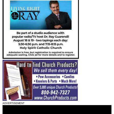
ADVERTISEMENT