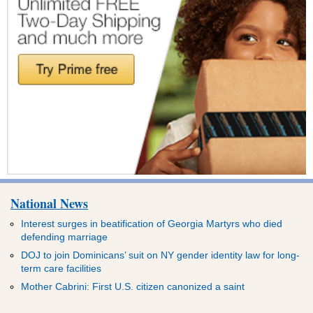
National News
Interest surges in beatification of Georgia Martyrs who died
defending marriage
DOJ to join Dominicans’ suit on NY gender identity law for long-
term care facilities
Mother Cabrini: First U.S. citizen canonized a saint