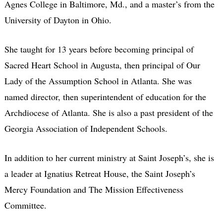
Agnes College in Baltimore, Md., and a master’s from the
University of Dayton in Ohio.
She taught for 13 years before becoming principal of
Sacred Heart School in Augusta, then principal of Our
Lady of the Assumption School in Atlanta. She was
named director, then superintendent of education for the
Archdiocese of Atlanta. She is also a past president of the
Georgia Association of Independent Schools.
In addition to her current ministry at Saint Joseph’s, she is
a leader at Ignatius Retreat House, the Saint Joseph’s
Mercy Foundation and The Mission Effectiveness
Committee.