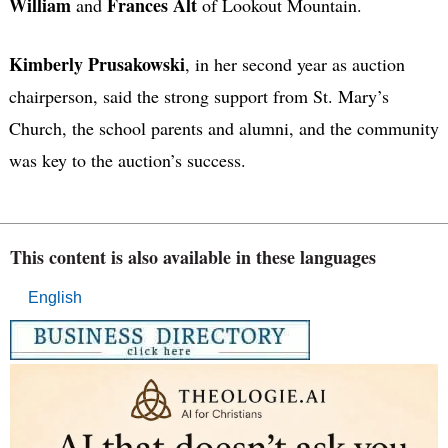
William
Frances Alt
and
of Lookout Mountain.
Kimberly Prusakowski
, in her second year as auction
chairperson, said the strong support from St. Mary’s
Church, the school parents and alumni, and the community
was key to the auction’s success.
This content is also available in these languages
English