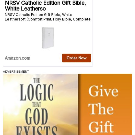
ADVERTISEMENT