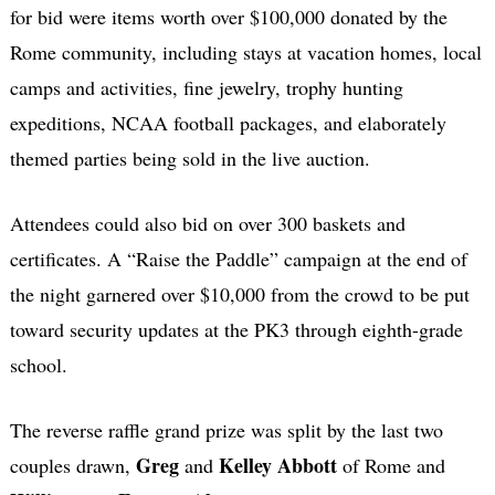
for bid were items worth over $100,000 donated by the
Rome community, including stays at vacation homes, local
camps and activities, fine jewelry, trophy hunting
expeditions, NCAA football packages, and elaborately
themed parties being sold in the live auction.
Attendees could also bid on over 300 baskets and
certificates. A “Raise the Paddle” campaign at the end of
the night garnered over $10,000 from the crowd to be put
toward security updates at the PK3 through eighth-grade
school.
The reverse raffle grand prize was split by the last two
Greg
Kelley Abbott
couples drawn,
and
of Rome and