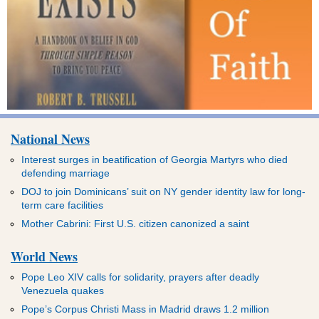
National News
Interest surges in beatification of Georgia Martyrs who died
defending marriage
DOJ to join Dominicans’ suit on NY gender identity law for long-
term care facilities
Mother Cabrini: First U.S. citizen canonized a saint
World News
Pope Leo XIV calls for solidarity, prayers after deadly
Venezuela quakes
Pope’s Corpus Christi Mass in Madrid draws 1.2 million