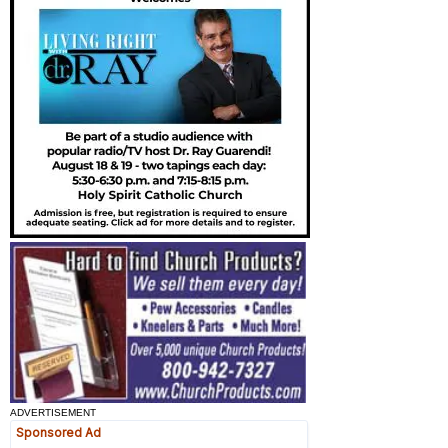
ADVERTISEMENT