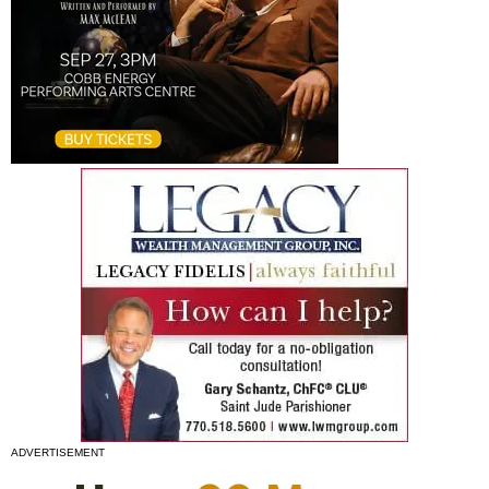
ADVERTISEMENT