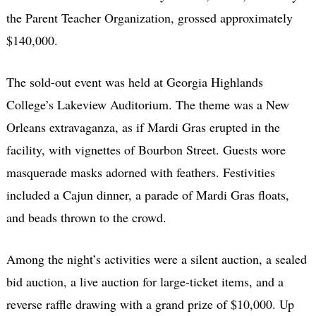
the Parent Teacher Organization, grossed approximately
$140,000.
The sold-out event was held at Georgia Highlands
College’s Lakeview Auditorium. The theme was a New
Orleans extravaganza, as if Mardi Gras erupted in the
facility, with vignettes of Bourbon Street. Guests wore
masquerade masks adorned with feathers. Festivities
included a Cajun dinner, a parade of Mardi Gras floats,
and beads thrown to the crowd.
Among the night’s activities were a silent auction, a sealed
bid auction, a live auction for large-ticket items, and a
reverse raffle drawing with a grand prize of $10,000. Up