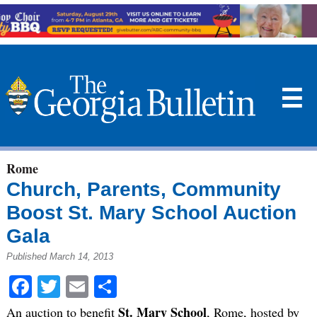
☰
Rome
Church, Parents, Community
Boost St. Mary School Auction
Gala
Published March 14, 2013
Facebook
Twitter
Email
Share
St. Mary School
An auction to benefit
, Rome, hosted by