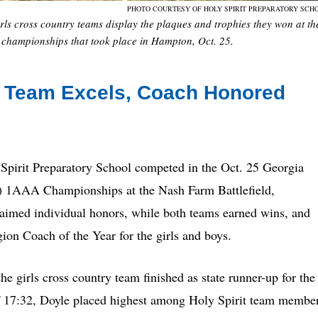
PHOTO COURTESY OF HOLY SPIRIT PREPARATORY SCH
rls cross country teams display the plaques and trophies they won at th
championships that took place in Hampton, Oct. 25.
y Team Excels, Coach Honored
 Spirit Preparatory School competed in the Oct. 25 Georgia
) 1AAA Championships at the Nash Farm Battlefield,
med individual honors, while both teams earned wins, and
on Coach of the Year for the girls and boys.
 girls cross country team finished as state runner-up for the
e of 17:32, Doyle placed highest among Holy Spirit team membe