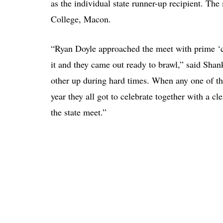
as the individual state runner-up recipient. T
College, Macon.
“Ryan Doyle approached the meet with prime ‘
it and they came out ready to brawl,” said Sha
other up during hard times. When any one of the
year they all got to celebrate together with a 
the state meet.”