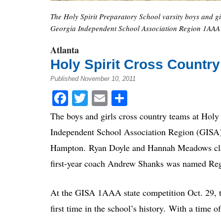
The Holy Spirit Preparatory School varsity boys and gi
Georgia Independent School Association Region 1AAA 
Atlanta
Holy Spirit Cross Countr
Published November 10, 2011
Facebook
Twitter
Email
Share
The boys and girls cross country teams at Holy
Independent School Association Region (GISA
Hampton. Ryan Doyle and Hannah Meadows clai
first-year coach Andrew Shanks was named Regi
At the GISA 1AAA state competition Oct. 29, the
first time in the school’s history. With a tim