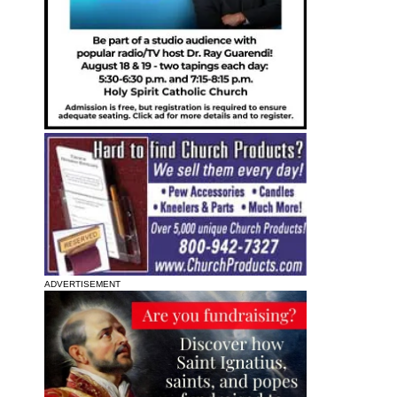
ADVERTISEMENT