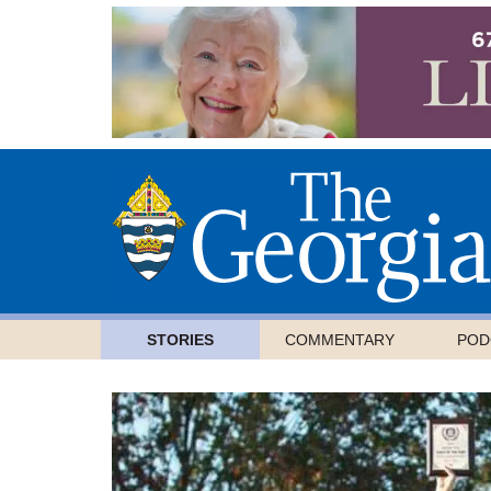
STORIES
COMMENTARY
POD