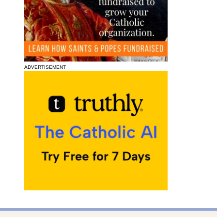
ADVERTISEMENT