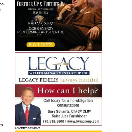
OOL
e
rs
ADVERTISEMENT