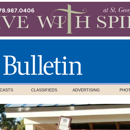
CASTS
CLASSIFIEDS
ADVERTISING
PHO