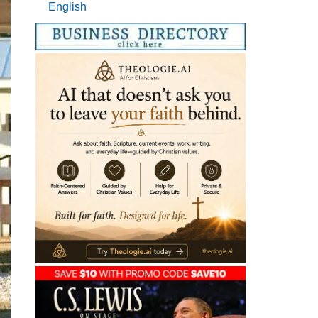
English