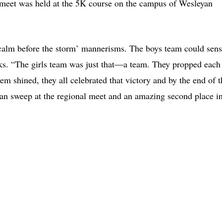
he meet was held at the 5K course on the campus of Wesleyan
calm before the storm’ mannerisms. The boys team could sen
nks. “The girls team was just that—a team. They propped each
m shined, they all celebrated that victory and by the end of t
clean sweep at the regional meet and an amazing second place i