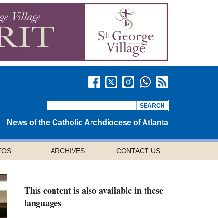
News of the Catholic Archdiocese of Atlanta
TOS
ARCHIVES
CONTACT US
This content is also available in these
languages