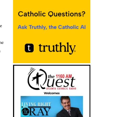
se
he
n