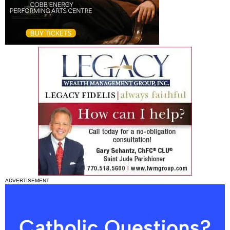
ADVERTISEMENT