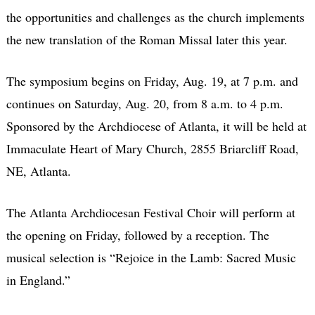
the opportunities and challenges as the church implements
the new translation of the Roman Missal later this year.
The symposium begins on Friday, Aug. 19, at 7 p.m. and
continues on Saturday, Aug. 20, from 8 a.m. to 4 p.m.
Sponsored by the Archdiocese of Atlanta, it will be held at
Immaculate Heart of Mary Church, 2855 Briarcliff Road,
NE, Atlanta.
The Atlanta Archdiocesan Festival Choir will perform at
the opening on Friday, followed by a reception. The
musical selection is “Rejoice in the Lamb: Sacred Music
in England.”