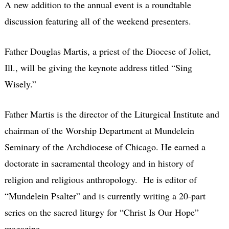
A new addition to the annual event is a roundtable
discussion featuring all of the weekend presenters.
Father Douglas Martis, a priest of the Diocese of Joliet,
Ill., will be giving the keynote address titled “Sing
Wisely.”
Father Martis is the director of the Liturgical Institute and
chairman of the Worship Department at Mundelein
Seminary of the Archdiocese of Chicago. He earned a
doctorate in sacramental theology and in history of
religion and religious anthropology. He is editor of
“Mundelein Psalter” and is currently writing a 20-part
series on the sacred liturgy for “Christ Is Our Hope”
magazine.