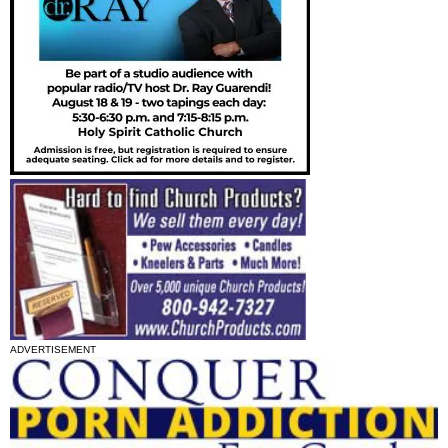
ADVERTISEMENT