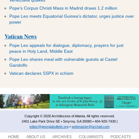
Pope’s Corpus Christi Mass in Madrid draws 1.2 million
Pope Leo meets Equatorial Guinea’s dictator, urges justice over
power
Vatican News
Pope Leo appeals for dialogue, diplomacy, prayers for just
peace in Holy Land, Middle East
Pope Leo shares meal with vulnerable guests at Castel
Gandolfo
Vatican declares SSPX in schism
Copyright © 2026 Archdiocese of Atlanta. All rights reserved.
2401 Lake Park Drive SE • Smyrna, GA 30080 • 404-920-7430 |
editor@georgiabulletin.org
•
webmaster@archatl.com
HOME
ABOUT US
ARCHIVES
COLUMNISTS
PODCASTS