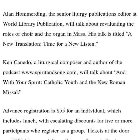
Alan Hommerding, the senior liturgy publications editor at
World Library Publication, will talk about revaluating the
roles of choir and the organ in Mass. His talk is titled “A
New Translation: Time for a New Listen.”
Ken Canedo, a liturgical composer and author of the
podcast www.spiritandsong.com, will talk about “And
With Your Spirit: Catholic Youth and the New Roman
Missal.”
Advance registration is $55 for an individual, which
includes lunch, with escalating discounts for five or more
participants who register as a group. Tickets at the door