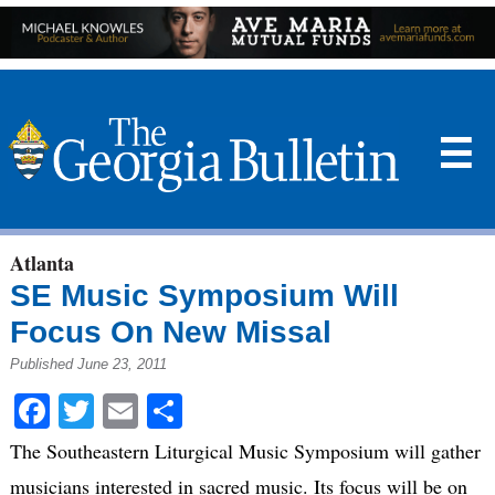
☰
Atlanta
SE Music Symposium Will
Focus On New Missal
Published June 23, 2011
Facebook
Twitter
Email
Share
The Southeastern Liturgical Music Symposium will gather
musicians interested in sacred music. Its focus will be on