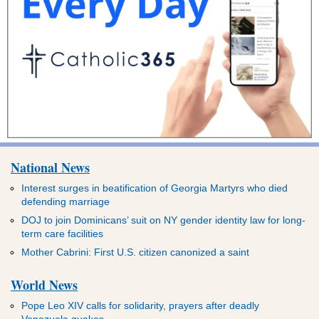
National News
Interest surges in beatification of Georgia Martyrs who died
defending marriage
DOJ to join Dominicans’ suit on NY gender identity law for long-
term care facilities
Mother Cabrini: First U.S. citizen canonized a saint
World News
Pope Leo XIV calls for solidarity, prayers after deadly
Venezuela quakes