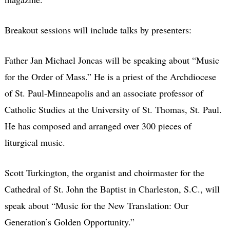
Breakout sessions will include talks by presenters:
Father Jan Michael Joncas will be speaking about “Music
for the Order of Mass.” He is a priest of the Archdiocese
of St. Paul-Minneapolis and an associate professor of
Catholic Studies at the University of St. Thomas, St. Paul.
He has composed and arranged over 300 pieces of
liturgical music.
Scott Turkington, the organist and choirmaster for the
Cathedral of St. John the Baptist in Charleston, S.C., will
speak about “Music for the New Translation: Our
Generation’s Golden Opportunity.”