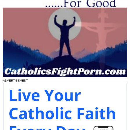
ADVERTISEMENT