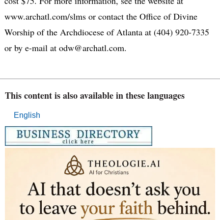
cost $75. For more information, see the website at
www.archatl.com/slms or contact the Office of Divine
Worship of the Archdiocese of Atlanta at (404) 920-7335
or by e-mail at odw@archatl.com.
This content is also available in these languages
English