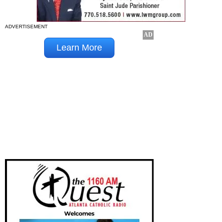
ADVERTISEMENT