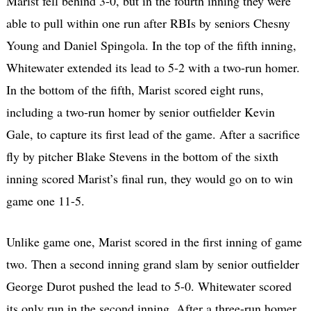
Marist fell behind 3-0, but in the fourth inning they were
able to pull within one run after RBIs by seniors Chesny
Young and Daniel Spingola. In the top of the fifth inning,
Whitewater extended its lead to 5-2 with a two-run homer.
In the bottom of the fifth, Marist scored eight runs,
including a two-run homer by senior outfielder Kevin
Gale, to capture its first lead of the game. After a sacrifice
fly by pitcher Blake Stevens in the bottom of the sixth
inning scored Marist’s final run, they would go on to win
game one 11-5.
Unlike game one, Marist scored in the first inning of game
two. Then a second inning grand slam by senior outfielder
George Durot pushed the lead to 5-0. Whitewater scored
its only run in the second inning. After a three-run homer