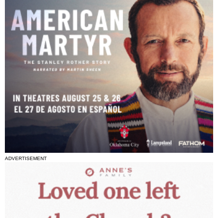
ADVERTISEMENT