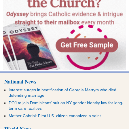
National News
Interest surges in beatification of Georgia Martyrs who died
defending marriage
DOJ to join Dominicans’ suit on NY gender identity law for long-
term care facilities
Mother Cabrini: First U.S. citizen canonized a saint
World News