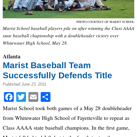
PHOTO COURTESY OF MARIST SCHOOL
Marist School baseball players pile on after winning the Class AAAA
state baseball chapionship with a doubleheader victory over
Whitewater High School, May 28.
Atlanta
Marist Baseball Team
Successfully Defends Title
Published June 23, 2011
Facebook
Twitter
Email
Share
Marist School took both games of a May 28 doubleheader
from Whitewater High School of Fayetteville to repeat as
Class AAAA state baseball champions. In the first game,