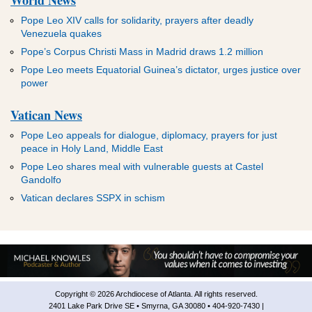
Pope Leo XIV calls for solidarity, prayers after deadly
Venezuela quakes
Pope’s Corpus Christi Mass in Madrid draws 1.2 million
Pope Leo meets Equatorial Guinea’s dictator, urges justice over
power
Vatican News
Pope Leo appeals for dialogue, diplomacy, prayers for just
peace in Holy Land, Middle East
Pope Leo shares meal with vulnerable guests at Castel
Gandolfo
Vatican declares SSPX in schism
Copyright © 2026 Archdiocese of Atlanta. All rights reserved.
2401 Lake Park Drive SE • Smyrna, GA 30080 • 404-920-7430 |