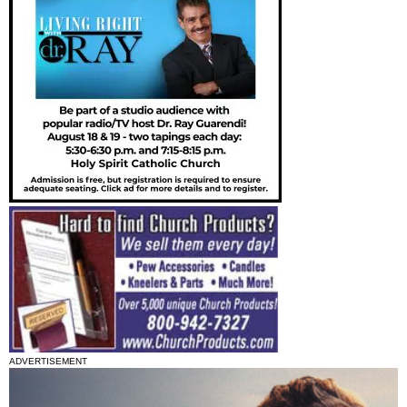
ADVERTISEMENT