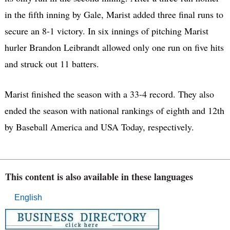
in the fifth inning by Gale, Marist added three final runs to
secure an 8-1 victory. In six innings of pitching Marist
hurler Brandon Leibrandt allowed only one run on five hits
and struck out 11 batters.
Marist finished the season with a 33-4 record. They also
ended the season with national rankings of eighth and 12th
by Baseball America and USA Today, respectively.
This content is also available in these languages
English