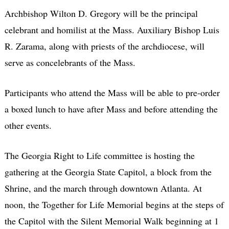
Archbishop Wilton D. Gregory will be the principal
celebrant and homilist at the Mass. Auxiliary Bishop Luis
R. Zarama, along with priests of the archdiocese, will
serve as concelebrants of the Mass.
Participants who attend the Mass will be able to pre-order
a boxed lunch to have after Mass and before attending the
other events.
The Georgia Right to Life committee is hosting the
gathering at the Georgia State Capitol, a block from the
Shrine, and the march through downtown Atlanta. At
noon, the Together for Life Memorial begins at the steps of
the Capitol with the Silent Memorial Walk beginning at 1