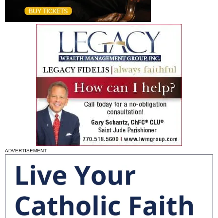
ADVERTISEMENT