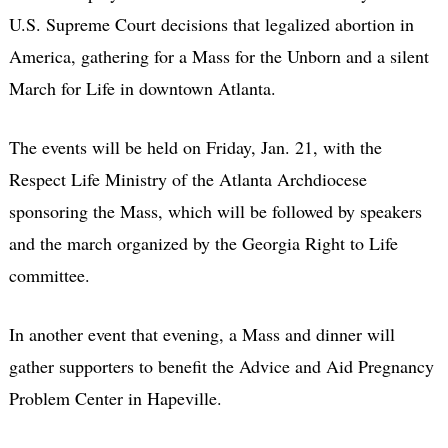
U.S. Supreme Court decisions that legalized abortion in
America, gathering for a Mass for the Unborn and a silent
March for Life in downtown Atlanta.
The events will be held on Friday, Jan. 21, with the
Respect Life Ministry of the Atlanta Archdiocese
sponsoring the Mass, which will be followed by speakers
and the march organized by the Georgia Right to Life
committee.
In another event that evening, a Mass and dinner will
gather supporters to benefit the Advice and Aid Pregnancy
Problem Center in Hapeville.