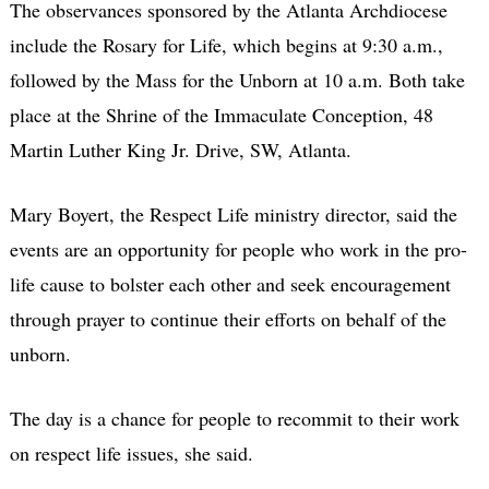
The observances sponsored by the Atlanta Archdiocese
include the Rosary for Life, which begins at 9:30 a.m.,
followed by the Mass for the Unborn at 10 a.m. Both take
place at the Shrine of the Immaculate Conception, 48
Martin Luther King Jr. Drive, SW, Atlanta.
Mary Boyert, the Respect Life ministry director, said the
events are an opportunity for people who work in the pro-
life cause to bolster each other and seek encouragement
through prayer to continue their efforts on behalf of the
unborn.
The day is a chance for people to recommit to their work
on respect life issues, she said.