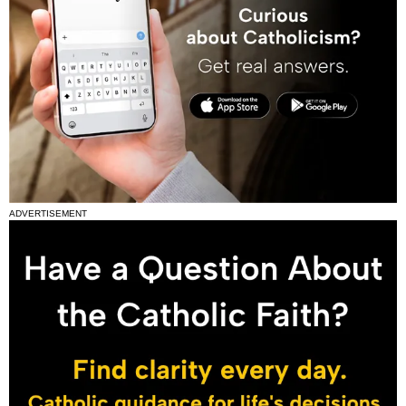
ADVERTISEMENT