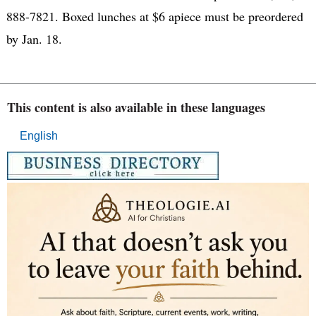
888-7821. Boxed lunches at $6 apiece must be preordered
by Jan. 18.
This content is also available in these languages
English