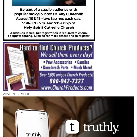
ADVERTISEMENT