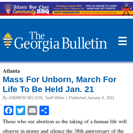
☰
Atlanta
Mass For Unborn, March For
Life To Be Held Jan. 21
By ANDREW NELSON, Staff Writer
|
Published January 6, 2011
Facebook
Twitter
Email
Share
Those who see abortion as the taking of a human life will
observe in prayer and silence the 38th anniversary of the