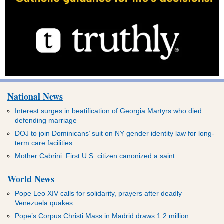
National News
Interest surges in beatification of Georgia Martyrs who died
defending marriage
DOJ to join Dominicans’ suit on NY gender identity law for long-
term care facilities
Mother Cabrini: First U.S. citizen canonized a saint
World News
Pope Leo XIV calls for solidarity, prayers after deadly
Venezuela quakes
Pope’s Corpus Christi Mass in Madrid draws 1.2 million