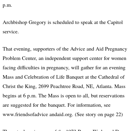
p.m.
Archbishop Gregory is scheduled to speak at the Capitol
service.
That evening, supporters of the Advice and Aid Pregnancy
Problem Center, an independent support center for women
facing difficulties in pregnancy, will gather for an evening
Mass and Celebration of Life Banquet at the Cathedral of
Christ the King, 2699 Peachtree Road, NE, Atlanta. Mass
begins at 6 p.m. The Mass is open to all, but reservations
are suggested for the banquet. For information, see
www.friendsofadvice andaid.org. (See story on page 22)