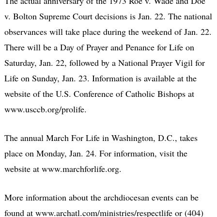
The actual anniversary of the 1973 Roe v. Wade and Doe
v. Bolton Supreme Court decisions is Jan. 22. The national
observances will take place during the weekend of Jan. 22.
There will be a Day of Prayer and Penance for Life on
Saturday, Jan. 22, followed by a National Prayer Vigil for
Life on Sunday, Jan. 23. Information is available at the
website of the U.S. Conference of Catholic Bishops at
www.usccb.org/prolife.
The annual March For Life in Washington, D.C., takes
place on Monday, Jan. 24. For information, visit the
website at www.marchforlife.org.
More information about the archdiocesan events can be
found at www.archatl.com/ministries/respectlife or (404)