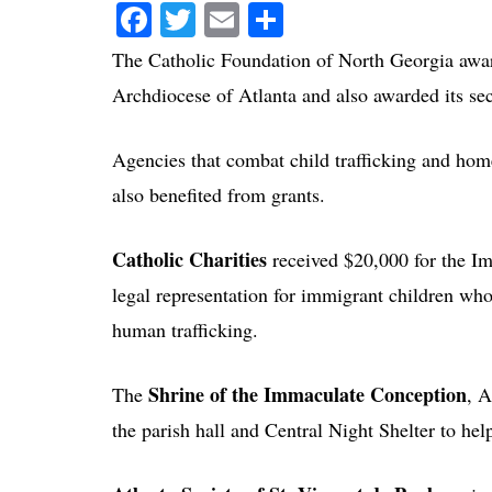
Facebook
Twitter
Email
Share
The Catholic Foundation of North Georgia awar
Archdiocese of Atlanta and also awarded its sec
Agencies that combat child trafficking and home
also benefited from grants.
Catholic Charities
received $20,000 for the Im
legal representation for immigrant children wh
human trafficking.
Shrine of the Immaculate Conception
The
, A
the parish hall and Central Night Shelter to he