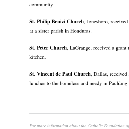
community.
St. Philip Benizi Church
, Jonesboro, received
at a sister parish in Honduras.
St. Peter Church
, LaGrange, received a grant 
kitchen.
St. Vincent de Paul Church
, Dallas, received
lunches to the homeless and needy in Paulding
For more information about the Catholic Foundation of