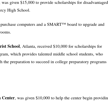
e, was given $15,000 to provide scholarships for disadvantaged
ercy High School.
to purchase computers and a SMART™ board to upgrade and
rooms.
ist School
, Atlanta, received $10,000 for scholarships for
ogram, which provides talented middle school students, who
th the preparation to succeed in college preparatory programs
m Center
, was given $10,000 to help the center begin providi