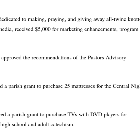
 dedicated to making, praying, and giving away all-twine knot
e media, received $5,000 for marketing enhancements, program
 approved the recommendations of the Pastors Advisory
d a parish grant to purchase 25 mattresses for the Central Nig
ved a parish grant to purchase TVs with DVD players for
, high school and adult catechism.