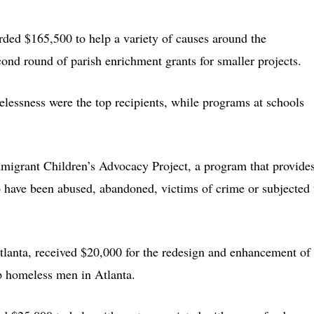
ded $165,500 to help a variety of causes around the
ond round of parish enrichment grants for smaller projects.
lessness were the top recipients, while programs at schools
migrant Children’s Advocacy Project, a program that provide
o have been abused, abandoned, victims of crime or subjected 
tlanta, received $20,000 for the redesign and enhancement of
lp homeless men in Atlanta.