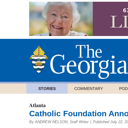
STORIES
COMMENTARY
POD
Atlanta
Catholic Foundation Ann
By ANDREW NELSON, Staff Writer
|
Published July 22, 2