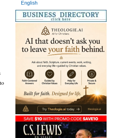
English
s
to