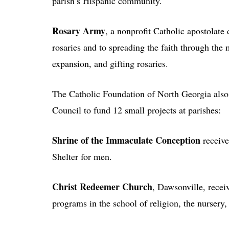
parish’s Hispanic community.
Rosary Army
, a nonprofit Catholic apostolate
rosaries and to spreading the faith through th
expansion, and gifting rosaries.
The Catholic Foundation of North Georgia also
Council to fund 12 small projects at parishes:
Shrine of the Immaculate Conception
receive
Shelter for men.
Christ Redeemer Church
, Dawsonville, recei
programs in the school of religion, the nursery