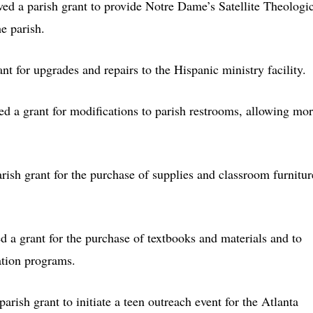
ived a parish grant to provide Notre Dame’s Satellite Theologi
he parish.
nt for upgrades and repairs to the Hispanic ministry facility.
ved a grant for modifications to parish restrooms, allowing mo
arish grant for the purchase of supplies and classroom furnitur
ed a grant for the purchase of textbooks and materials and to
ation programs.
parish grant to initiate a teen outreach event for the Atlanta