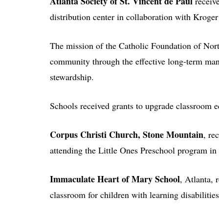
Atlanta Society of St. Vincent de Paul
receive
distribution center in collaboration with Kroge
The mission of the Catholic Foundation of North
community through the effective long-term m
stewardship.
Schools received grants to upgrade classroom e
Corpus Christi Church, Stone Mountain
, re
attending the Little Ones Preschool program in
Immaculate Heart of Mary School
, Atlanta,
classroom for children with learning disabilities