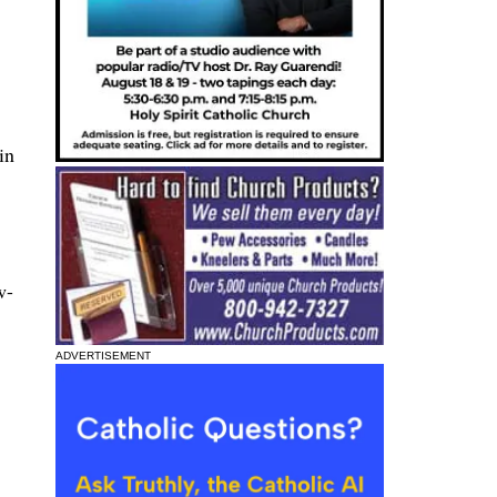
in
w-
ADVERTISEMENT