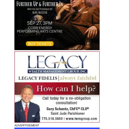
ADVERTISEMENT