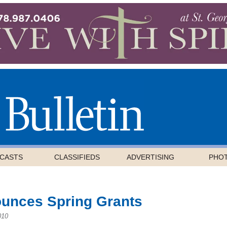
CASTS
CLASSIFIEDS
ADVERTISING
PHO
ounces Spring Grants
010