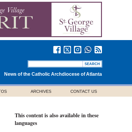
News of the Catholic Archdiocese of Atlanta
TOS
ARCHIVES
CONTACT US
This content is also available in these
languages