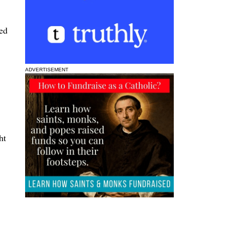
ted
ADVERTISEMENT
ht