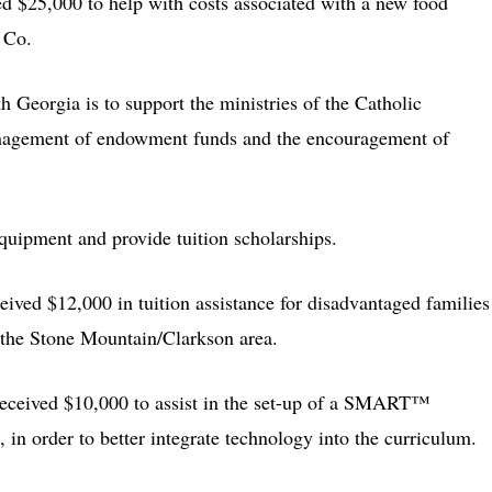
d $25,000 to help with costs associated with a new food
r Co.
 Georgia is to support the ministries of the Catholic
anagement of endowment funds and the encouragement of
quipment and provide tuition scholarships.
ceived $12,000 in tuition assistance for disadvantaged families
 the Stone Mountain/Clarkson area.
 received $10,000 to assist in the set-up of a SMART™
, in order to better integrate technology into the curriculum.