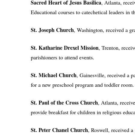
Sacred Heart of Jesus Basilica
, Atlanta, rece
Educational courses to catechetical leaders in t
St. Joseph Church
, Washington, received a gra
St. Katharine Drexel Mission
, Trenton, recei
parishioners to attend events.
St. Michael Church
, Gainesville, received a p
for a new preschool program and toddler room.
St. Paul of the Cross Church
, Atlanta, receiv
provide breakfast for children in religious educ
St. Peter Chanel Church
, Roswell, received a 