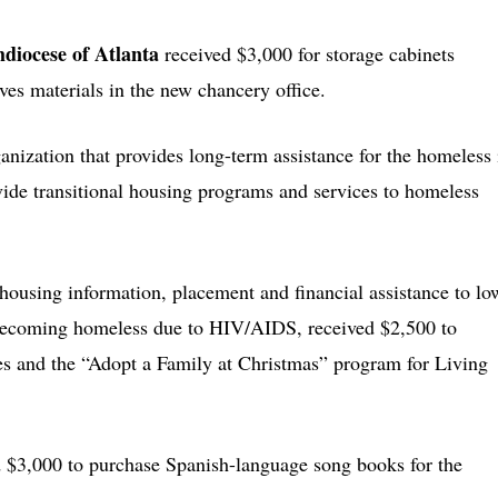
hdiocese of Atlanta
received $3,000 for storage cabinets
ives materials in the new chancery office.
ganization that provides long-term assistance for the homeless 
ide transitional housing programs and services to homeless
 housing information, placement and financial assistance to lo
 becoming homeless due to HIV/AIDS, received $2,500 to
es and the “Adopt a Family at Christmas” program for Living
d $3,000 to purchase Spanish-language song books for the