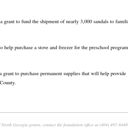
 a grant to fund the shipment of nearly 3,000 sandals to famili
to help purchase a stove and freezer for the preschool program
 a grant to purchase permanent supplies that will help provide
 County.
 North Georgia grants, contact the foundation office at (404) 497-9440