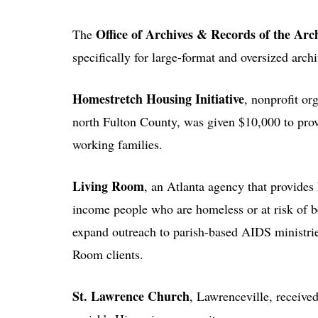
Office of Archives & Records of the Arc
The
specifically for large-format and oversized arch
Homestretch Housing Initiative
, nonprofit or
north Fulton County, was given $10,000 to prov
working families.
Living Room
, an Atlanta agency that provides
income people who are homeless or at risk of
expand outreach to parish-based AIDS ministri
Room clients.
St. Lawrence Church
, Lawrenceville, receive