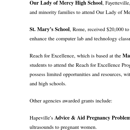
Our Lady of Mercy High School
, Fayettevill
and minority families to attend Our Lady of M
St. Mary’s School
, Rome, received $20,000 
enhance the computer lab and technology class
Mar
Reach for Excellence, which is based at the
students to attend the Reach for Excellence Pr
possess limited opportunities and resources, wi
and high schools.
Other agencies awarded grants include:
Advice & Aid Pregnancy Proble
Hapeville’s
ultrasounds to pregnant women.