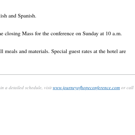
lish and Spanish.
e closing Mass for the conference on Sunday at 10 a.m.
ll meals and materials. Special guest rates at the hotel are
n a detailed schedule, visit
www.journeyofhopeconference.com
or call