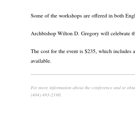
Some of the workshops are offered in both Eng
Archbishop Wilton D. Gregory will celebrate th
The cost for the event is $235, which includes a
available.
For more information about the conference and to obtai
(404) 493-2190.