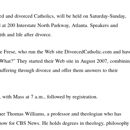
ed and divorced Catholics, will be held on Saturday-Sunday,
d at 200 Interstate North Parkway, Atlanta. Speakers and
th and life after divorce.
nce Frese, who run the Web site DivorcedCatholic.com and hav
What?” They started their Web site in August 2007, combini
uffering through divorce and offer them answers to their
 with Mass at 7 a.m., followed by registration.
ther Thomas Williams, a professor and theologian who has
now for CBS News. He holds degrees in theology, philosophy