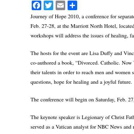
Facebook
Twitter
Email
Share
Journey of Hope 2010, a conference for separat
Feb. 27-28, at the Marriott North Hotel, locate
workshops will address the issues of healing, fai
The hosts for the event are Lisa Duffy and Vi
co-authored a book, “Divorced. Catholic. Now 
their talents in order to reach men and women s
questions, hope for healing and a joyful future.
The conference will begin on Saturday, Feb. 27,
The keynote speaker is Legionary of Christ Fa
served as a Vatican analyst for NBC News and 