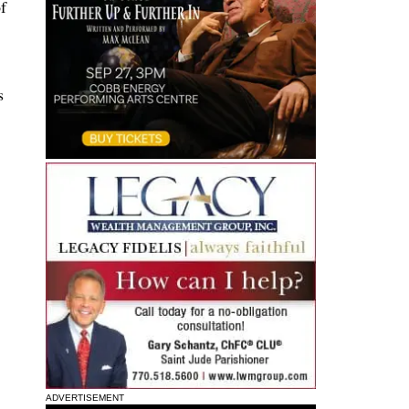
f
s
ADVERTISEMENT