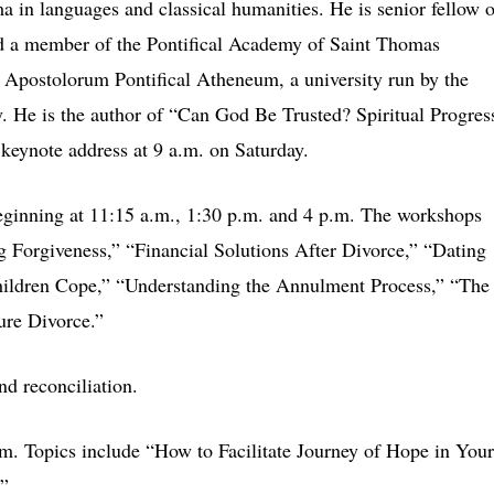
ma in languages and classical humanities. He is senior fellow o
and a member of the Pontifical Academy of Saint Thomas
 Apostolorum Pontifical Atheneum, a university run by the
y. He is the author of “Can God Be Trusted? Spiritual Progres
eynote address at 9 a.m. on Saturday.
eginning at 11:15 a.m., 1:30 p.m. and 4 p.m. The workshops
ng Forgiveness,” “Financial Solutions After Divorce,” “Dating
hildren Cope,” “Understanding the Annulment Process,” “The
ure Divorce.”
d reconciliation.
m. Topics include “How to Facilitate Journey of Hope in Your
.”