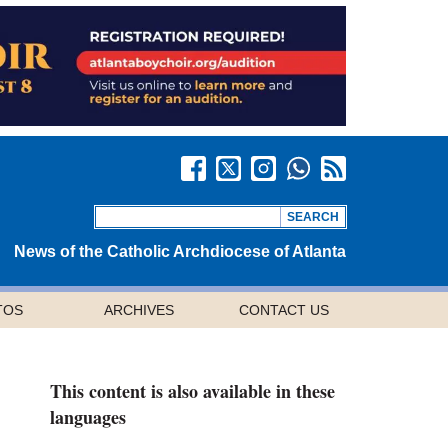
News of the Catholic Archdiocese of Atlanta
TOS
ARCHIVES
CONTACT US
This content is also available in these
languages