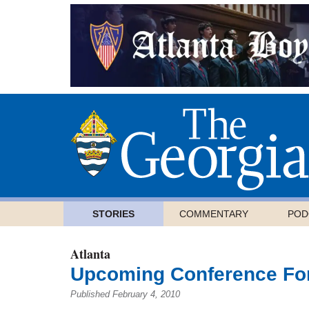
STORIES
COMMENTARY
POD
Atlanta
Upcoming Conference For
Published February 4, 2010