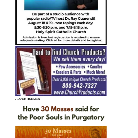
ADVERTISEMENT