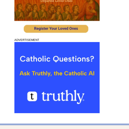
ADVERTISEMENT