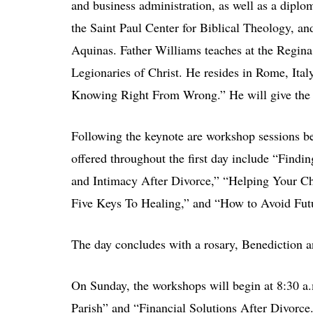
and business administration, as well as a diplo
the Saint Paul Center for Biblical Theology, 
Aquinas. Father Williams teaches at the Regina
Legionaries of Christ. He resides in Rome, Ital
Knowing Right From Wrong.” He will give the k
Following the keynote are workshop sessions b
offered throughout the first day include “Findi
and Intimacy After Divorce,” “Helping Your C
Five Keys To Healing,” and “How to Avoid Fut
The day concludes with a rosary, Benediction an
On Sunday, the workshops will begin at 8:30 a.
Parish” and “Financial Solutions After Divorce