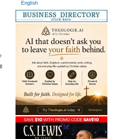
English
e
ng