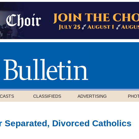
CASTS
CLASSIFIEDS
ADVERTISING
PHO
 Separated, Divorced Catholics