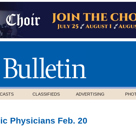
CASTS
CLASSIFIEDS
ADVERTISING
PHO
ic Physicians Feb. 20