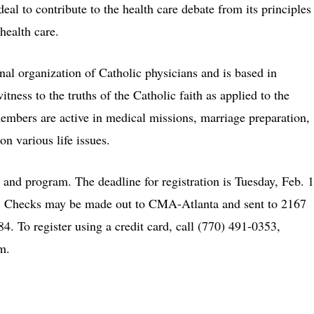
al to contribute to the health care debate from its principles
 health care.
al organization of Catholic physicians and is based in
itness to the truths of the Catholic faith as applied to the
members are active in medical missions, marriage preparation,
n various life issues.
t and program. The deadline for registration is Tuesday, Feb. 1
e. Checks may be made out to CMA-Atlanta and sent to 2167
. To register using a credit card, call (770) 491-0353,
m.