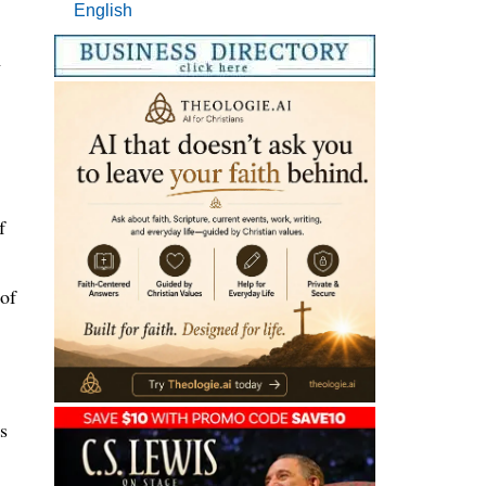
English
m
f
 of
s