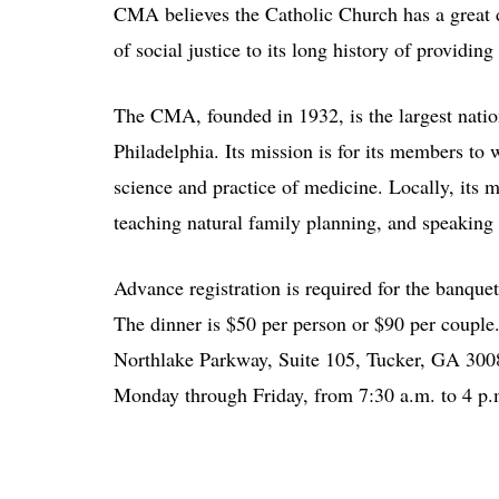
CMA believes the Catholic Church has a great de
of social justice to its long history of providing
The CMA, founded in 1932, is the largest nation
Philadelphia. Its mission is for its members to w
science and practice of medicine. Locally, its 
teaching natural family planning, and speaking o
Advance registration is required for the banque
The dinner is $50 per person or $90 per coupl
Northlake Parkway, Suite 105, Tucker, GA 30084
Monday through Friday, from 7:30 a.m. to 4 p.