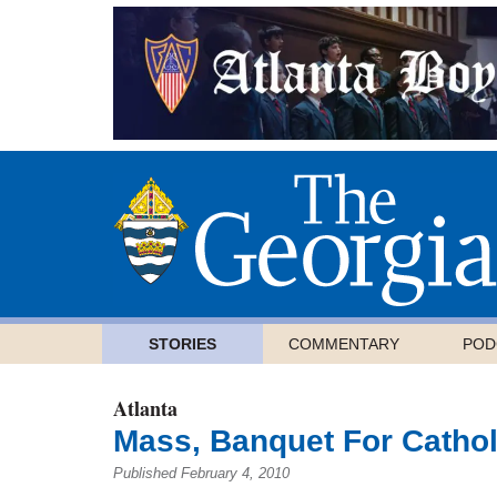
STORIES
COMMENTARY
POD
Atlanta
Mass, Banquet For Cathol
Published February 4, 2010