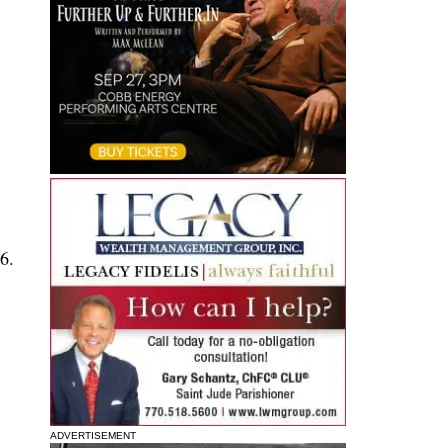
6.
ADVERTISEMENT