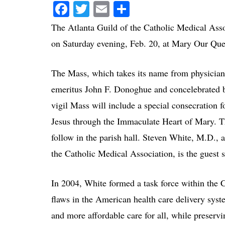
Facebook
Twitter
Email
Share
The Atlanta Guild of the Catholic Medical Ass
on Saturday evening, Feb. 20, at Mary Our Qu
The Mass, which takes its name from physicians
emeritus John F. Donoghue and concelebrated 
vigil Mass will include a special consecration f
Jesus through the Immaculate Heart of Mary. Th
follow in the parish hall. Steven White, M.D., 
the Catholic Medical Association, is the guest 
In 2004, White formed a task force within the 
flaws in the American health care delivery sys
and more affordable care for all, while preservi