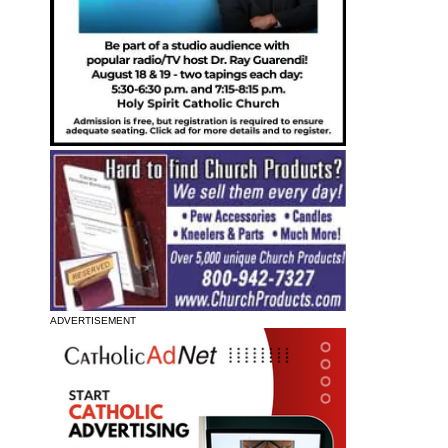
ADVERTISEMENT