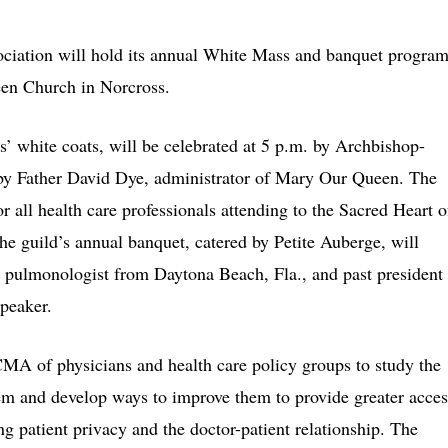
ociation will hold its annual White Mass and banquet progra
een Church in Norcross.
’ white coats, will be celebrated at 5 p.m. by Archbishop-
by Father David Dye, administrator of Mary Our Queen. The
or all health care professionals attending to the Sacred Heart o
e guild’s annual banquet, catered by Petite Auberge, will
a pulmonologist from Daytona Beach, Fla., and past president
speaker.
CMA of physicians and health care policy groups to study the
tem and develop ways to improve them to provide greater acces
ng patient privacy and the doctor-patient relationship. The