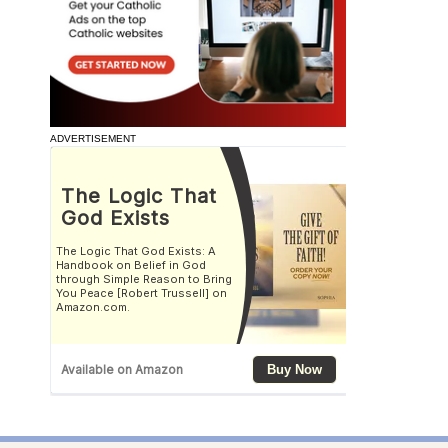
ADVERTISEMENT