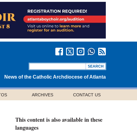
News of the Catholic Archdiocese of Atlanta
TOS
ARCHIVES
CONTACT US
This content is also available in these
languages