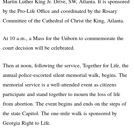
Martin Luther King Jr. Drive, SW, Atlanta. It is sponsored
by the Pro-Life Office and coordinated by the Rosary
Committee of the Cathedral of Christ the King, Atlanta.
At 10 a.m., a Mass for the Unborn to commemorate the
court decision will be celebrated.
Then at noon, following the service, Together for Life, the
annual police-escorted silent memorial walk, begins. The
memorial service is a well-attended event as citizens
participate and stand together to mourn the loss of life
from abortion. The event begins and ends on the steps of
the state Capitol. The one-mile walk is sponsored by
Georgia Right to Life.