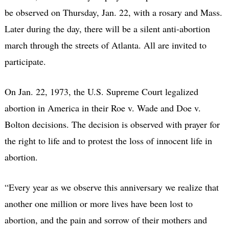
be observed on Thursday, Jan. 22, with a rosary and Mass.
Later during the day, there will be a silent anti-abortion
march through the streets of Atlanta. All are invited to
participate.
On Jan. 22, 1973, the U.S. Supreme Court legalized
abortion in America in their Roe v. Wade and Doe v.
Bolton decisions. The decision is observed with prayer for
the right to life and to protest the loss of innocent life in
abortion.
“Every year as we observe this anniversary we realize that
another one million or more lives have been lost to
abortion, and the pain and sorrow of their mothers and