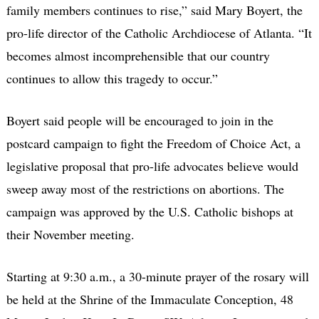
family members continues to rise,” said Mary Boyert, the
pro-life director of the Catholic Archdiocese of Atlanta. “It
becomes almost incomprehensible that our country
continues to allow this tragedy to occur.”
Boyert said people will be encouraged to join in the
postcard campaign to fight the Freedom of Choice Act, a
legislative proposal that pro-life advocates believe would
sweep away most of the restrictions on abortions. The
campaign was approved by the U.S. Catholic bishops at
their November meeting.
Starting at 9:30 a.m., a 30-minute prayer of the rosary will
be held at the Shrine of the Immaculate Conception, 48