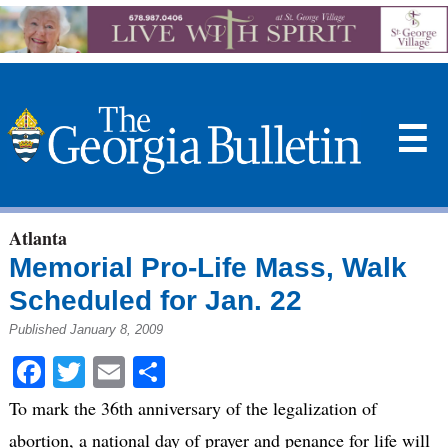
☰
Atlanta
Memorial Pro-Life Mass, Walk
Scheduled for Jan. 22
Published January 8, 2009
Facebook
Twitter
Email
Share
To mark the 36th anniversary of the legalization of
abortion, a national day of prayer and penance for life will