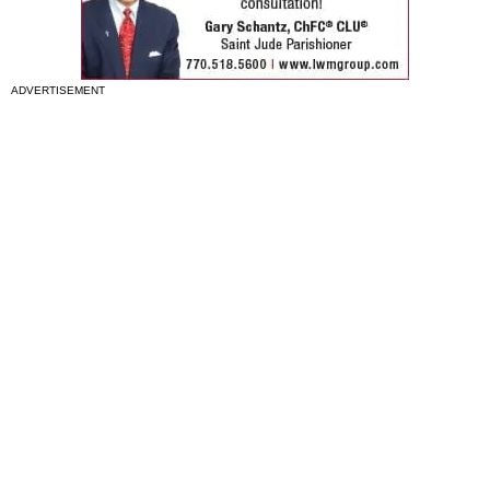
ADVERTISEMENT