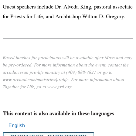
Guest speakers include Dr. Alveda King, pastoral associate
for Priests for Life, and Archbishop Wilton D. Gregory.
Boxed lunches for participants will be available after Mass and may
be pre-ordered. For more information about the event, contact the
archdiocesan pro-life ministry at (404) 888-7821 or go to
www.archatl.com/ministries/prolife. For more information about
Together for Life, go to www.grtl.org.
This content is also available in these languages
English