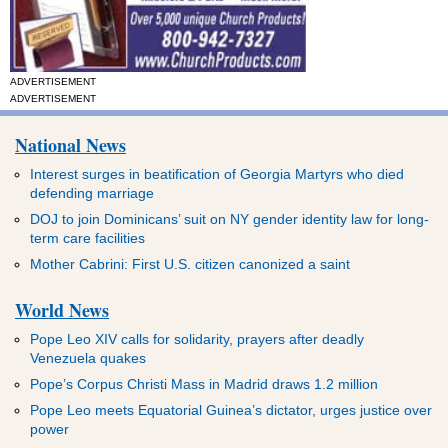
ADVERTISEMENT