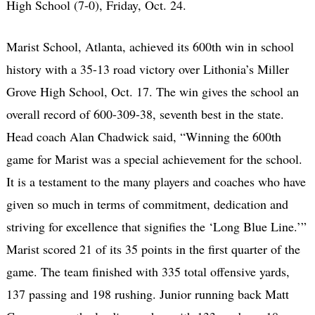
High School (7-0), Friday, Oct. 24.
Marist School, Atlanta, achieved its 600th win in school
history with a 35-13 road victory over Lithonia’s Miller
Grove High School, Oct. 17. The win gives the school an
overall record of 600-309-38, seventh best in the state.
Head coach Alan Chadwick said, “Winning the 600th
game for Marist was a special achievement for the school.
It is a testament to the many players and coaches who have
given so much in terms of commitment, dedication and
striving for excellence that signifies the ‘Long Blue Line.’”
Marist scored 21 of its 35 points in the first quarter of the
game. The team finished with 335 total offensive yards,
137 passing and 198 rushing. Junior running back Matt