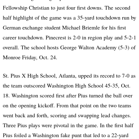
Fellowship Christian to just four first downs. The second
half highlight of the game was a 35-yard touchdown run by
German exchange student Michael Briemle for his first
career touchdown. Pinecrest is 2-0 in region play and 5-2-1
overall. The school hosts George Walton Academy (5-3) of
Monroe Friday, Oct. 24.
St. Pius X High School, Atlanta, upped its record to 7-0 as
the team outscored Washington High School 45-35, Oct.
18. Washington scored first after Pius turned the ball over
on the opening kickoff. From that point on the two teams
went back and forth, scoring and swapping lead changes.
Three Pius plays were pivotal in the game. In the first half
Pius foiled a Washington fake punt that led to a 22-yard