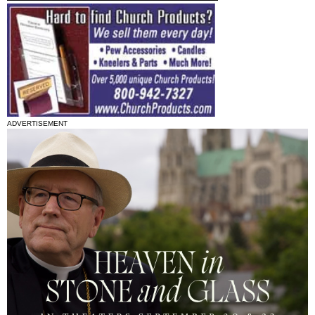
ADVERTISEMENT