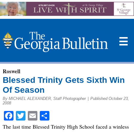
☰
Roswell
Blessed Trinity Gets Sixth Win
Of Season
By MICHAEL ALEXANDER, Staff Photographer
|
Published October 23,
2008
Facebook
Twitter
Email
Share
The last time Blessed Trinity High School faced a winless