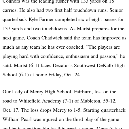
Connors was the leading rusher with 133 yards on 18
carries. He also had two first half touchdown runs. Senior
quarterback Kyle Farmer completed six of eight passes for
137 yards and two touchdowns. As Marist prepares for the
next game, Coach Chadwick said the team has improved as
much as any team he has ever coached. “The players are
playing hard with confidence, enthusiasm and passion,” he
said. Marist (6-1) faces Decatur’s Southwest DeKalb High
School (6-1) at home Friday, Oct. 24.
Our Lady of Mercy High School, Fairburn, lost on the
road to Whitefield Academy (7-1) of Mableton, 55-12,
Oct. 17. The loss drops Mercy to 1-5. Starting quarterback
William Pearl was injured on the third play of the game
and he is questionable for this week’s game. Mercy’s two