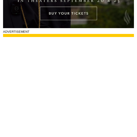
ADVERTISEMENT