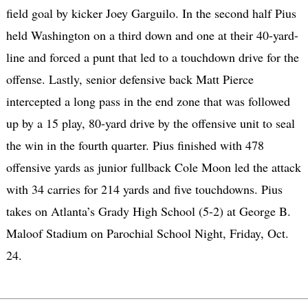
field goal by kicker Joey Garguilo. In the second half Pius
held Washington on a third down and one at their 40-yard-
line and forced a punt that led to a touchdown drive for the
offense. Lastly, senior defensive back Matt Pierce
intercepted a long pass in the end zone that was followed
up by a 15 play, 80-yard drive by the offensive unit to seal
the win in the fourth quarter. Pius finished with 478
offensive yards as junior fullback Cole Moon led the attack
with 34 carries for 214 yards and five touchdowns. Pius
takes on Atlanta’s Grady High School (5-2) at George B.
Maloof Stadium on Parochial School Night, Friday, Oct.
24.