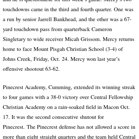
touchdowns came in the third and fourth quarter. One was
a run by senior Jarrell Bankhead, and the other was a 67-
yard touchdown pass from quarterback Cameron
Singletary to wide receiver Micah Grissom. Mercy returns
home to face Mount Pisgah Christian School (3-4) of
Johns Creek, Friday, Oct. 24. Mercy won last year’s
offensive shootout 63-62.
Pinecrest Academy, Cumming, extended its winning streak
to four games with a 38-0 victory over Central Fellowship
Christian Academy on a rain-soaked field in Macon Oct.
17. It was the second consecutive shutout for
Pinecrest. The Pinecrest defense has not allowed a score in
more than eight straight quarters and the team held Central