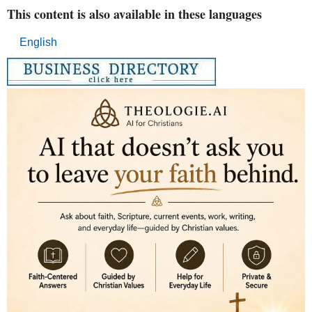
This content is also available in these languages
English