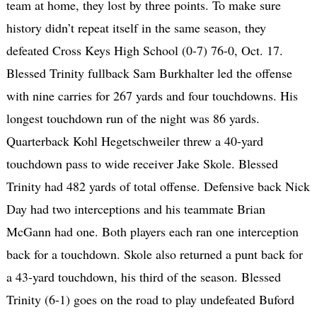
team at home, they lost by three points. To make sure
history didn’t repeat itself in the same season, they
defeated Cross Keys High School (0-7) 76-0, Oct. 17.
Blessed Trinity fullback Sam Burkhalter led the offense
with nine carries for 267 yards and four touchdowns. His
longest touchdown run of the night was 86 yards.
Quarterback Kohl Hegetschweiler threw a 40-yard
touchdown pass to wide receiver Jake Skole. Blessed
Trinity had 482 yards of total offense. Defensive back Nick
Day had two interceptions and his teammate Brian
McGann had one. Both players each ran one interception
back for a touchdown. Skole also returned a punt back for
a 43-yard touchdown, his third of the season. Blessed
Trinity (6-1) goes on the road to play undefeated Buford