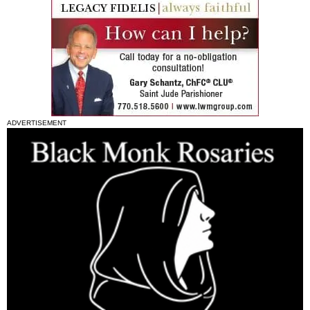
ADVERTISEMENT