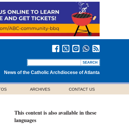
News of the Catholic Archdiocese of Atlanta
TOS
ARCHIVES
CONTACT US
This content is also available in these
languages