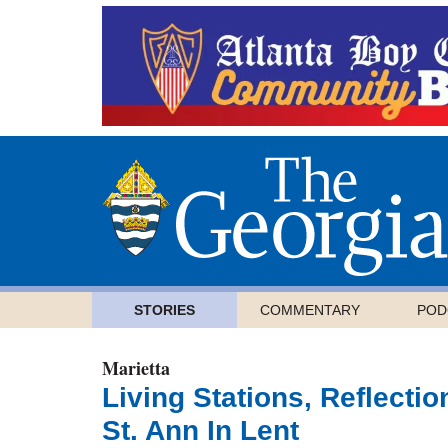
STORIES
COMMENTARY
POD
Marietta
Living Stations, Reflecti
St. Ann In Lent