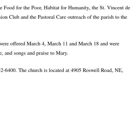
e Food for the Poor, Habitat for Humanity, the St. Vincent de
ion Club and the Pastoral Care outreach of the parish to the
n were offered March 4, March 11 and March 18 and were
ove, and songs and praise to Mary.
552-6400. The church is located at 4905 Roswell Road, NE,