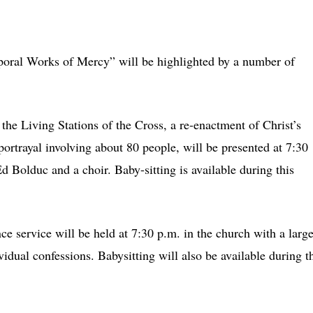
oral Works of Mercy” will be highlighted by a number of
he Living Stations of the Cross, a re-enactment of Christ’s
ortrayal involving about 80 people, will be presented at 7:30
d Bolduc and a choir. Baby-sitting is available during this
 service will be held at 7:30 p.m. in the church with a larg
ividual confessions. Babysitting will also be available during t