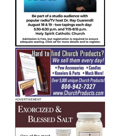
ADVERTISEMENT