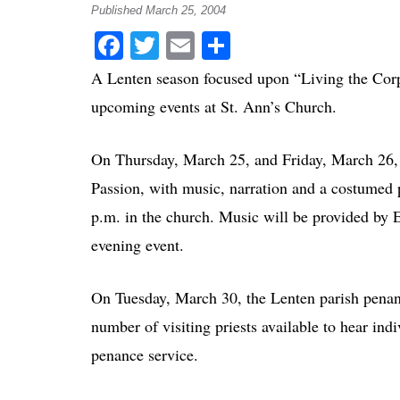
Published March 25, 2004
Facebook
Twitter
Email
Share
A Lenten season focused upon “Living the Corp
upcoming events at St. Ann’s Church.
On Thursday, March 25, and Friday, March 26, t
Passion, with music, narration and a costumed p
p.m. in the church. Music will be provided by E
evening event.
On Tuesday, March 30, the Lenten parish penance
number of visiting priests available to hear ind
penance service.