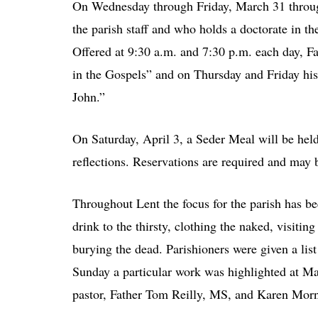
On Wednesday through Friday, March 31 throug
the parish staff and who holds a doctorate in th
Offered at 9:30 a.m. and 7:30 p.m. each day, Fa
in the Gospels” and on Thursday and Friday his t
John.”
On Saturday, April 3, a Seder Meal will be held 
reflections. Reservations are required and may
Throughout Lent the focus for the parish has b
drink to the thirsty, clothing the naked, visitin
burying the dead. Parishioners were given a li
Sunday a particular work was highlighted at Mas
pastor, Father Tom Reilly, MS, and Karen Morni