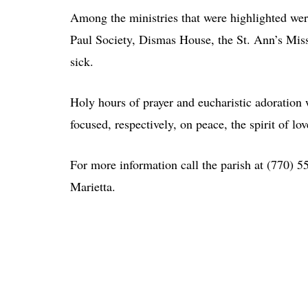
Among the ministries that were highlighted wer
Paul Society, Dismas House, the St. Ann’s Miss
sick.
Holy hours of prayer and eucharistic adoratio
focused, respectively, on peace, the spirit of l
For more information call the parish at (770) 
Marietta.