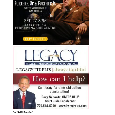
ADVERTISEMENT