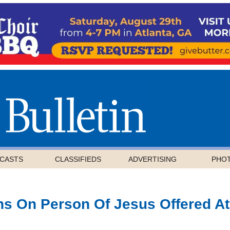
CASTS
CLASSIFIEDS
ADVERTISING
PHO
ons On Person Of Jesus Offered At