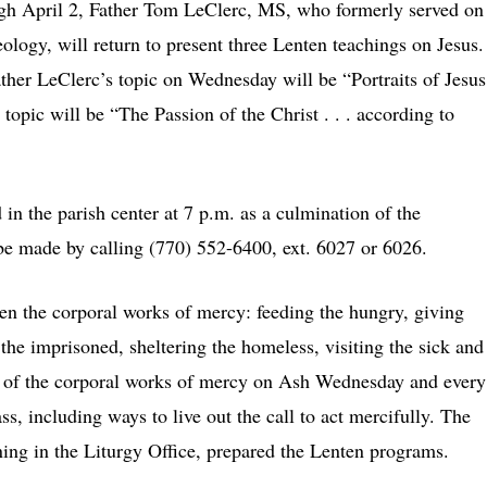
h April 2, Father Tom LeClerc, MS, who formerly served on
eology, will return to present three Lenten teachings on Jesus.
ther LeClerc’s topic on Wednesday will be “Portraits of Jesus
opic will be “The Passion of the Christ . . . according to
in the parish center at 7 p.m. as a culmination of the
 be made by calling (770) 552-6400, ext. 6027 or 6026.
een the corporal works of mercy: feeding the hungry, giving
g the imprisoned, sheltering the homeless, visiting the sick and
st of the corporal works of mercy on Ash Wednesday and every
s, including ways to live out the call to act mercifully. The
ng in the Liturgy Office, prepared the Lenten programs.