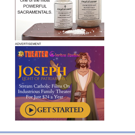
ADVERTISEMENT