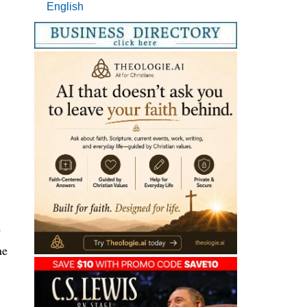
English
e
he