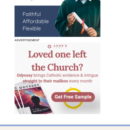
ADVERTISEMENT