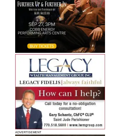
ADVERTISEMENT