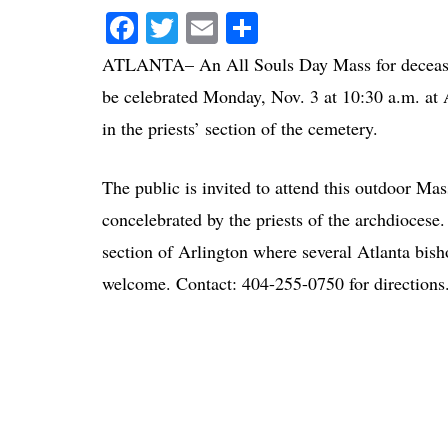
Facebook
Twitter
Email
Share
ATLANTA– An All Souls Day Mass for deceased 
be celebrated Monday, Nov. 3 at 10:30 a.m. a
in the priests’ section of the cemetery.
The public is invited to attend this outdoor M
concelebrated by the priests of the archdiocese.
section of Arlington where several Atlanta bish
welcome. Contact: 404-255-0750 for directions