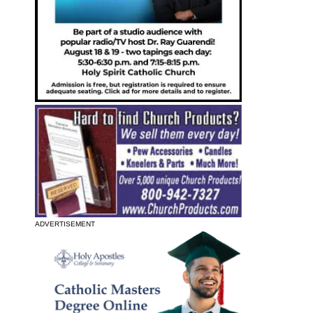
ADVERTISEMENT