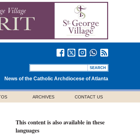
News of the Catholic Archdiocese of Atlanta
TOS
ARCHIVES
CONTACT US
This content is also available in these
languages