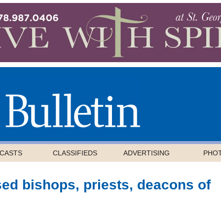
CASTS
CLASSIFIEDS
ADVERTISING
PHO
ed bishops, priests, deacons of