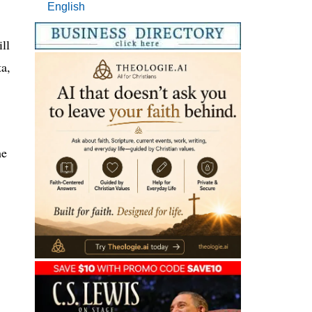
English
ll
a,
he