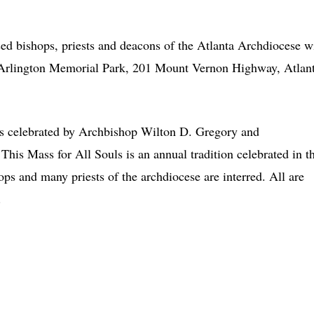
bishops, priests and deacons of the Atlanta Archdiocese wi
t Arlington Memorial Park, 201 Mount Vernon Highway, Atlant
ass celebrated by Archbishop Wilton D. Gregory and
 This Mass for All Souls is an annual tradition celebrated in t
ops and many priests of the archdiocese are interred. All are
.