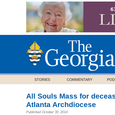
STORIES
COMMENTARY
POD
All Souls Mass for deceas
Atlanta Archdiocese
Published October 30, 2014