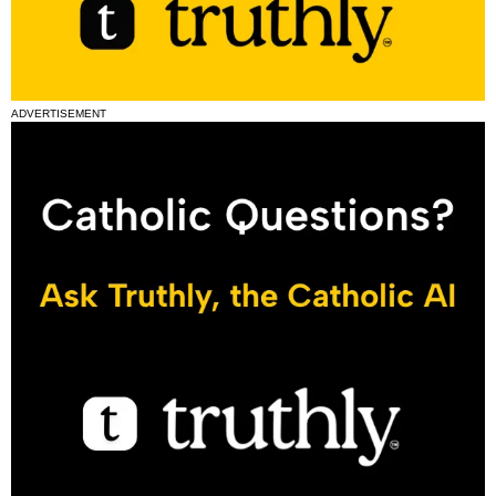
ADVERTISEMENT