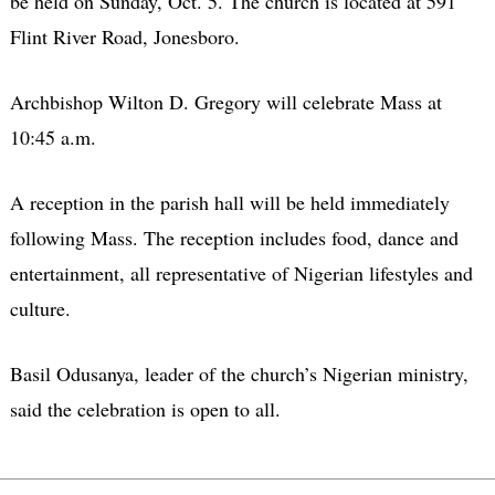
be held on Sunday, Oct. 5. The church is located at 591
Flint River Road, Jonesboro.
Archbishop Wilton D. Gregory will celebrate Mass at
10:45 a.m.
A reception in the parish hall will be held immediately
following Mass. The reception includes food, dance and
entertainment, all representative of Nigerian lifestyles and
culture.
Basil Odusanya, leader of the church’s Nigerian ministry,
said the celebration is open to all.