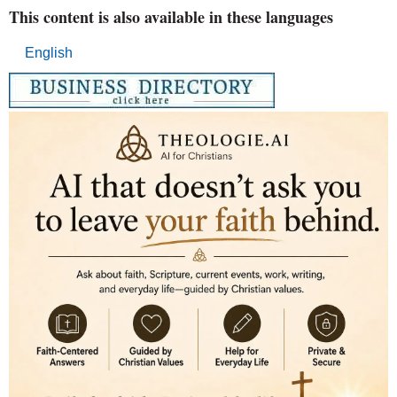
This content is also available in these languages
English