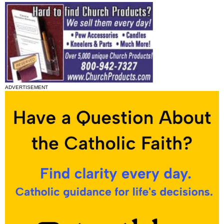
ADVERTISEMENT