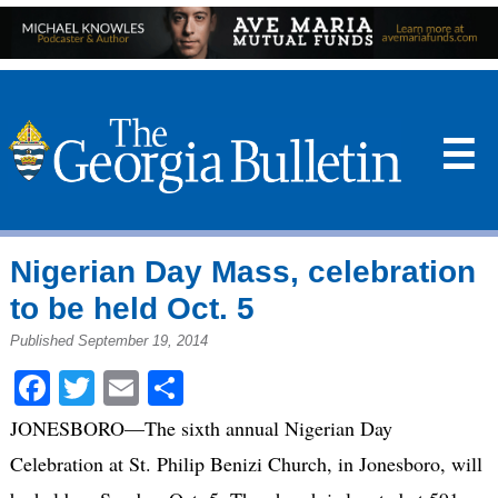
☰
Nigerian Day Mass, celebration
to be held Oct. 5
Published September 19, 2014
Facebook
Twitter
Email
Share
JONESBORO—The sixth annual Nigerian Day
Celebration at St. Philip Benizi Church, in Jonesboro, will