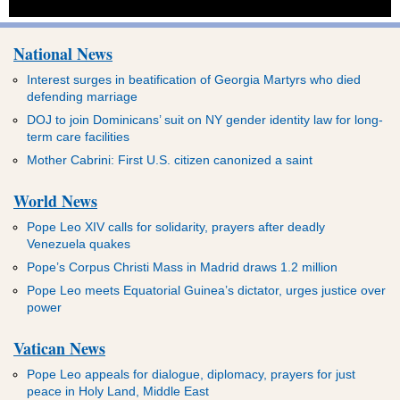
National News
Interest surges in beatification of Georgia Martyrs who died
defending marriage
DOJ to join Dominicans’ suit on NY gender identity law for long-
term care facilities
Mother Cabrini: First U.S. citizen canonized a saint
World News
Pope Leo XIV calls for solidarity, prayers after deadly
Venezuela quakes
Pope’s Corpus Christi Mass in Madrid draws 1.2 million
Pope Leo meets Equatorial Guinea’s dictator, urges justice over
power
Vatican News
Pope Leo appeals for dialogue, diplomacy, prayers for just
peace in Holy Land, Middle East