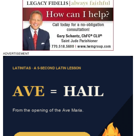
ADVERTISEMENT