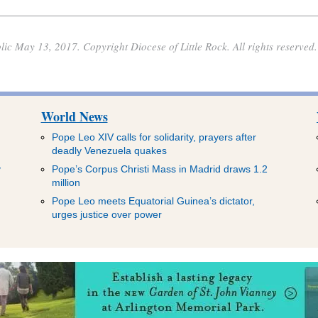
lic May 13, 2017. Copyright Diocese of Little Rock. All rights reserved.
World News
Pope Leo XIV calls for solidarity, prayers after
deadly Venezuela quakes
y
Pope’s Corpus Christi Mass in Madrid draws 1.2
million
Pope Leo meets Equatorial Guinea’s dictator,
urges justice over power