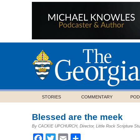
STORIES
COMMENTARY
POD
Blessed are the meek
By CACKIE UPCHURCH, Director, Little Rock Scripture St
Facebook
Twitter
Email
Share