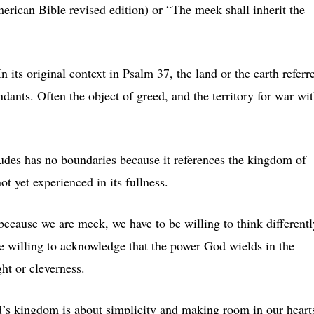
erican Bible revised edition) or “The meek shall inherit the
n its original context in Psalm 37, the land or the earth referr
ants. Often the object of greed, and the territory for war wi
itudes has no boundaries because it references the kingdom of
t yet experienced in its fullness.
because we are meek, we have to be willing to think differentl
 willing to acknowledge that the power God wields in the
ht or cleverness.
d’s kingdom is about simplicity and making room in our heart