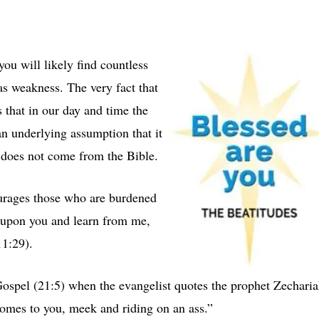
ou will likely find countless
as weakness. The very fact that
us that in our day and time the
an underlying assumption that it
 does not come from the Bible.
ourages those who are burdened
e upon you and learn from me,
1:29).
Gospel (21:5) when the evangelist quotes the prophet Zechari
comes to you, meek and riding on an ass.”