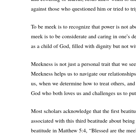
against those who questioned him or tried to tr
To be meek is to recognize that power is not abo
meek is to be considerate and caring in one’s d
as a child of God, filled with dignity but not wi
Meekness is not just a personal trait that we se
Meekness helps us to navigate our relationship
us, when we determine how to treat others, and
God who both loves us and challenges us to put 
Most scholars acknowledge that the first beatitud
associated with this third beatitude about being
beatitude in Matthew 5:4, “Blessed are the mee