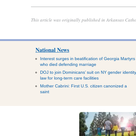
This article was originally published in Arkansas Catho
National News
Interest surges in beatification of Georgia Martyrs
who died defending marriage
DOJ to join Dominicans’ suit on NY gender identit
law for long-term care facilities
Mother Cabrini: First U.S. citizen canonized a
saint