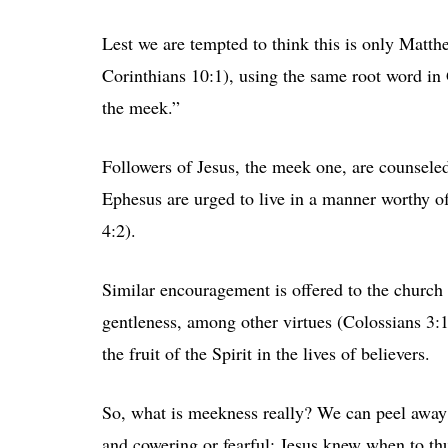
Lest we are tempted to think this is only Matthe
Corinthians 10:1), using the same root word in G
the meek.”
Followers of Jesus, the meek one, are counseled
Ephesus are urged to live in a manner worthy of
4:2).
Similar encouragement is offered to the church
gentleness, among other virtues (Colossians 3:1
the fruit of the Spirit in the lives of believers.
So, what is meekness really? We can peel away w
and cowering or fearful; Jesus knew when to thu