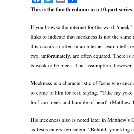
This is the fourth column in a 10-part series
If you browse the internet for the word “meek” y
links to indicate that meekness is not the same 
this occurs so often in an internet search tells 
two, unfortunately, are often equated. There is 
is weak to be meek. That assumption, however,
Meekness is a characteristic of Jesus who enc
to come to him for rest, saying, “Take my yok
for I am meek and humble of heart” (Matthew 1
His meekness also is noted later in Matthew’s 
as Jesus enters Jerusalem: “Behold, your king 