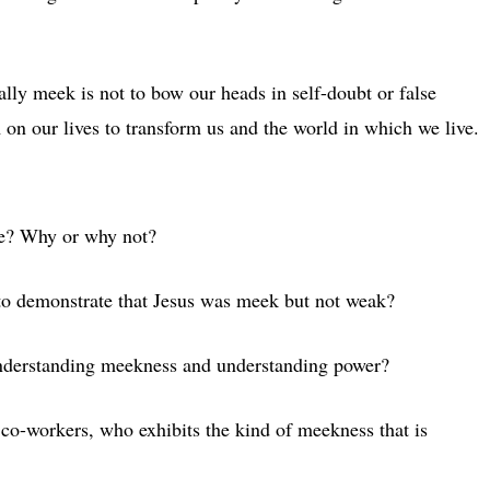
lly meek is not to bow our heads in self-doubt or false
 on our lives to transform us and the world in which we live.
ure? Why or why not?
o demonstrate that Jesus was meek but not weak?
nderstanding meekness and understanding power?
co-workers, who exhibits the kind of meekness that is