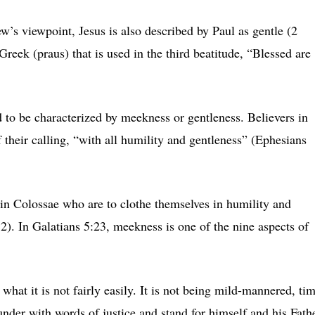
w’s viewpoint, Jesus is also described by Paul as gentle (2
reek (praus) that is used in the third beatitude, “Blessed are
 to be characterized by meekness or gentleness. Believers in
 their calling, “with all humility and gentleness” (Ephesians
 in Colossae who are to clothe themselves in humility and
2). In Galatians 5:23, meekness is one of the nine aspects of
hat it is not fairly easily. It is not being mild-mannered, ti
nder with words of justice and stand for himself and his Fath