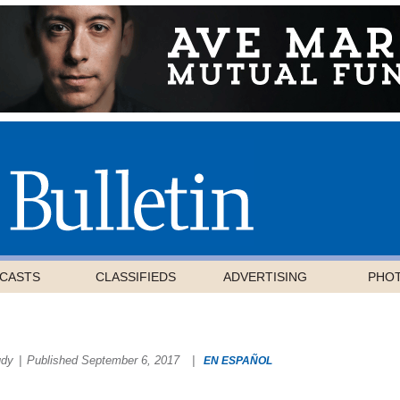
CASTS
CLASSIFIEDS
ADVERTISING
PHO
udy
|
Published September 6, 2017
|
EN ESPAÑOL