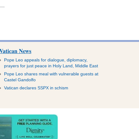
Vatican News
Pope Leo appeals for dialogue, diplomacy,
prayers for just peace in Holy Land, Middle East
Pope Leo shares meal with vulnerable guests at
Castel Gandolfo
Vatican declares SSPX in schism