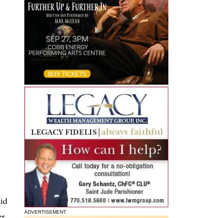
mid
ADVERTISEMENT
er