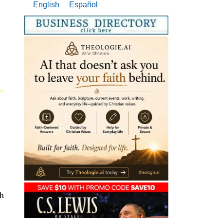
English
Español
ah