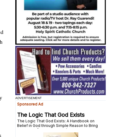
ed
th
y
ADVERTISEMENT
s