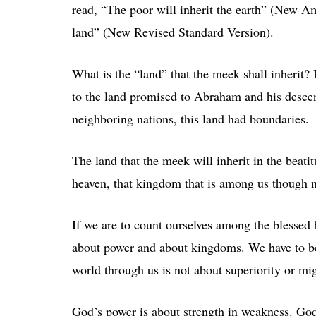
read, “The poor will inherit the earth” (New Am
land” (New Revised Standard Version).
What is the “land” that the meek shall inherit? I
to the land promised to Abraham and his descend
neighboring nations, this land had boundaries.
The land that the meek will inherit in the beat
heaven, that kingdom that is among us though no
If we are to count ourselves among the blessed 
about power and about kingdoms. We have to be
world through us is not about superiority or mig
God’s power is about strength in weakness. Go