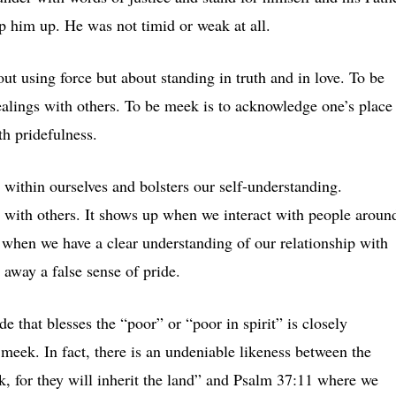
ip him up. He was not timid or weak at all.
ut using force but about standing in truth and in love. To be
ealings with others. To be meek is to acknowledge one’s place
th pridefulness.
e within ourselves and bolsters our self-understanding.
s with others. It shows up when we interact with people aroun
 when we have a clear understanding of our relationship with
away a false sense of pride.
e that blesses the “poor” or “poor in spirit” is closely
 meek. In fact, there is an undeniable likeness between the
k, for they will inherit the land” and Psalm 37:11 where we