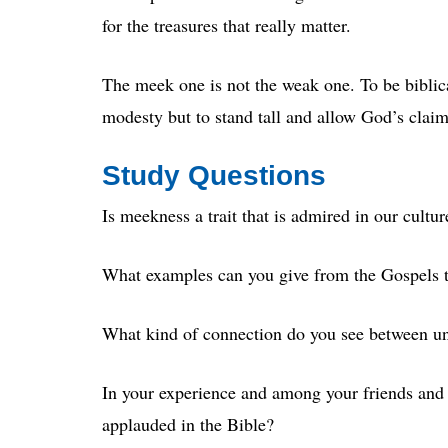
for the treasures that really matter.
The meek one is not the weak one. To be biblica
modesty but to stand tall and allow God’s claim
Study Questions
Is meekness a trait that is admired in our cult
What examples can you give from the Gospels t
What kind of connection do you see between u
In your experience and among your friends and 
applauded in the Bible?