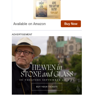
ADVERTISEMENT