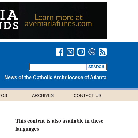
News of the Catholic Archdiocese of Atlanta
TOS
ARCHIVES
CONTACT US
This content is also available in these
languages