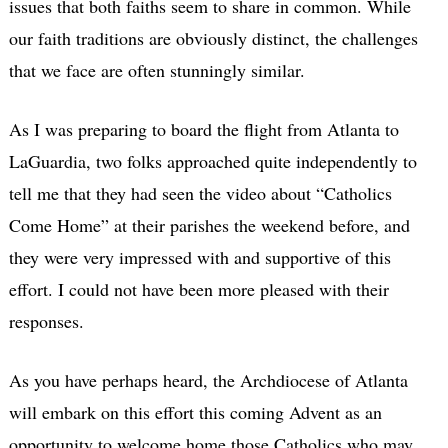
issues that both faiths seem to share in common. While
our faith traditions are obviously distinct, the challenges
that we face are often stunningly similar.
As I was preparing to board the flight from Atlanta to
LaGuardia, two folks approached quite independently to
tell me that they had seen the video about “Catholics
Come Home” at their parishes the weekend before, and
they were very impressed with and supportive of this
effort. I could not have been more pleased with their
responses.
As you have perhaps heard, the Archdiocese of Atlanta
will embark on this effort this coming Advent as an
opportunity to welcome home those Catholics who may