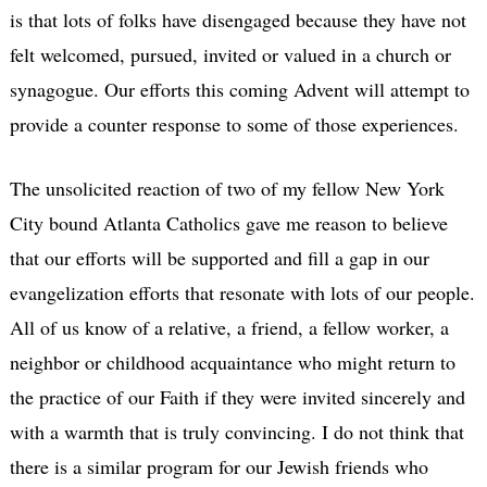
is that lots of folks have disengaged because they have not
felt welcomed, pursued, invited or valued in a church or
synagogue. Our efforts this coming Advent will attempt to
provide a counter response to some of those experiences.
The unsolicited reaction of two of my fellow New York
City bound Atlanta Catholics gave me reason to believe
that our efforts will be supported and fill a gap in our
evangelization efforts that resonate with lots of our people.
All of us know of a relative, a friend, a fellow worker, a
neighbor or childhood acquaintance who might return to
the practice of our Faith if they were invited sincerely and
with a warmth that is truly convincing. I do not think that
there is a similar program for our Jewish friends who