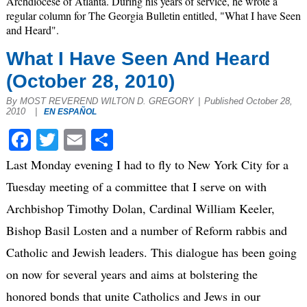
Archdiocese of Atlanta. During his years of service, he wrote a
regular column for The Georgia Bulletin entitled, "What I have Seen
and Heard".
What I Have Seen And Heard
(October 28, 2010)
By MOST REVEREND WILTON D. GREGORY
|
Published October 28,
2010
|
EN ESPAÑOL
Facebook
Twitter
Email
Share
Last Monday evening I had to fly to New York City for a
Tuesday meeting of a committee that I serve on with
Archbishop Timothy Dolan, Cardinal William Keeler,
Bishop Basil Losten and a number of Reform rabbis and
Catholic and Jewish leaders. This dialogue has been going
on now for several years and aims at bolstering the
honored bonds that unite Catholics and Jews in our