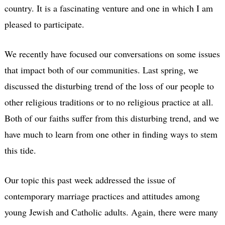
country. It is a fascinating venture and one in which I am
pleased to participate.
We recently have focused our conversations on some issues
that impact both of our communities. Last spring, we
discussed the disturbing trend of the loss of our people to
other religious traditions or to no religious practice at all.
Both of our faiths suffer from this disturbing trend, and we
have much to learn from one other in finding ways to stem
this tide.
Our topic this past week addressed the issue of
contemporary marriage practices and attitudes among
young Jewish and Catholic adults. Again, there were many