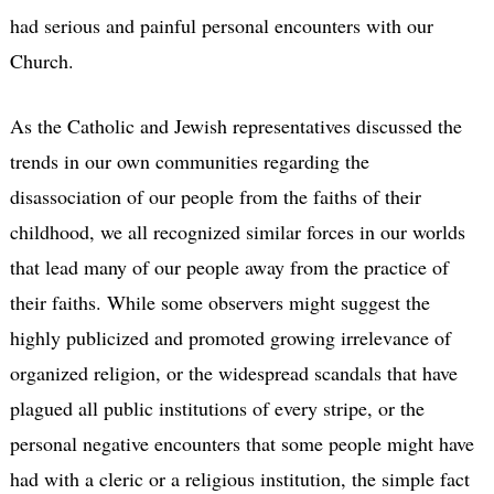
had serious and painful personal encounters with our
Church.
As the Catholic and Jewish representatives discussed the
trends in our own communities regarding the
disassociation of our people from the faiths of their
childhood, we all recognized similar forces in our worlds
that lead many of our people away from the practice of
their faiths. While some observers might suggest the
highly publicized and promoted growing irrelevance of
organized religion, or the widespread scandals that have
plagued all public institutions of every stripe, or the
personal negative encounters that some people might have
had with a cleric or a religious institution, the simple fact