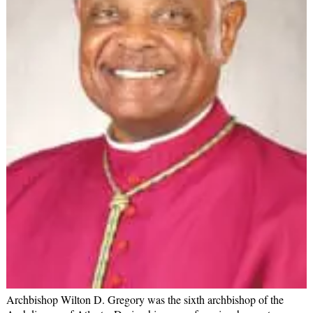
Archbishop Wilton D. Gregory was the sixth archbishop of the