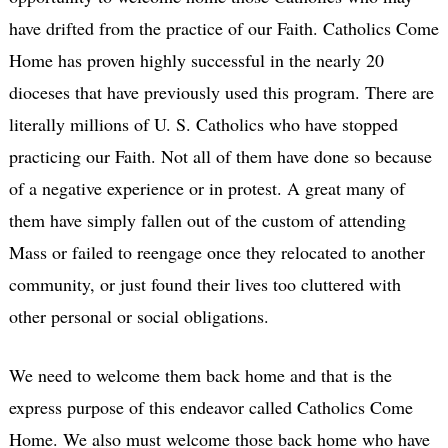
have drifted from the practice of our Faith. Catholics Come
Home has proven highly successful in the nearly 20
dioceses that have previously used this program. There are
literally millions of U. S. Catholics who have stopped
practicing our Faith. Not all of them have done so because
of a negative experience or in protest. A great many of
them have simply fallen out of the custom of attending
Mass or failed to reengage once they relocated to another
community, or just found their lives too cluttered with
other personal or social obligations.
We need to welcome them back home and that is the
express purpose of this endeavor called Catholics Come
Home. We also must welcome those back home who have