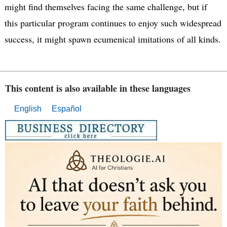
might find themselves facing the same challenge, but if
this particular program continues to enjoy such widespread
success, it might spawn ecumenical imitations of all kinds.
This content is also available in these languages
English
Español