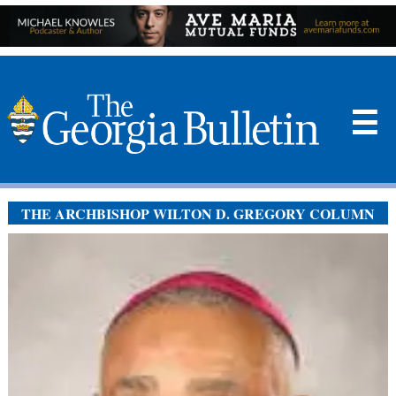
☰
THE ARCHBISHOP WILTON D. GREGORY COLUMN