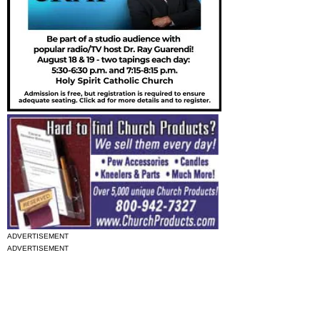
ADVERTISEMENT