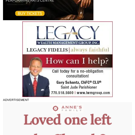
ADVERTISEMENT