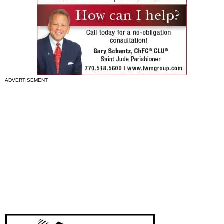
ADVERTISEMENT