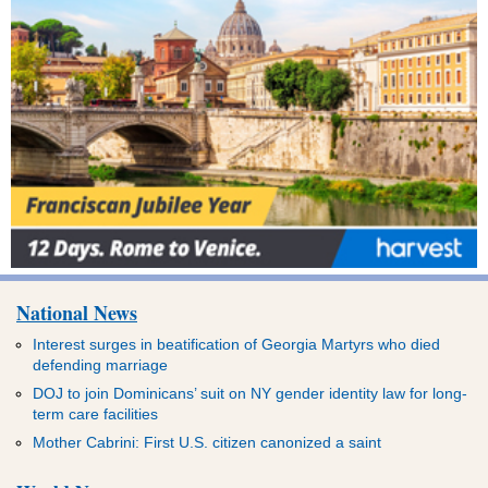
National News
Interest surges in beatification of Georgia Martyrs who died
defending marriage
DOJ to join Dominicans’ suit on NY gender identity law for long-
term care facilities
Mother Cabrini: First U.S. citizen canonized a saint