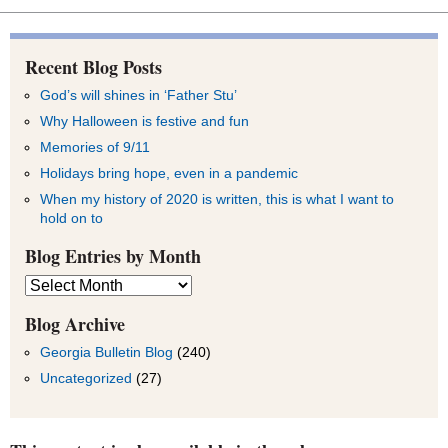
Recent Blog Posts
God’s will shines in ‘Father Stu’
Why Halloween is festive and fun
Memories of 9/11
Holidays bring hope, even in a pandemic
When my history of 2020 is written, this is what I want to
hold on to
Blog Entries by Month
Blog
Entries
by
Blog Archive
Month
Georgia Bulletin Blog
(240)
Uncategorized
(27)