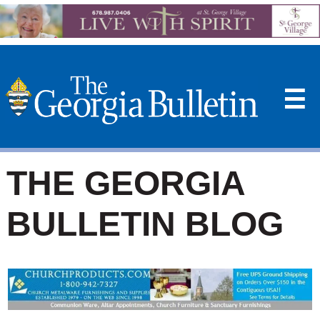
☰
THE GEORGIA
BULLETIN BLOG