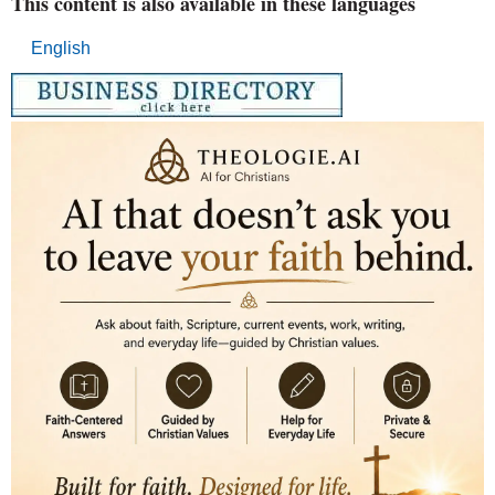
This content is also available in these languages
English