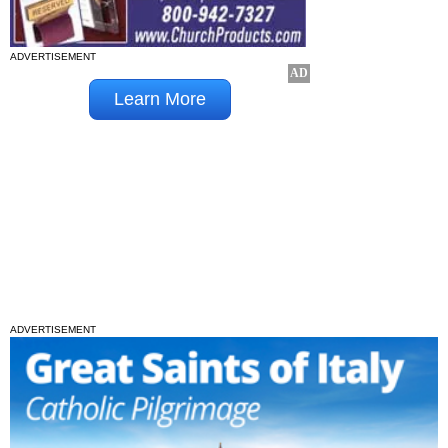
ADVERTISEMENT
ADVERTISEMENT