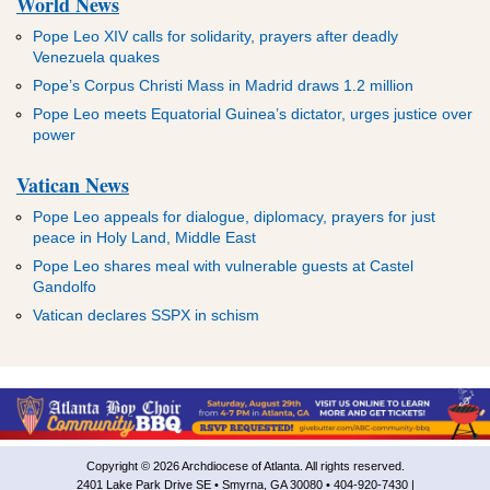
World News
Pope Leo XIV calls for solidarity, prayers after deadly
Venezuela quakes
Pope’s Corpus Christi Mass in Madrid draws 1.2 million
Pope Leo meets Equatorial Guinea’s dictator, urges justice over
power
Vatican News
Pope Leo appeals for dialogue, diplomacy, prayers for just
peace in Holy Land, Middle East
Pope Leo shares meal with vulnerable guests at Castel
Gandolfo
Vatican declares SSPX in schism
Copyright © 2026 Archdiocese of Atlanta. All rights reserved.
2401 Lake Park Drive SE • Smyrna, GA 30080 • 404-920-7430 |