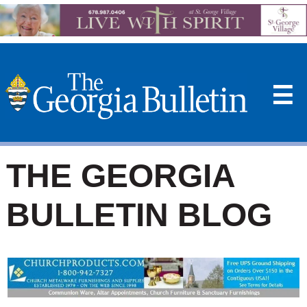
☰
THE GEORGIA
BULLETIN BLOG