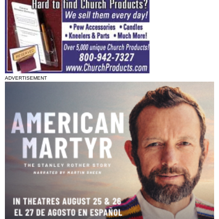
ADVERTISEMENT