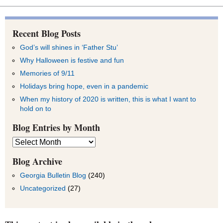
Recent Blog Posts
God’s will shines in ‘Father Stu’
Why Halloween is festive and fun
Memories of 9/11
Holidays bring hope, even in a pandemic
When my history of 2020 is written, this is what I want to
hold on to
Blog Entries by Month
Blog
Entries
by
Blog Archive
Month
Georgia Bulletin Blog
(240)
Uncategorized
(27)