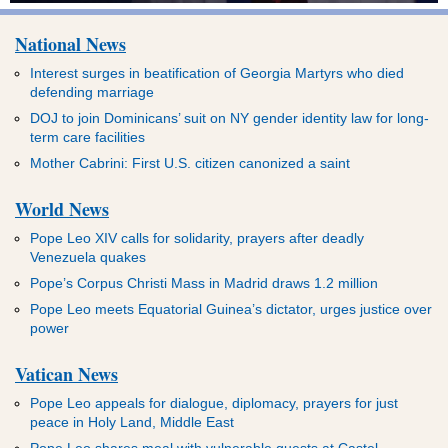
National News
Interest surges in beatification of Georgia Martyrs who died
defending marriage
DOJ to join Dominicans’ suit on NY gender identity law for long-
term care facilities
Mother Cabrini: First U.S. citizen canonized a saint
World News
Pope Leo XIV calls for solidarity, prayers after deadly
Venezuela quakes
Pope’s Corpus Christi Mass in Madrid draws 1.2 million
Pope Leo meets Equatorial Guinea’s dictator, urges justice over
power
Vatican News
Pope Leo appeals for dialogue, diplomacy, prayers for just
peace in Holy Land, Middle East