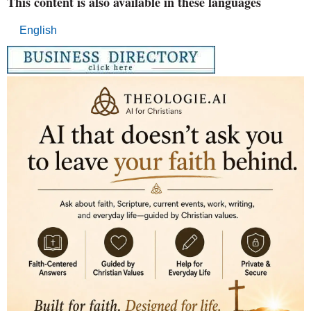
This content is also available in these languages
English