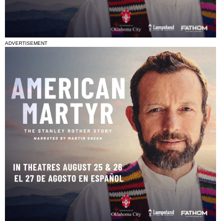
ADVERTISEMENT