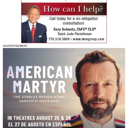
ADVERTISEMENT