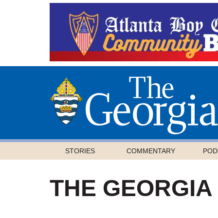
STORIES
COMMENTARY
POD
THE GEORGIA