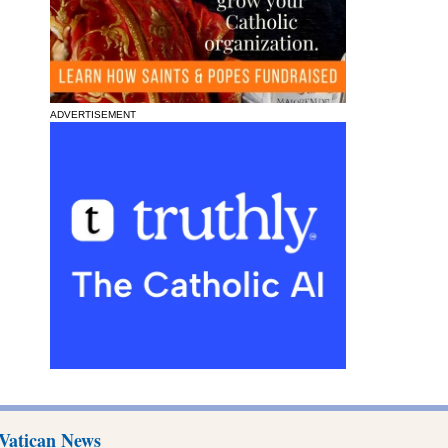
ADVERTISEMENT
Vatican News