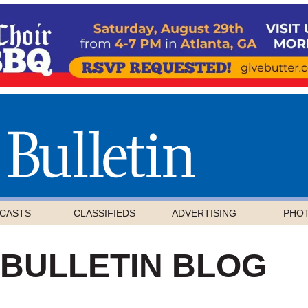
CASTS
CLASSIFIEDS
ADVERTISING
PHO
 BULLETIN BLOG