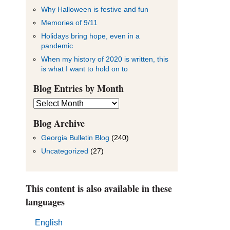
Why Halloween is festive and fun
Memories of 9/11
Holidays bring hope, even in a
pandemic
When my history of 2020 is written, this
is what I want to hold on to
Blog Entries by Month
Blog
Entries
by
Blog Archive
Month
Georgia Bulletin Blog
(240)
Uncategorized
(27)
This content is also available in these
languages
English