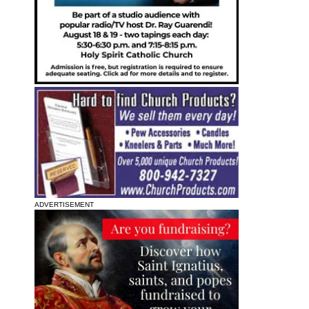
ADVERTISEMENT