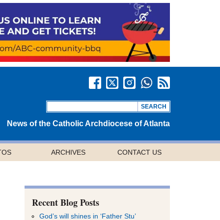
News of the Catholic Archdiocese of Atlanta
TOS
ARCHIVES
CONTACT US
Recent Blog Posts
God’s will shines in ‘Father Stu’