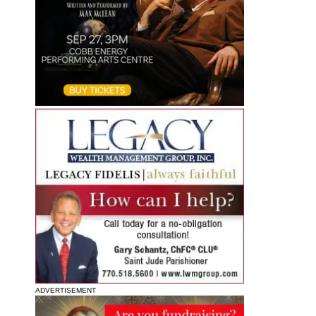
ADVERTISEMENT