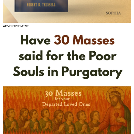
ADVERTISEMENT