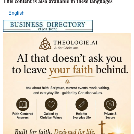
This content is also available in these languages
English