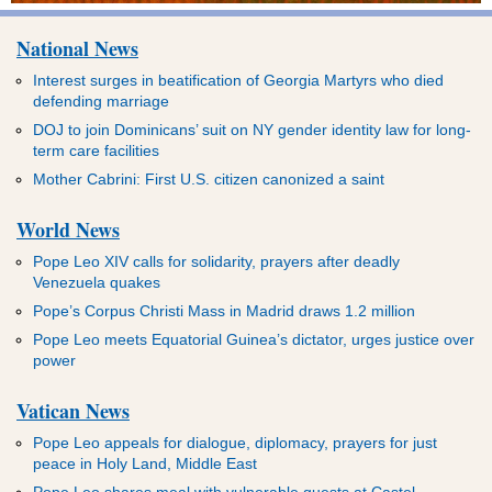
National News
Interest surges in beatification of Georgia Martyrs who died
defending marriage
DOJ to join Dominicans’ suit on NY gender identity law for long-
term care facilities
Mother Cabrini: First U.S. citizen canonized a saint
World News
Pope Leo XIV calls for solidarity, prayers after deadly
Venezuela quakes
Pope’s Corpus Christi Mass in Madrid draws 1.2 million
Pope Leo meets Equatorial Guinea’s dictator, urges justice over
power
Vatican News
Pope Leo appeals for dialogue, diplomacy, prayers for just
peace in Holy Land, Middle East