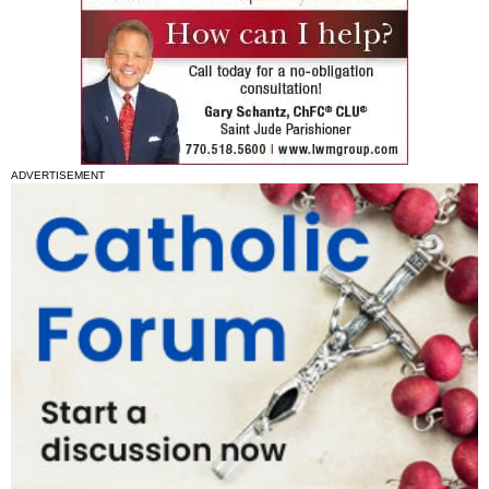
ADVERTISEMENT