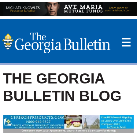
☰
THE GEORGIA
BULLETIN BLOG