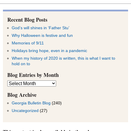
Recent Blog Posts
God’s will shines in ‘Father Stu’
Why Halloween is festive and fun
Memories of 9/11
Holidays bring hope, even in a pandemic
When my history of 2020 is written, this is what I want to
hold on to
Blog Entries by Month
Blog
Entries
by
Blog Archive
Month
Georgia Bulletin Blog
(240)
Uncategorized
(27)