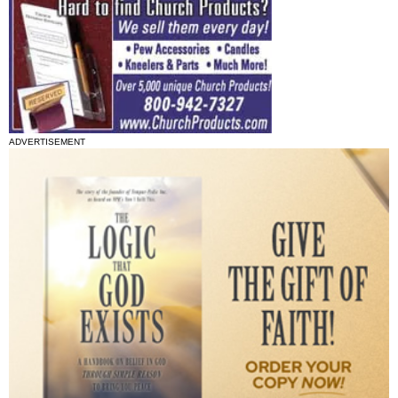
ADVERTISEMENT