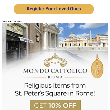
ADVERTISEMENT