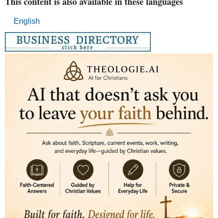
This content is also available in these languages
English