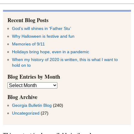
Recent Blog Posts
God’s will shines in ‘Father Stu’
Why Halloween is festive and fun
Memories of 9/11
Holidays bring hope, even in a pandemic
When my history of 2020 is written, this is what I want to
hold on to
Blog Entries by Month
Blog
Entries
by
Blog Archive
Month
Georgia Bulletin Blog
(240)
Uncategorized
(27)