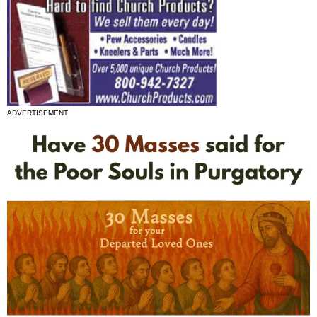
ADVERTISEMENT