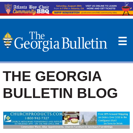
☰
THE GEORGIA
BULLETIN BLOG