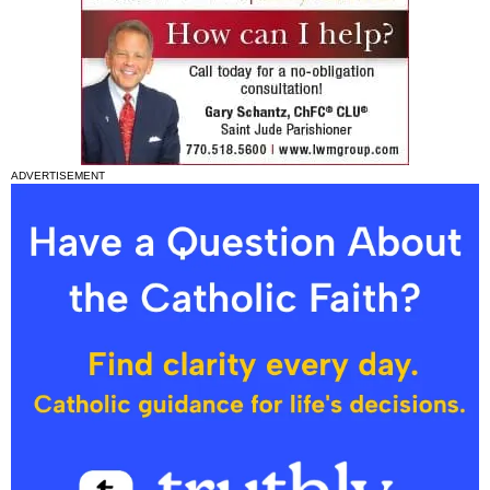
ADVERTISEMENT