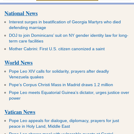
National News
Interest surges in beatification of Georgia Martyrs who died
defending marriage
DOJ to join Dominicans’ suit on NY gender identity law for long-
term care facilities
Mother Cabrini: First U.S. citizen canonized a saint
World News
Pope Leo XIV calls for solidarity, prayers after deadly
Venezuela quakes
Pope’s Corpus Christi Mass in Madrid draws 1.2 million
Pope Leo meets Equatorial Guinea’s dictator, urges justice over
power
Vatican News
Pope Leo appeals for dialogue, diplomacy, prayers for just
peace in Holy Land, Middle East